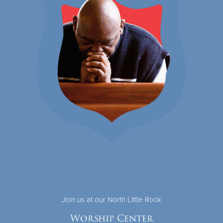
Join us at our North Little Rock
Worship Center