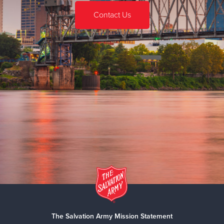
Contact Us
The Salvation Army Mission Statement