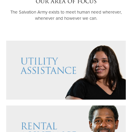
OUR AREA OF FOCUS
Other
The Salvation Army exists to meet human need wherever,
whenever and however we can.
Donate