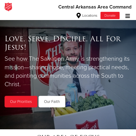
Central Arkansas Area Command
Locations
Donate
Donate Goods
Love. Serve. Disciple. All For
Jesus!
Stock Our Shelves
Love Beyond
Donate Clothing, Furniture & Household Items
See how The Salvation Army is strengthening its
Your donations to the Food Pantry help us
mission—sharing hope, meeting practical needs,
$25 a month supports your neighbors in need.
Give Now
ensure that no one is without a nutritious meal.
and pointing communities across the South to
$500
Christ.
Donate Today
Shop on Amazon
$250
Our Priorities
Our Faith
$100
$50