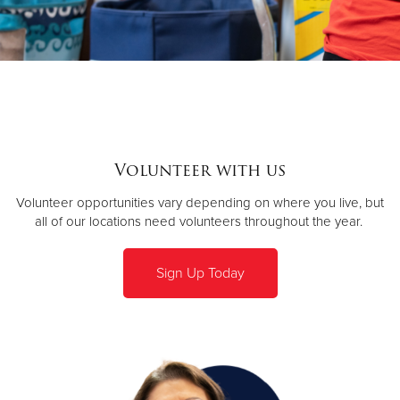
Volunteer with us
Volunteer opportunities vary depending on where you live, but
all of our locations need volunteers throughout the year.
Sign Up Today