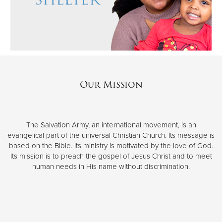
Our Mission
The Salvation Army, an international movement, is an
evangelical part of the universal Christian Church. Its message is
based on the Bible. Its ministry is motivated by the love of God.
Its mission is to preach the gospel of Jesus Christ and to meet
human needs in His name without discrimination.