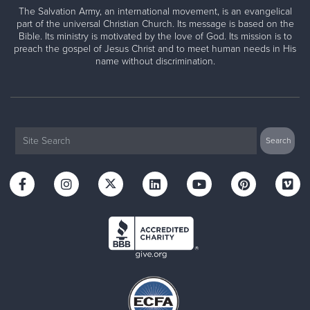
The Salvation Army, an international movement, is an evangelical
part of the universal Christian Church. Its message is based on the
Bible. Its ministry is motivated by the love of God. Its mission is to
preach the gospel of Jesus Christ and to meet human needs in His
name without discrimination.