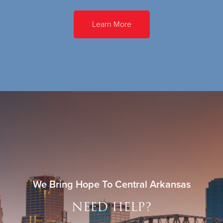
Learn More
We Bring Hope To Central Arkansas
NEED HELP?