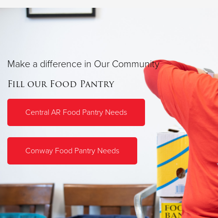
Make a difference in Our Community
Fill our Food Pantry
Central AR Food Pantry Needs
Conway Food Pantry Needs