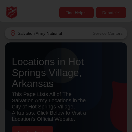
Find Help
Donate
close
close
Find Help Near You
location_on
Salvation Army
National
Service Centers
Give Now
Your donation helps spread joy by providing meals,
Locations in Hot
shelter, and support for your local neighbors in need.
What services are you looking for?
Springs Village,
Services
Donate Once
Arkansas
location_on
This Page Lists All of The
Donate Monthly
Salvation Army Locations in the
City of Hot Springs Village,
my_location
Use My Location
Arkansas. Click Below to Visit a
Location's Official Website.
Donate Goods
Find Help