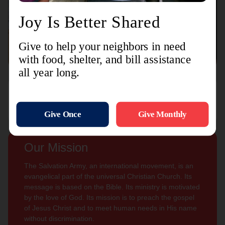
Connect with us
Contact Us
Sign Up For
Subscribe
Updates
Our Mission
The Salvation Army, an international movement, is an
evangelical part of the universal Christian Church. Its
message is based on the Bible. Its ministry is motivated
by the love of God. Its mission is to preach the gospel
of Jesus Christ and to meet human needs in His name
without discrimination.