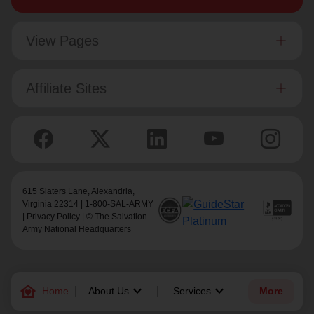
View Pages
Affiliate Sites
615 Slaters Lane, Alexandria,
Virginia 22314 | 1-800-SAL-ARMY
|
Privacy Policy
| © The Salvation
Army National Headquarters
family_home
keyboard_arrow_down
keyboard_arrow_down
Home
About Us
Services
More