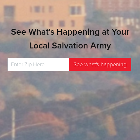
See What's Happening at Your
Local Salvation Army