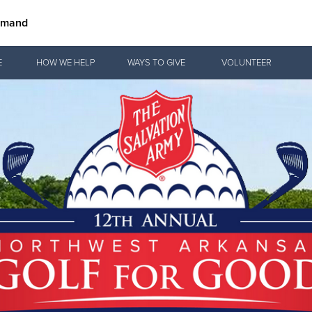
mmand
Give Now
E
HOW WE HELP
WAYS TO GIVE
VOLUNTEER
$500
$250
$100
 Serve. Disciple. All For 
vation Army is strengthening its mission—sharing hope, meeting pra
mmunities across the South to Christ.
ties
Our Faith