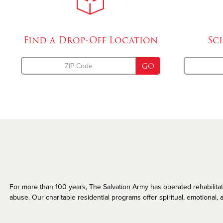
Missing Persons
Find a Drop-Off
Location
Sc
GO
For more than 100 years, The Salvation Army has operated rehabilitatio
abuse. Our charitable residential programs offer spiritual, emotional, a