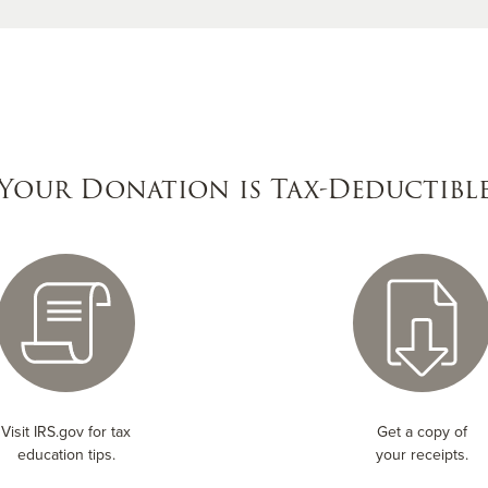
Your Donation is Tax-Deductibl
Visit IRS.gov for tax
Get a copy of
education tips.
your receipts.