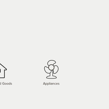
d Goods
Appliances