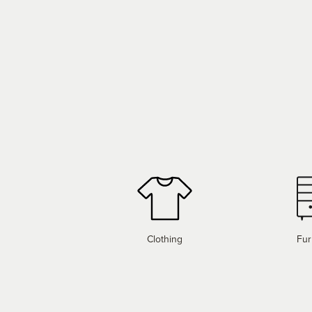
Clothing
Fur