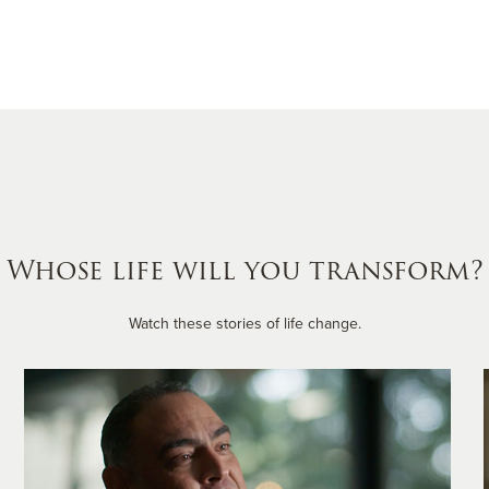
Whose life will you transform?
Watch these stories of life change.