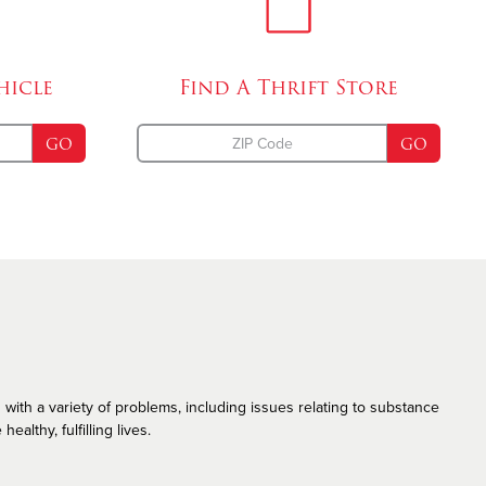
Emergency Disaster Services
The Salvation Army and the LGBT Community
hicle
Find A
Thrift Store
GO
GO
 with a variety of problems, including issues relating to substance
althy, fulfilling lives.