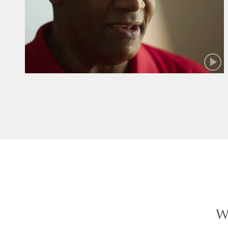
Robert
W