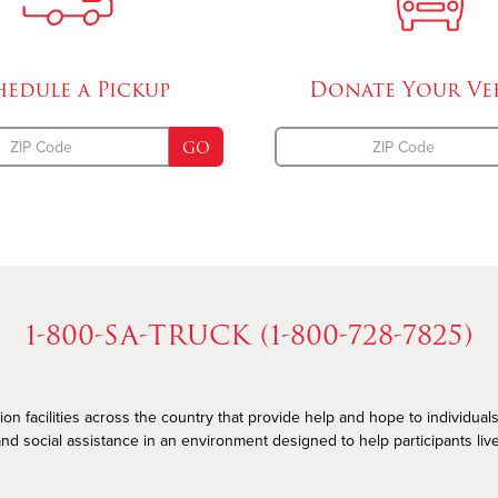
hedule a
Pickup
Donate Your
Ve
GO
1-800-SA-TRUCK (1-800-728-7825)
n facilities across the country that provide help and hope to individuals
nd social assistance in an environment designed to help participants live he