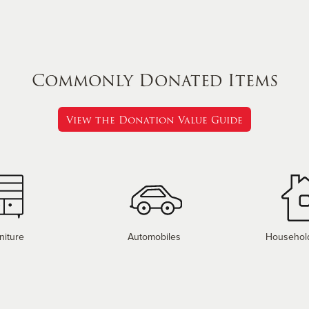
Commonly Donated Items
View the Donation Value Guide
niture
Automobiles
Househol