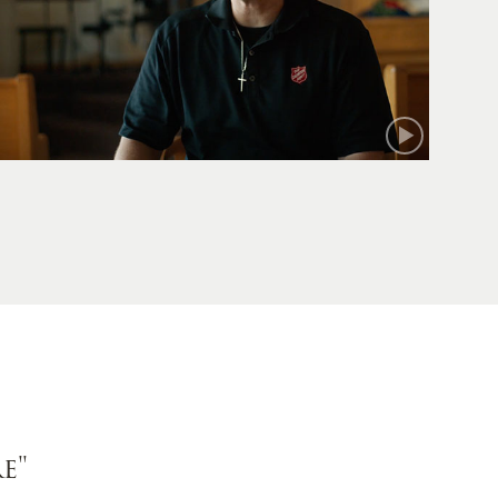
Mark
e"