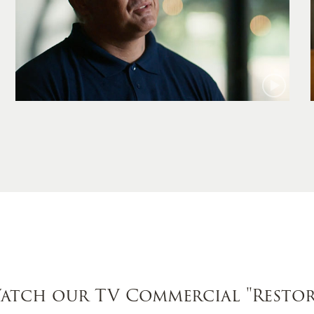
Jamie
atch our TV Commercial
"Restor