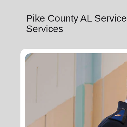
Pike County AL Service
Services