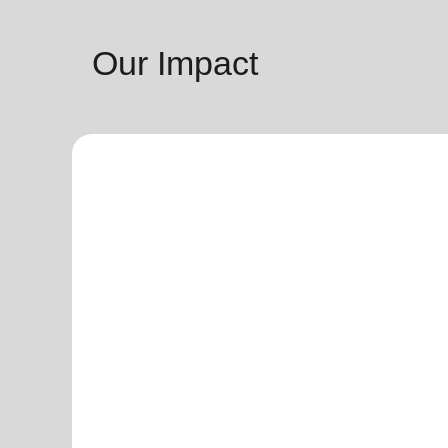
Our Impact