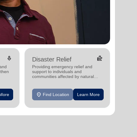
digital_wellbeing
landslide
Disaster Relief
 and
Providing emergency relief and
gthen
support to individuals and
communities affected by natural
disasters
location_on
 More
Find Location
Learn More