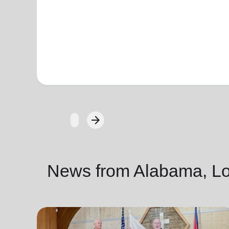
arrow_forward
Next
News from Alabama, Lou