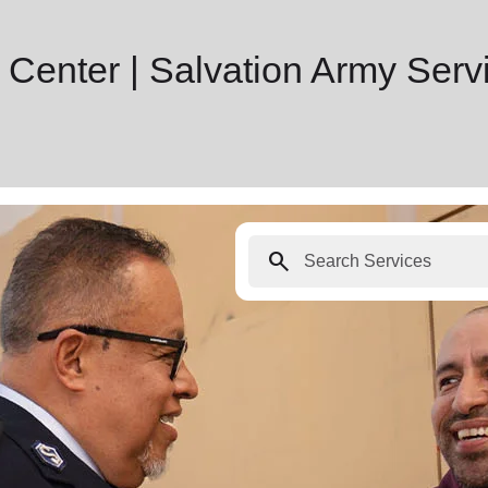
 Center | Salvation Army Serv
search