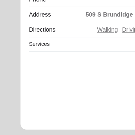
Address
509 S Brundidge 
Directions
Walking
Driv
Services