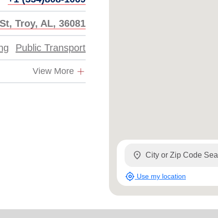
St, Troy, AL, 36081
ing
Public Transport
View More
location_on
my_location
Use my location