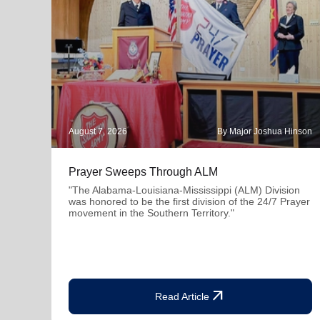
August 7, 2026
By Major Joshua Hinson
Prayer Sweeps Through ALM
"The Alabama-Louisiana-Mississippi (ALM) Division
was honored to be the first division of the 24/7 Prayer
movement in the Southern Territory."
arrow_outward
Read Article