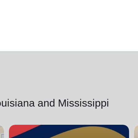
isiana and Mississippi