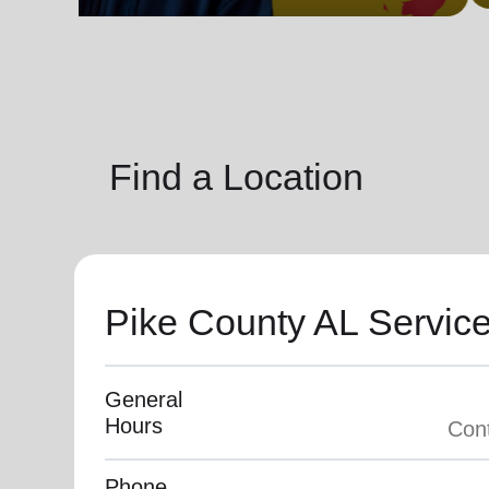
soup_kitchen
cardio_load
Hunger
Health 
Find a Location
Pike County AL Servic
General
Hours
Phone