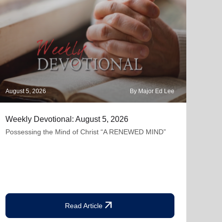
August 5, 2026
By Major Ed Lee
Augus
Weekly Devotional: August 5, 2026
The 
Possessing the Mind of Christ “A RENEWED MIND”
"Lam
but 
contr
arrow_outward
Read Article