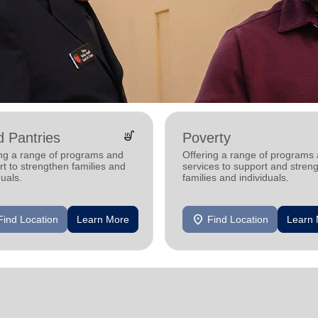
soup_kitchen
 Pantries
Poverty
ing a range of programs and
Offering a range of programs
t to strengthen families and
services to support and stren
duals.
families and individuals.
location_on
Find Location
Learn More
Find Location
Learn