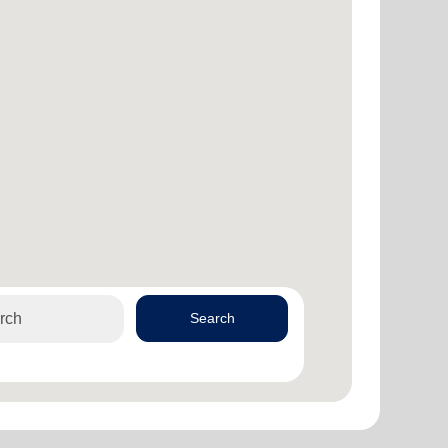
Search