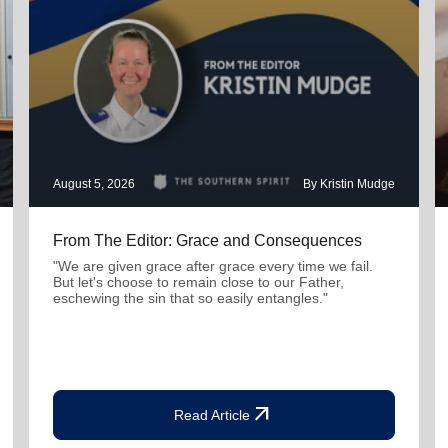
August 5, 2026
By Kristin Mudge
From The Editor: Grace and Consequences
"We are given grace after grace every time we fail.
But let's choose to remain close to our Father,
eschewing the sin that so easily entangles."
arrow_outward
Read Article