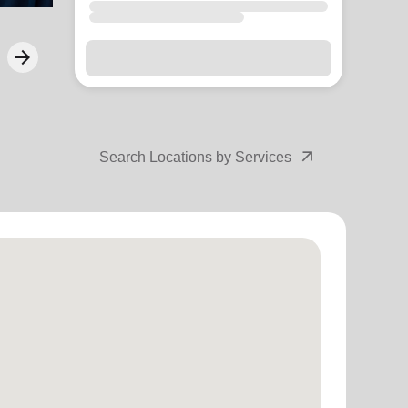
arrow_forward
Next
arrow_outward
Search Locations by Services