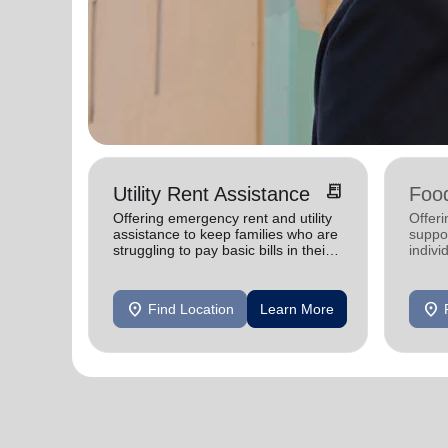
receipt_long
Utility Rent Assistance
Food
Offering emergency rent and utility
Offer
assistance to keep families who are
suppor
struggling to pay basic bills in their
indivi
homes.
location_on
location_on
Find Location
Learn More