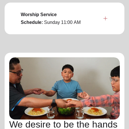
Worship Service
Schedule:
Sunday
11:00 AM
We desire to be the hands