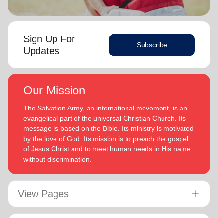
Sign Up For
Subscribe
Updates
Our Mission
The Salvation Army, an international movement, is an
evangelical part of the universal Christian Church. Its
message is based on the Bible. Its ministry is motivated
by the love of God. Its mission is to preach the gospel
of Jesus Christ and to meet human needs in His name
without discrimination.
View Pages