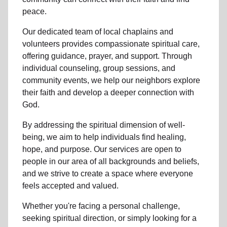
peace.
Our dedicated team of
local chaplains and
volunteers
provides compassionate spiritual care,
offering guidance, prayer, and support. Through
individual counseling, group sessions, and
community events, we help
our neighbors
explore
their faith and develop a deeper connection with
God.
By addressing the spiritual dimension of well-
being, we aim to help individuals find healing,
hope, and purpose. Our services are open to
people in
our area
of all backgrounds and beliefs,
and we strive to create a space where everyone
feels accepted and valued.
Whether you're facing a personal challenge,
seeking spiritual direction, or simply looking for a