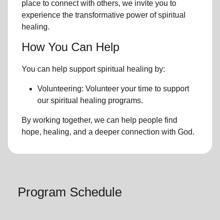
place to connect with others, we invite you to
experience the transformative power of
spiritual
healing.
How You Can Help
You can help support spiritual healing by:
Volunteering: Volunteer your time to support
our
spiritual healing programs
.
By working together, we can help people find
hope, healing, and a deeper connection with God.
Program Schedule