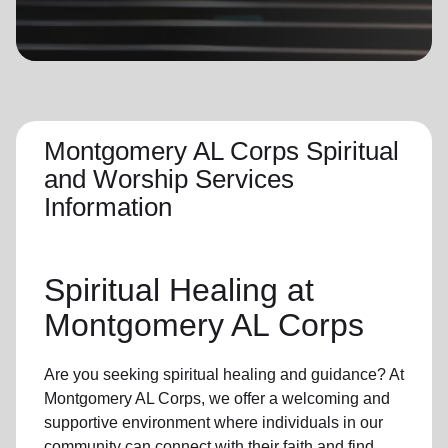
location_on
GO
Enter your ZIP code to continue to our donation site
to find local donation options for clothing, furniture,
and more.
Montgomery AL Corps Spiritual
and Worship Services
Information
Spiritual Healing
at
Montgomery AL Corps
Are you seeking
spiritual healing
and guidance? At
Montgomery AL Corps, we offer a welcoming and
supportive environment where individuals in
our
community
can connect with their faith and find