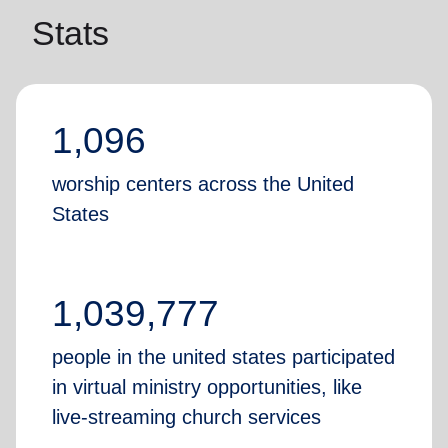
Stats
1,096
worship centers across the United
States
1,039,777
people in the united states participated
in virtual ministry opportunities, like
live-streaming church services