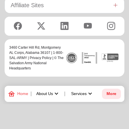
Affiliate Sites
3460 Carter Hill Rd,
Montgomery
AL Corps
, Alabama 36107 | 1-800-
SAL-ARMY |
Privacy Policy
| © The
Salvation Army National
Headquarters
family_home
keyboard_arrow_down
keyboard_arrow_down
Home
About Us
Services
More