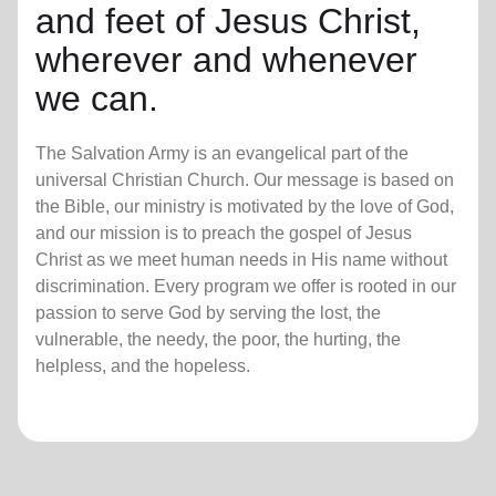
and feet of Jesus Christ,
wherever and whenever
we can.
The Salvation Army is an evangelical part of the
universal Christian Church. Our message is based on
the Bible, our ministry is motivated by the love of God,
and our mission is to preach the gospel of Jesus
Christ as we meet human needs in His name without
discrimination. Every program we offer is rooted in our
passion to serve God by serving the lost, the
vulnerable, the needy, the poor, the hurting, the
helpless, and the hopeless.