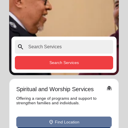
search
Search Services
folded_hands
Spiritual and Worship Services
Offering a range of programs and support to
strengthen families and individuals.
location_on
Find Location