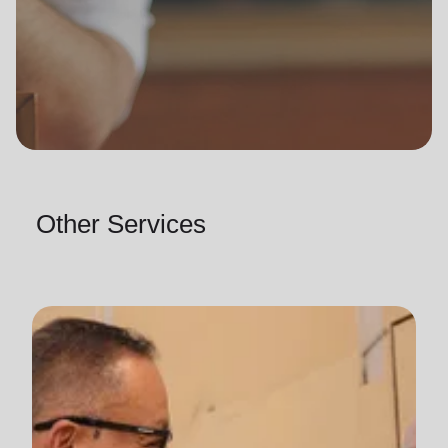
Other Services