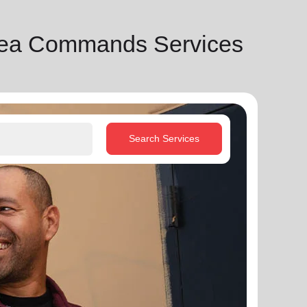
rea Commands Services
Search Services