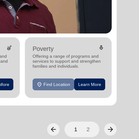
soup_kitchen
digital_wellbeing
Poverty
Disas
 and
Offering a range of programs and
Providi
 and
services to support and strengthen
support
families and individuals.
communi
disaste
location_on
location_on
 More
Find Location
Learn More
F
arrow_back
arrow_forward
1
2