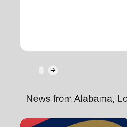
arrow_forward
Next
News from Alabama, Lou