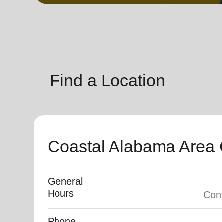
soup_kitchen
cardio_load
Hunger
Health 
Find a Location
Coastal Alabama Are
General
Hours
Phone