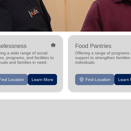
family_home
elessness
Food Pantries
ing a wide range of social
Offering a range of programs
es, programs, and facilities to
support to strengthen families
duals and families in need.
individuals.
location_on
Find Location
Learn More
Find Location
Learn