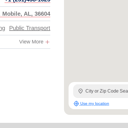
 Mobile, AL, 36604
ing
Public Transport
View More
location_on
my_location
Use my location