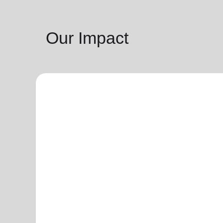
Our Impact