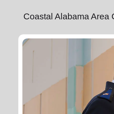
Coastal Alabama Area