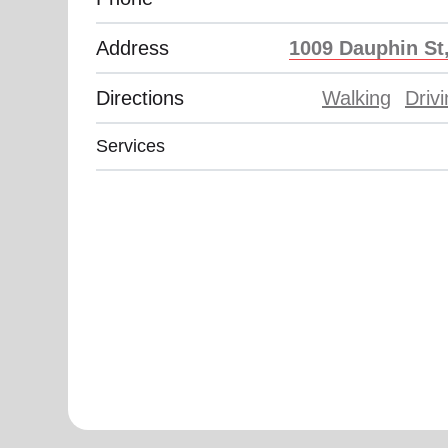
Address
1009 Dauphin St,
Directions
Walking
Driv
Services