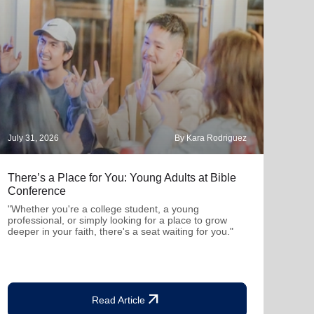
July 31, 2026
By Kara Rodriguez
July 
There’s a Place for You: Young Adults at Bible
Part
Conference
"Thro
mutu
"Whether you're a college student, a young
been
professional, or simply looking for a place to grow
deeper in your faith, there's a seat waiting for you."
arrow_outward
Read Article