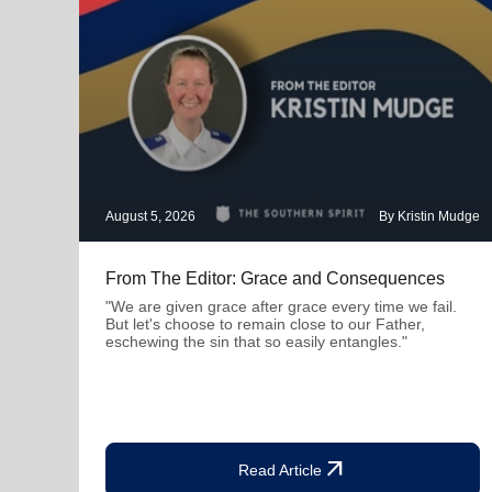
August 5, 2026
By Kristin Mudge
From The Editor: Grace and Consequences
"We are given grace after grace every time we fail.
But let's choose to remain close to our Father,
eschewing the sin that so easily entangles."
arrow_outward
Read Article