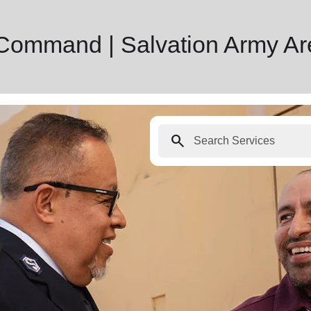
 Command | Salvation Army A
search