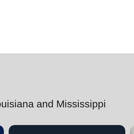
isiana and Mississippi