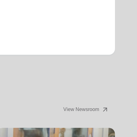
arrow_outward
View Newsroom