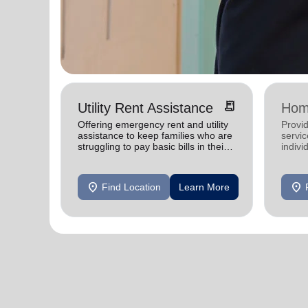
receipt_long
Utility Rent Assistance
Hom
Offering emergency rent and utility
Provid
assistance to keep families who are
servic
struggling to pay basic bills in their
indivi
homes.
location_on
location_on
Find Location
Learn More