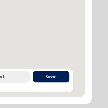
Search