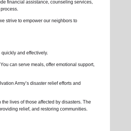
lude
financial assistance
,
counseling services
,
 process.
 we strive to empower
our neighbors
to
s
quickly and effectively.
 You can serve meals, offer emotional support,
vation Army’s disaster relief efforts
and
the lives of those affected by disasters. The
roviding relief, and restoring communities.