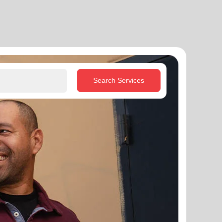
Search Services