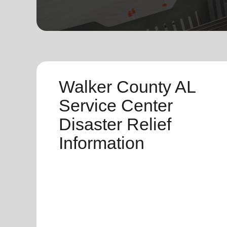
soup_kitchen
cardio_load
Hunger
Health 
Walker County AL
Service Center
Disaster Relief
Information