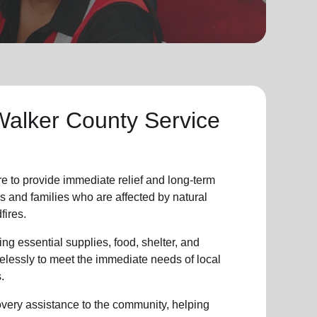
Walker County Service
re to provide
immediate relie
f and
long-term
s and families who are affected by natural
fires.
ng essential supplies, food, shelter, and
irelessly to meet the immediate needs of
local
.
overy assistance
to the community
, helping