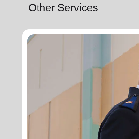
Other Services