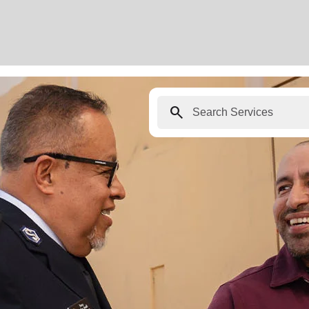
search