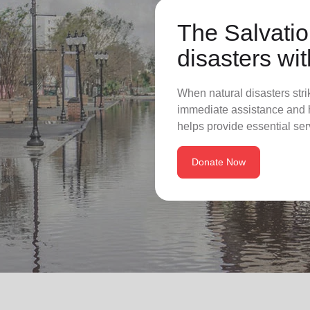
The Salvatio
disasters wit
When natural disasters stri
immediate assistance and h
helps provide essential ser
Donate Now