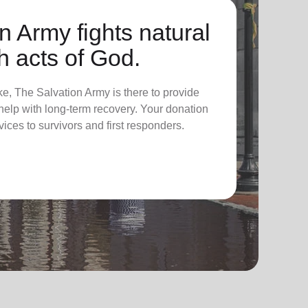
n Army fights natural
h acts of God.
ke, The Salvation Army is there to provide
elp with long-term recovery. Your donation
vices to survivors and first responders.