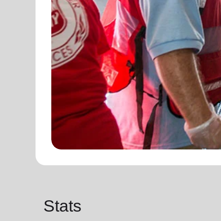
Stats