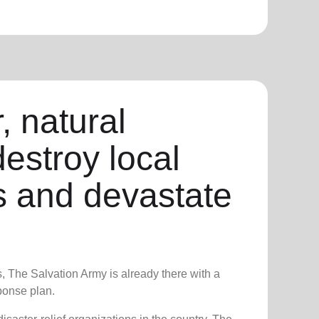
, natural
destroy local
 and devastate
s, The Salvation Army is already there with a
onse plan.