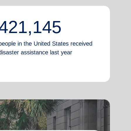
421,145
people in the United States received
disaster assistance last year