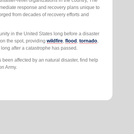
saster-relief organizations in the country, The
mmediate response and recovery plans unique to
orged from decades of recovery efforts and
.
ity in the United States long before a disaster
on the spot, providing
wildfire
,
flood
,
tornado
,
y long after a catastrophe has passed.
been affected by an natural disaster, find help
ion Army.