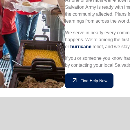
As one of the most well-known di
Salvation Army is ready with i
the community affected. Plans f
learnings from across the world
We serve in nearly every commun
happens. We’re among the first 
or
hurricane
relief, and we sta
If you or someone you know has 
by contacting your local Salvat
arrow_outward
Find Help Now