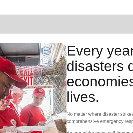
Every year
disasters 
economies
lives.
No matter where disaster strike
comprehensive emergency resp