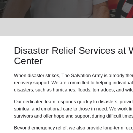
Services
Disaster Relief
Services at 
Center
When disaster strikes,
The Salvation Army
is already the
recovery support
.
We are committed to helping individual
disasters, such as hurricanes, floods, tornadoes, and wild
Our dedicated team responds quickly to disasters, providi
spiritual and emotional care to those in need. We work t
survivors and offer hope and support during difficult times
Beyond
emergency relief
, we also provide
long-term rec