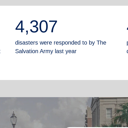
4,307
disasters were responded to by The
t
Salvation Army last year