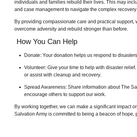
individuals and families rebuild their lives. This may inc
and case management to navigate the complex recovery
By providing compassionate care and practical support,
overcome adversity and rebuild stronger than before.
How You Can Help
Donate: Your donation helps us
respond to disaster
Volunteer: Give your time to help with
disaster relief
.
or assist with cleanup and recovery.
Spread Awareness: Share information about
The Sal
encourage others to support our work.
By working together, we can make a significant impact on 
Salvation Army is committed to being a beacon of hope, p