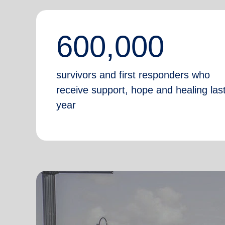
600,000
survivors and first responders who
receive support, hope and healing las
year