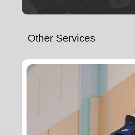
Other Services