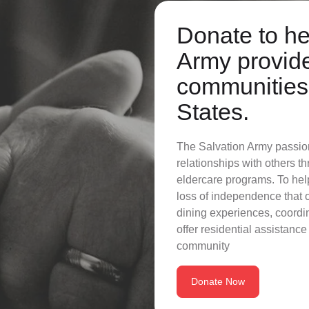
Donate to he
Army provide
communities 
States.
The Salvation Army passiona
relationships with others 
eldercare programs. To hel
loss of independence that
dining experiences, coordin
offer residential assistance 
community
Donate Now