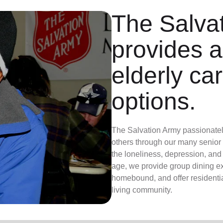
The Salva
provides a
elderly ca
options.
The Salvation Army passionately 
others through our many senior
the loneliness, depression, an
age, we provide group dining exp
homebound, and offer residential
living community.