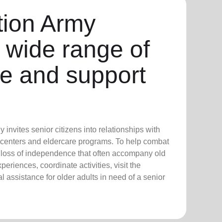
tion Army
 wide range of
re and support
invites senior citizens into relationships with
 centers and eldercare programs. To help combat
d loss of independence that often accompany old
eriences, coordinate activities, visit the
 assistance for older adults in need of a senior