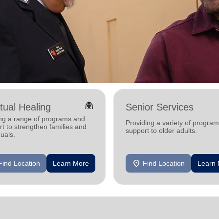
folded_hands
itual Healing
Senior Services
ing a range of programs and
Providing a variety of progra
t to strengthen families and
support to older adults.
duals.
location_on
Find Location
Learn More
Find Location
Learn