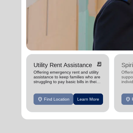
receipt_long
Utility Rent Assistance
Spir
Offering emergency rent and utility
Offer
assistance to keep families who are
suppor
struggling to pay basic bills in their
indivi
homes.
location_on
location_on
Find Location
Learn More