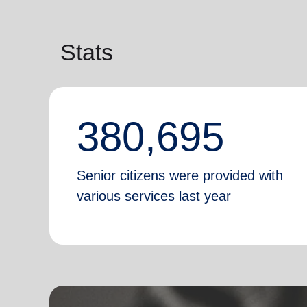
Stats
380,695
Senior citizens were provided with
various services last year