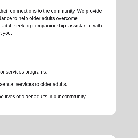
 their connections to the community. We provide
idance to help older adults overcome
der adult seeking companionship, assistance with
t you.
or services
programs.
ential services to older adults.
 lives of older adults in our community.