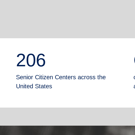
206
Senior Citizen Centers across the
United States