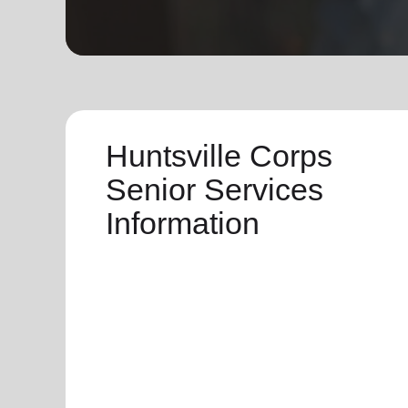
soup_kitchen
cardio_load
Hunger
Health 
Huntsville Corps
Senior Services
Information