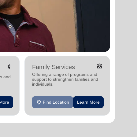
elderly
diversity_4
Family Services
Food
Offering a range of programs and
Offerin
ms and
support to strengthen families and
support
individuals.
individu
location_on
location_on
 More
Find Location
Learn More
F