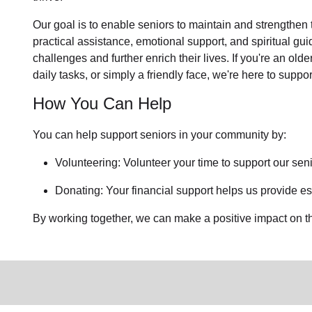
Our goal is to enable seniors to maintain and strengthen
practical assistance, emotional support, and spiritual gu
challenges and further enrich their lives. If you're an ol
daily tasks, or simply a friendly face, we're here to suppor
How You Can Help
You can help support seniors in
your community
by:
Volunteering: Volunteer your time to support our
seni
Donating: Your financial support helps us provide ess
By working together, we can make a positive impact on the