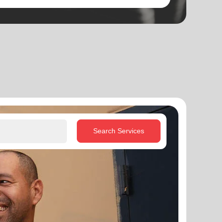
Search Services