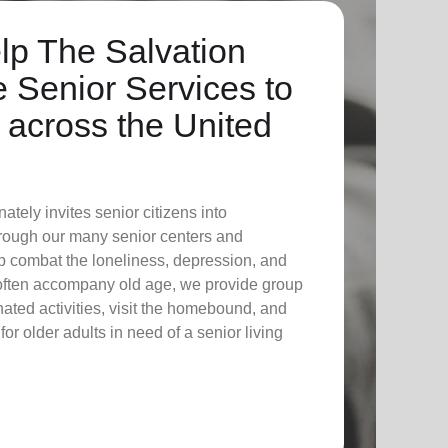
lp The Salvation
 Senior Services to
across the United
tely invites senior citizens into
through our many senior centers and
p combat the loneliness, depression, and
 often accompany old age, we provide group
ated activities, visit the homebound, and
for older adults in need of a senior living