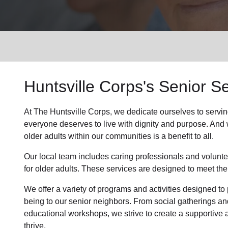
Services
Huntsville Corps's
Senior Se
At The Huntsville Corps, we dedicate ourselves to
servin
everyone deserves to live with dignity and purpose. And we
older adults within our communities is a benefit to all.
Our local team
includes caring professionals and volunte
for older adults. These services are designed to meet the
We offer a variety of programs and activities designed to 
being to
our senior neighbors
. From social gatherings an
educational workshops, we strive to create a supportive
thrive.