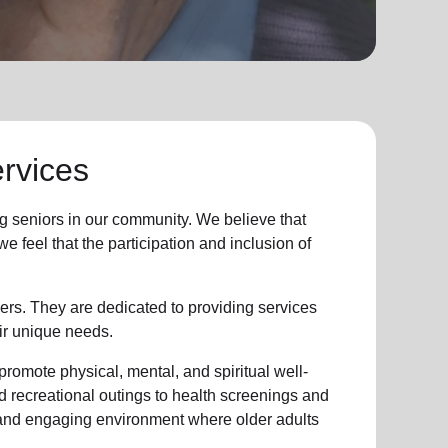
rvices
g seniors
in
our community
. We believe that
 feel that the participation and inclusion of
ers. They are dedicated to providing services
ir unique needs.
promote physical, mental, and spiritual well-
d recreational outings to health screenings and
 and engaging environment where older adults