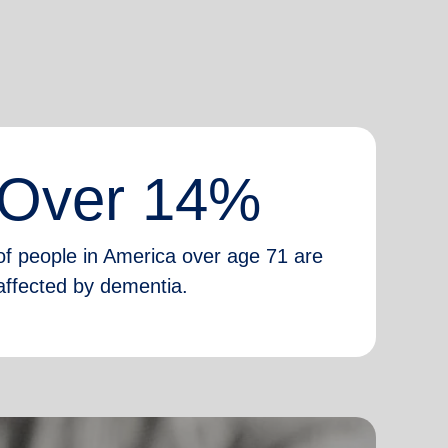
Over 14%
of people in America over age 71 are
affected by dementia.