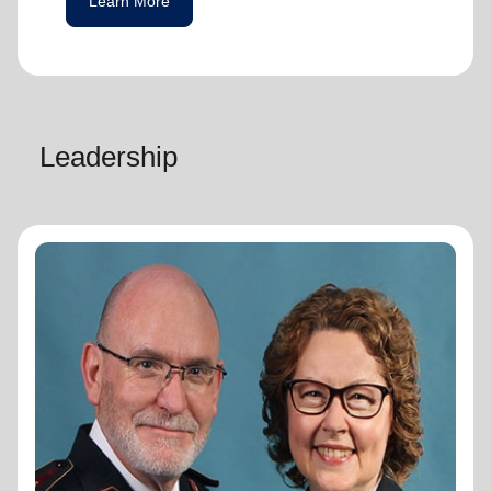
Learn More
Leadership
General Lyndon Buckingham
General
General Lyndon Buckingham and
Commissioner Bronwyn Buckingham,
originally from the New Zealand, Fiji, Tonga
and Samoa Territory, are passionate