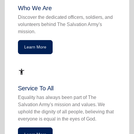
Who We Are
Discover the dedicated officers, soldiers, and
volunteers behind The Salvation Army's
mission.
Learn More
accessibility_new
Service To All
Equality has always been part of The
Salvation Army's mission and values. We
uphold the dignity of all people, believing that
everyone is equal in the eyes of God.