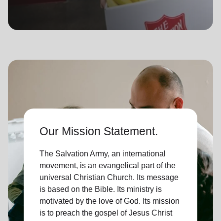
location_on
GO
Enter your ZIP code to continue to our donation site
to find local donation options for clothing, furniture,
and more.
Our Mission Statement.
The Salvation Army, an international
movement, is an evangelical part of the
universal Christian Church. Its message
is based on the Bible. Its ministry is
motivated by the love of God. Its mission
is to preach the gospel of Jesus Christ