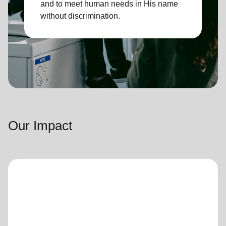
and to meet human needs in His name
without discrimination.
Our Impact