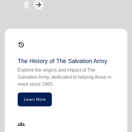
arrow_forward
Next
history
The History of The Salvation Army
Explore the origins and impact of The
Salvation Army, dedicated to helping those in
need since 1865.
Learn More
groups