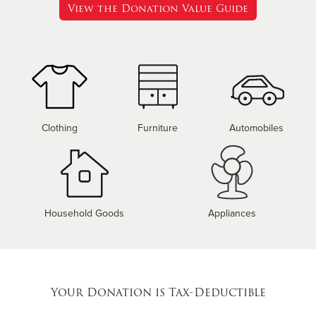
View the Donation Value Guide
Clothing
Furniture
Automobiles
Household Goods
Appliances
Your Donation is Tax-Deductible