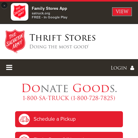
×
Family Stores App
VIEW
satruck.org
FREE - In Google Play
Thrift Stores
Doing the most good®
Login
Do
nate
Good
s.
1-800-SA-TRUCK (1-800-728-7825)
Enter
Schedule a Pickup
I forgot my password
I'm
New
Here