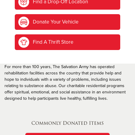
Find a Drop-Off Location
Donate Your Vehicle
Find A Thrift Store
For more than 100 years, The Salvation Army has operated
rehabilitation facilities across the country that provide help and
hope to individuals with a variety of problems, including issues
relating to substance abuse. Our charitable residential programs
offer spiritual, emotional, and social assistance in an environment
designed to help participants live healthy, fulfilling lives.
Commonly Donated Items