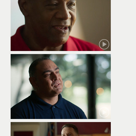
Robert
Jamie