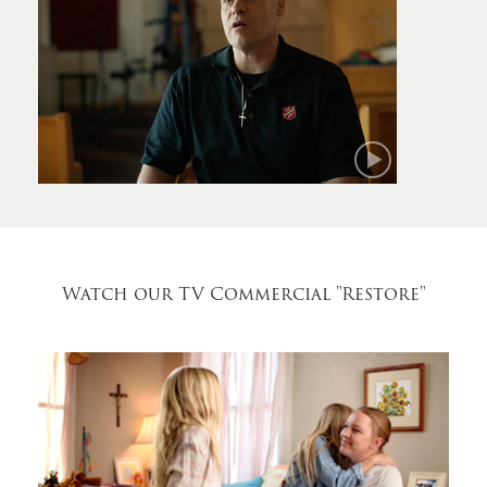
Mark
Watch our TV Commercial
"Restore"