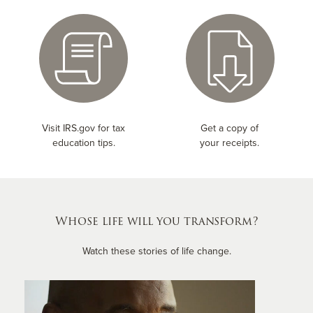
Visit IRS.gov for tax
Get a copy of
education tips.
your receipts.
Whose life will you transform?
Watch these stories of life change.