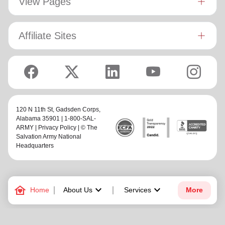
View Pages
anime, listening to K-Pop, and cheering for the Florida
Gators and Minnesota Vikings.
Affiliate Sites
120 N 11th St,
Gadsden Corps
,
Alabama 35901 | 1-800-SAL-
ARMY |
Privacy Policy
| © The
Salvation Army National
Headquarters
family_home
keyboard_arrow_down
keyboard_arrow_down
Home
About Us
Services
More