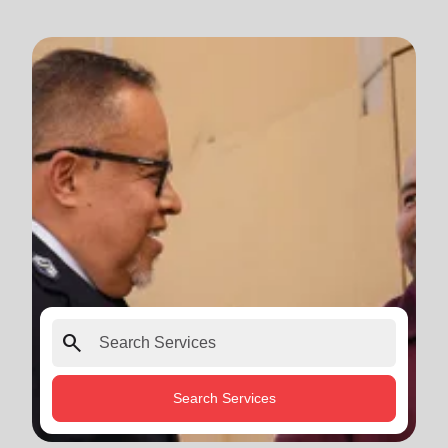
search
Search Services