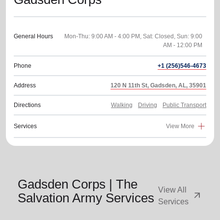
General Hours
Mon-Thu: 9:00 AM - 4:00 PM, Sat: Closed, Sun: 9:00
Phone
+1 (256)546-4673
Address
120 N 11th St, Gadsden, AL, 35901
Directions
Walking
Driving
Public Transport
Services
View More
Gadsden Corps | The
View All
arrow_outward
Salvation Army Services
Services