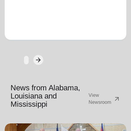
Loading...
arrow_forward
Next
News from Alabama,
Louisiana and
View
arrow_outward
Mississippi
Newsroom