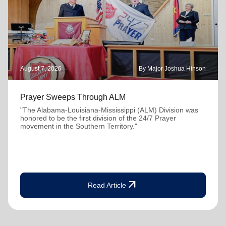
August 7, 2026
By Major Joshua Hinson
Prayer Sweeps Through ALM
"The Alabama-Louisiana-Mississippi (ALM) Division was
honored to be the first division of the 24/7 Prayer
movement in the Southern Territory."
arrow_outward
Read Article