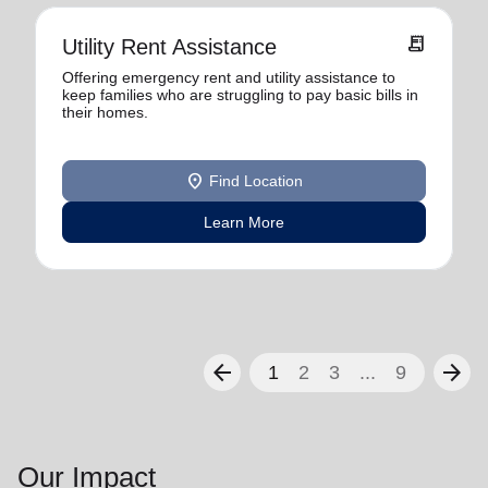
receipt_long
Utility Rent Assistance
Offering emergency rent and utility assistance to
keep families who are struggling to pay basic bills in
their homes.
location_on
Find Location
Learn More
arrow_back
arrow_forward
1
2
3
...
9
Our Impact