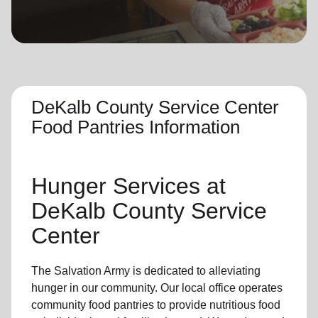
location_on
GO
Enter your ZIP code to continue to our donation site
to find local donation options for clothing, furniture,
and more.
DeKalb County Service Center
Food Pantries Information
Hunger Services at
DeKalb County Service
Center
The Salvation Army is dedicated to alleviating
hunger
in our community
.
Our local office
operates
community
food pantries
to provide
nutritious food