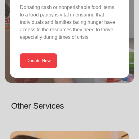
Donating cash or nonperishable food items
to a food pantry is vital in ensuring that
individuals and families facing hunger have
access to the resources they need to thrive,
especially during times of crisis.
Donate Now
Other Services