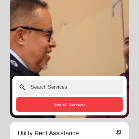
search
Search Services
receipt_long
Utility Rent Assistance