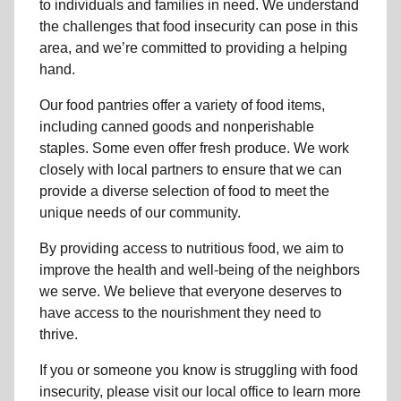
to individuals and families in need. We understand
the challenges that food insecurity can pose in this
area, and we’re committed to providing a helping
hand.
Our food pantries offer a variety of food items,
including canned goods and nonperishable
staples. Some even offer fresh produce.
We work
closely with local partners to ensure that we can
provide a
diverse selection of food to meet the
unique needs of
our community
.
By providing access to
nutritious food
, we aim to
improve the health and well-being of
the neighbors
we serve. We believe that everyone deserves to
have access to the nourishment they need to
thrive.
If you or someone you know is struggling with
food
insecurity
, please visit our local office to learn more