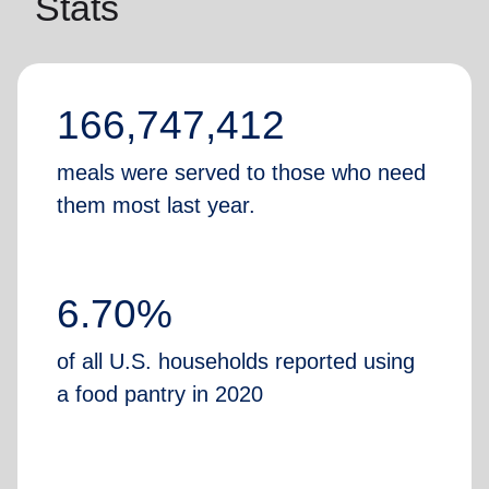
Stats
166,747,412
meals were served to those who need
them most last year.
6.70%
of all U.S. households reported using
a food pantry in 2020