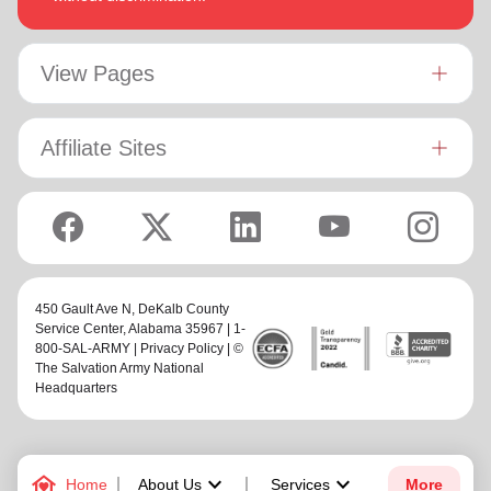
View Pages
Affiliate Sites
450 Gault Ave N,
DeKalb County
Service Center
, Alabama 35967 | 1-
800-SAL-ARMY |
Privacy Policy
| ©
The Salvation Army National
Headquarters
family_home
keyboard_arrow_down
keyboard_arrow_down
Home
About Us
Services
More