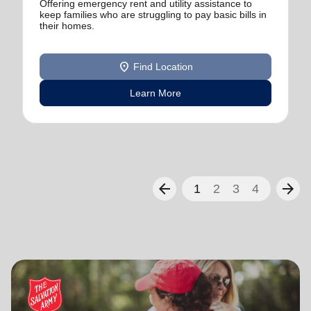
Offering emergency rent and utility assistance to
keep families who are struggling to pay basic bills in
their homes.
location_on
Find Location
Learn More
arrow_back
arrow_forward
1
2
3
4