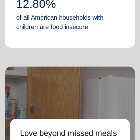
12.80%
of all American households with
children are food insecure.
Love beyond missed meals