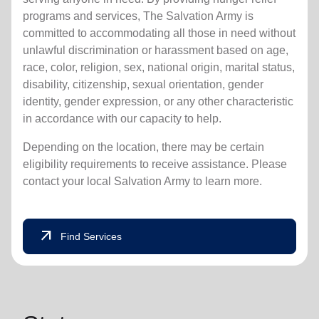
programs and services, The Salvation Army is
committed to accommodating all those in need without
unlawful discrimination or harassment based on age,
race, color, religion, sex, national origin, marital status,
disability, citizenship, sexual orientation, gender
identity, gender expression, or any other characteristic
in accordance with our capacity to help.
Depending on the location, there may be certain
eligibility requirements to receive assistance. Please
contact your local Salvation Army to learn more.
arrow_outward
Find Services