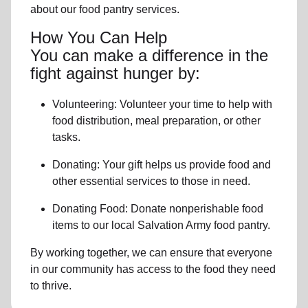
about our food pantry services.
How You Can Help
You can make a difference in the
fight against hunger by:
Volunteering:
Volunteer your time to help with
food distribution, meal preparation,
or other
tasks.
Donating:
Your gift helps us provide
food and
other essential services
to those in need.
Donating Food:
Donate
nonperishable food
item
s to
our local
Salvation Army food pantry
.
By working together, we can ensure that everyone
in our community has access to the food they need
to thrive.