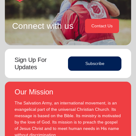
Connect with us
Contact Us
Sign Up For
Subscribe
Updates
Our Mission
The Salvation Army, an international movement, is an
evangelical part of the universal Christian Church. Its
message is based on the Bible. Its ministry is motivated
by the love of God. Its mission is to preach the gospel
of Jesus Christ and to meet human needs in His name
without discrimination.