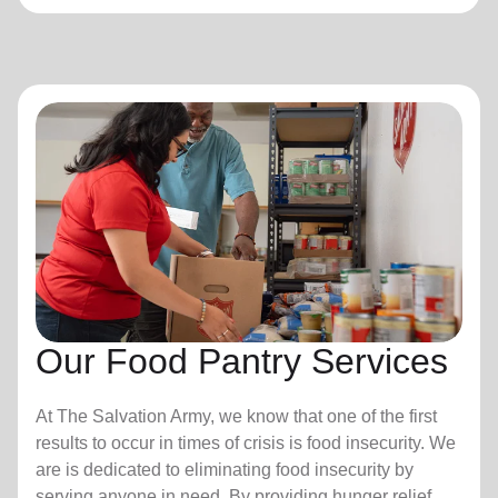
Our Food Pantry Services
At The Salvation Army, we know that one of the first
results to occur in times of crisis is food insecurity.
We
are is dedicated to eliminating food insecurity by
serving anyone in need. By providing hunger relief