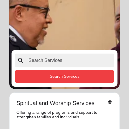
search
Search Services
folded_hands
Spiritual and Worship Services
Offering a range of programs and support to
strengthen families and individuals.