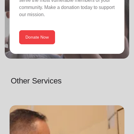
serve the most vulnerable members of your
community. Make a donation today to support
our mission.
Donate Now
Other Services