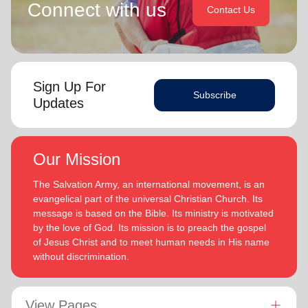
Connect with us
Contact Us
Sign Up For
Subscribe
Updates
Our Mission
The Salvation Army, an international movement, is an
evangelical part of the universal Christian Church. Its
message is based on the Bible. Its ministry is motivated
by the love of God. Its mission is to preach the gospel
of Jesus Christ and to meet human needs in His name
without discrimination.
View Pages