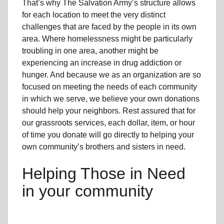
That’s why The Salvation Army’s structure allows
for each location to meet the very distinct
challenges that are faced by the people in its own
area. Where homelessness might be particularly
troubling in one area, another might be
experiencing an increase in drug addiction or
hunger. And because we as an organization are so
focused on meeting the needs of each community
in which we serve, we believe your own donations
should help your neighbors. Rest assured that for
our grassroots services, each dollar, item, or hour
of time you donate will go directly to helping your
own community’s brothers and sisters in need.
Helping Those in Need
in your community