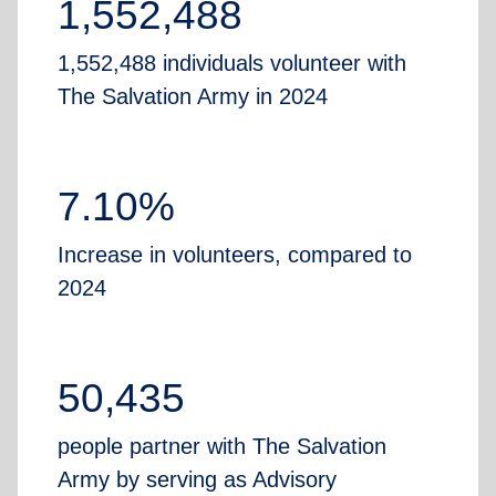
1,552,488
1,552,488 individuals volunteer with
The Salvation Army in 2024
7.10%
Increase in volunteers, compared to
2024
50,435
people partner with The Salvation
Army by serving as Advisory