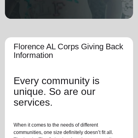
location_on
GO
Enter your ZIP code to continue to our donation site
to find local donation options for clothing, furniture,
and more.
Florence AL Corps Giving Back
Information
Every community is
unique. So are our
services.
When it comes to the needs of different
communities, one size definitely doesn’t fit all.