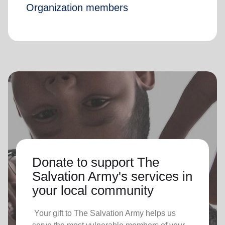
Organization members
Donate to support The
Salvation Army's services in
your local community
Your gift to The Salvation Army helps us