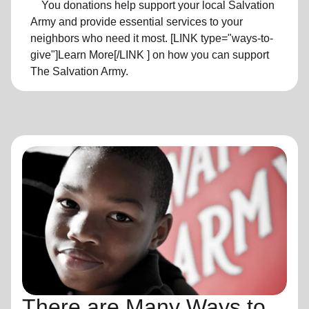
You donations help support your local Salvation
Army and provide essential services to your
neighbors who need it most. [LINK type="ways-to-
give"]Learn More[/LINK ] on how you can support
The Salvation Army.
There are Many Ways to