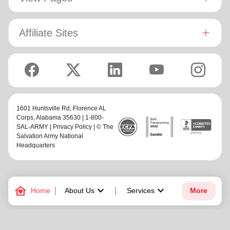
Affiliate Sites
1601 Huntsville Rd,
Florence AL
Corps
, Alabama 35630 | 1-800-
SAL-ARMY |
Privacy Policy
| © The
Salvation Army National
Headquarters
family_home
keyboard_arrow_down
keyboard_arrow_down
Home
About Us
Services
More