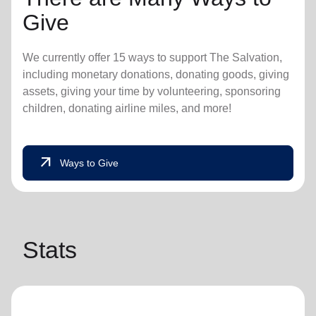
Give
We currently offer 15 ways to support The Salvation,
including monetary donations, donating goods, giving
assets, giving your time by volunteering, sponsoring
children, donating airline miles, and more!
arrow_outward
Ways to Give
Stats