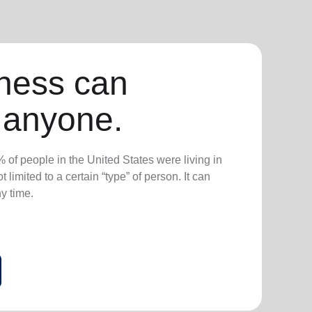
ness can
 anyone.
 of people in the United States were living in
 limited to a certain “type” of person. It can
ny time.