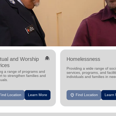
folded_hands
itual and Worship
Homelessness
ices
Providing a wide range of soci
ing a range of programs and
services, programs, and facilit
t to strengthen families and
individuals and families in nee
duals.
location_on
Find Location
Learn More
Find Location
Learn