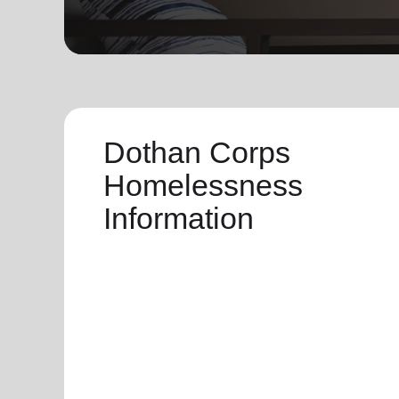
soup_kitchen
cardio_load
Hunger
Health 
Dothan Corps
Homelessness
Information