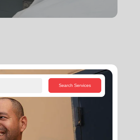
Search Services