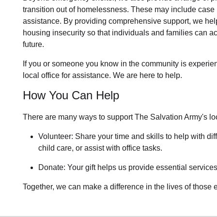
transition out of homelessness
. These may include
case 
assistance
. By providing comprehensive support, we help
housing insecurity so that individuals and families can ac
future.
If you or someone you know in the community is
experie
local office for assistance. We are here to help.
How You Can Help
There are many ways to support The Salvation Army's lo
Volunteer: Share your time and skills to help with dif
child care, or assist with office tasks.
Donate: Your gift helps us provide essential services
Together, we can make a difference in the lives of those