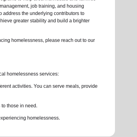
management, job training, and housing
 address the underlying contributors to
hieve greater stability and build a brighter
ncing homelessness
, please reach out to our
cal homelessness services:
ferent activities. You can serve meals, provide
 to those in need.
 experiencing
homelessness
.