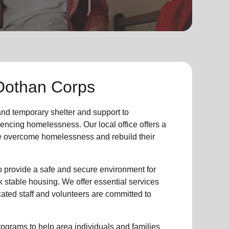
Dothan Corps
 and
temporary shelter
and support to
iencing
homelessness
.
Our local office
offers a
e
overcome homelessness
and rebuild their
provide a safe and secure environment for
k stable housing
.
We offer essential services
cated staff and volunteers are committed to
ograms to help area individuals and families