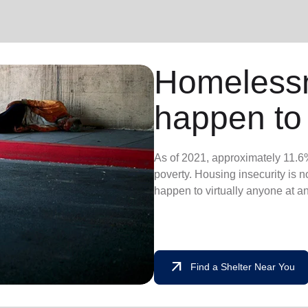
Homeless
happen to
As of 2021, approximately 11.6%
poverty. Housing insecurity is not
happen to virtually anyone at a
arrow_outward
Find a Shelter Near You