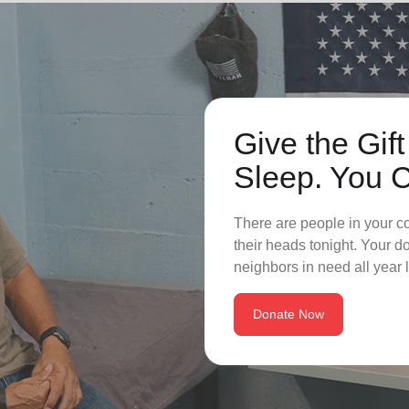
Give the Gift
Sleep. You 
There are people in your c
their heads tonight. Your 
neighbors in need all year 
Donate Now