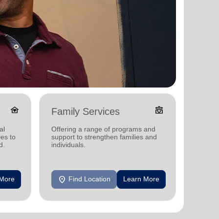
family_home
diversity_4
Family Services
Adul
al
Offering a range of programs and
Offerin
ies to
support to strengthen families and
support
d.
individuals.
individu
location_on
location_on
 More
Find Location
Learn More
F