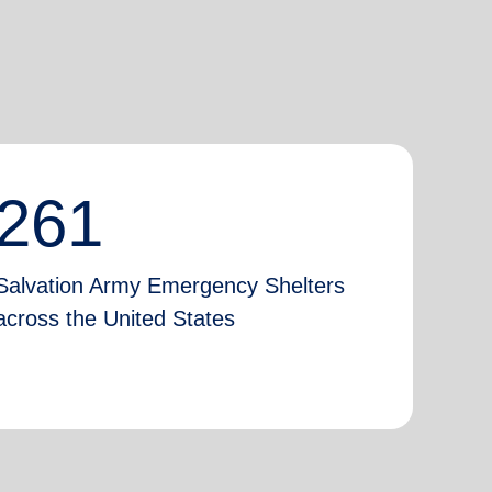
261
Salvation Army Emergency Shelters
across the United States