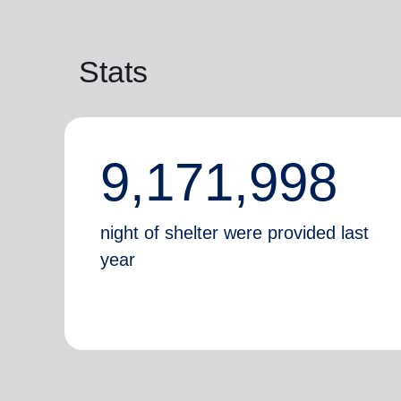
Stats
9,171,998
night of shelter were provided last
year