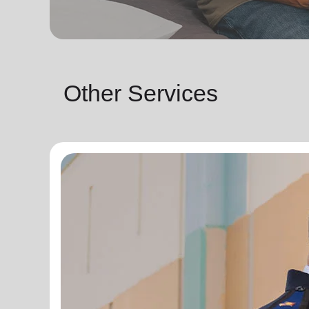
Other Services