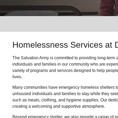
Services
Homelessness Services at 
The Salvation Army
is committed to providing long-term
individuals and families
in our community
who are exper
variety of programs and services designed to help peopl
lives.
Many communities have emergency homeless shelters to 
unhoused individuals and families to stay while they see
such as
meals, clothing, and hygiene supplies
. Our dedi
creating a welcoming and supportive atmosphere.
Beyond emergency shelter, we also provide a range of pr