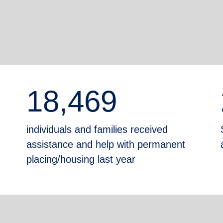
18,469
individuals and families received
assistance and help with permanent
placing/housing last year