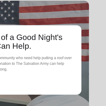
 of a Good Night's
Can Help.
ommunity who need help putting a roof over
donation to The Salvation Army can help
long.