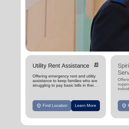
receipt_long
Utility Rent Assistance
Spir
Serv
Offering emergency rent and utility
Offer
assistance to keep families who are
suppor
struggling to pay basic bills in their
indivi
homes.
location_on
location_on
Find Location
Learn More