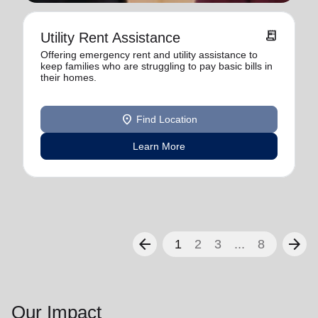
receipt_long
Utility Rent Assistance
Offering emergency rent and utility assistance to
keep families who are struggling to pay basic bills in
their homes.
location_on
Find Location
Learn More
arrow_back
arrow_forward
1
2
3
...
8
Our Impact