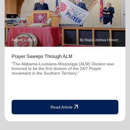
August 7, 2026
By Major Joshua Hinson
Prayer Sweeps Through ALM
"The Alabama-Louisiana-Mississippi (ALM) Division was
honored to be the first division of the 24/7 Prayer
movement in the Southern Territory."
arrow_outward
Read Article