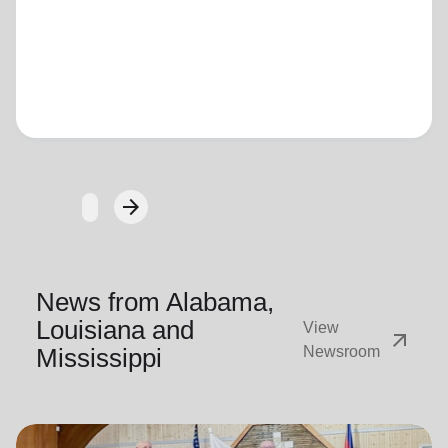
Loading...
arrow_forward
Next
News from Alabama,
Louisiana and
View
arrow_outward
Mississippi
Newsroom