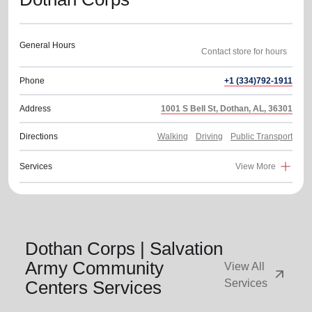
General Hours
Phone
+1 (334)792-1911
Address
1001 S Bell St, Dothan, AL, 36301
Directions
Walking
Driving
Public Transport
Services
View More
Dothan Corps | Salvation
Army Community
View All
arrow_outward
Centers Services
Services