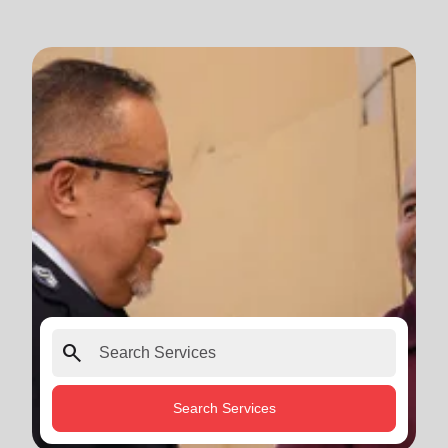
search
Search Services