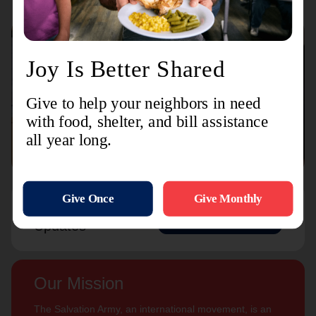
Connect with us
Contact Us
Sign Up For
Subscribe
Updates
Our Mission
The Salvation Army, an international movement, is an