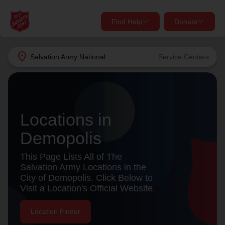
Find Help
Donate
close
close
Find Help Near You
location_on
Salvation Army
National
Service Centers
Give Now
Your donation helps spread joy by providing meals,
shelter, and support for your local neighbors in need.
What services are you looking for?
Locations in
Services
Donate Once
Demopolis
This Page Lists All of The
location_on
Salvation Army Locations in the
Donate Monthly
City of Demopolis. Click Below to
my_location
Use My Location
Visit a Location's Official Website.
Donate Goods
Location Finder
Find Help