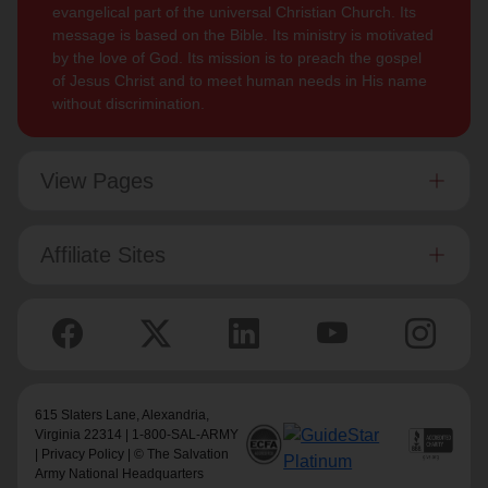
evangelical part of the universal Christian Church. Its
message is based on the Bible. Its ministry is motivated
by the love of God. Its mission is to preach the gospel
of Jesus Christ and to meet human needs in His name
without discrimination.
View Pages
Affiliate Sites
615 Slaters Lane, Alexandria,
Virginia 22314 | 1-800-SAL-ARMY
|
Privacy Policy
| © The Salvation
Army National Headquarters