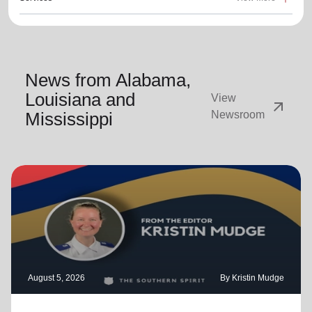
News from Alabama,
Louisiana and
View
arrow_outward
Mississippi
Newsroom
August 5, 2026
By Kristin Mudge