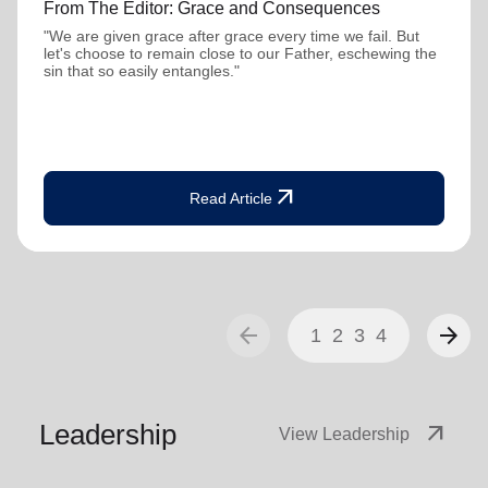
From The Editor: Grace and Consequences
"We are given grace after grace every time we fail. But
let's choose to remain close to our Father, eschewing the
sin that so easily entangles."
arrow_outward
Read Article
arrow_back
arrow_forward
1
2
3
4
Leadership
arrow_outward
View Leadership