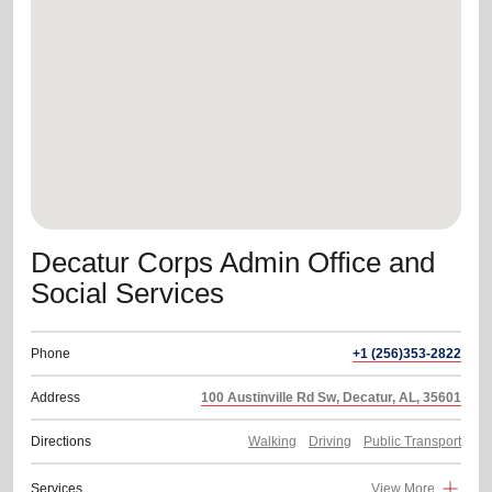
location_on
GO
Enter your ZIP code to continue to our donation site
to find local donation options for clothing, furniture,
and more.
Decatur Corps Admin Office and
Social Services
Phone
+1 (256)353-2822
Address
100 Austinville Rd Sw, Decatur, AL, 35601
Directions
Walking
Driving
Public Transport
Services
View More