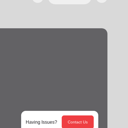
Having Issues?
Contact Us