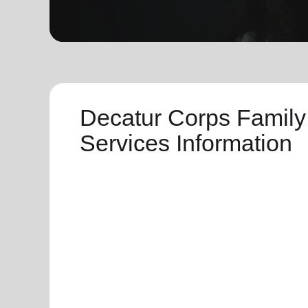
soup_kitchen
cardio_load
Hunger
Health 
Decatur Corps Family
Services Information