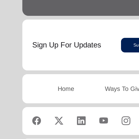
Sign Up For Updates
Su
Home
Ways To Gi