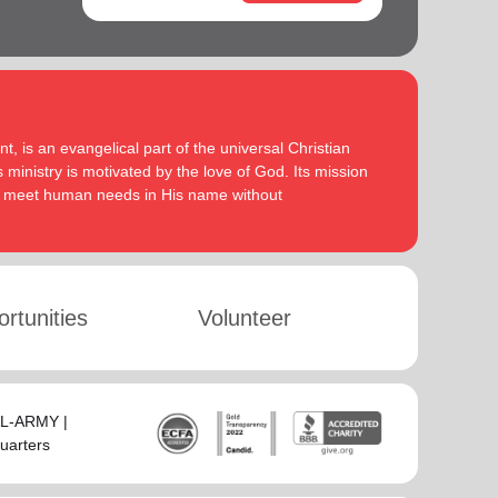
, is an evangelical part of the universal Christian
 ministry is motivated by the love of God. Its mission
to meet human needs in His name without
rtunities
Volunteer
SAL-ARMY |
uarters