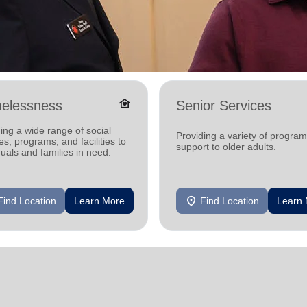
family_home
elessness
Senior Services
ing a wide range of social
Providing a variety of progra
es, programs, and facilities to
support to older adults.
duals and families in need.
location_on
Find Location
Learn More
Find Location
Learn