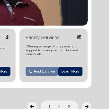
elderly
diversity_4
Family Services
Food
Offering a range of programs and
Offerin
ms and
support to strengthen families and
support
individuals.
individu
location_on
location_on
 More
Find Location
Learn More
F
arrow_back
arrow_forward
1
2
3