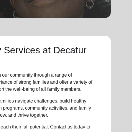
y Services at
Decatur
n our community through a range of
nce of strong families and offer a variety of
t the well-being of all family members.
milies navigate challenges, build healthy
n programs, community activities, and family
ow, and thrive together.
ach their full potential. Contact us today to