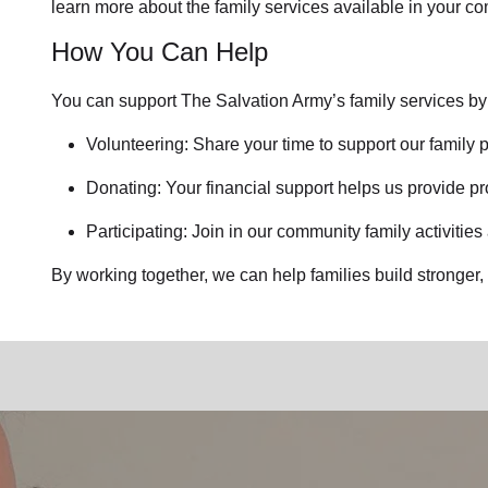
learn more about the family services available in your c
How You Can Help
You can support The Salvation Army’s family services by
Volunteering: Share your time to support our family p
Donating: Your financial support helps us provide pr
Participating: Join in our community family activities
By working together, we can help families build stronger, 