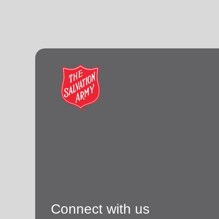
Connect with us