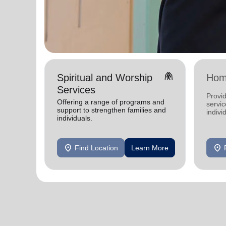
folded_hands
Spiritual and Worship
Hom
Services
Provid
Offering a range of programs and
servic
support to strengthen families and
indivi
individuals.
location_on
location_on
Find Location
Learn More