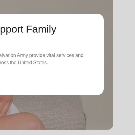
pport Family
lvation Army provide vital services and
ross the United States.