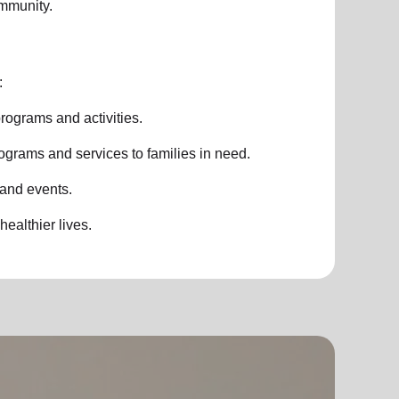
ommunity.
:
rograms and activities.
ograms and services to families in need.
 and events.
healthier lives.