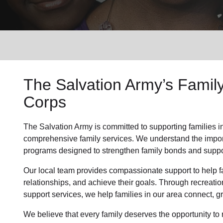
Services
The Salvation Army’s Famil
Corps
The Salvation Army is committed to supporting families i
comprehensive family services. We understand the importa
programs designed to strengthen family bonds and suppor
Our local team provides compassionate support to help fa
relationships, and achieve their goals. Through recreatio
support services, we help families in our area connect, gr
We believe that every family deserves the opportunity to re