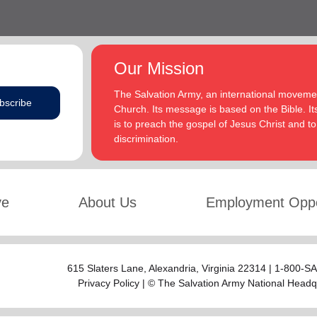
Our Mission
The Salvation Army, an international movement
bscribe
Church. Its message is based on the Bible. Its
is to preach the gospel of Jesus Christ and 
discrimination.
ve
About Us
Employment Oppo
615 Slaters Lane, Alexandria, Virginia 22314 | 1-800-
Privacy Policy
| © The Salvation Army National Headq