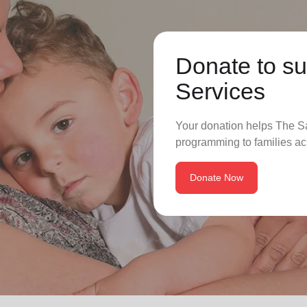
Donate to su
Services
Your donation helps The Sa
programming to families ac
Donate Now