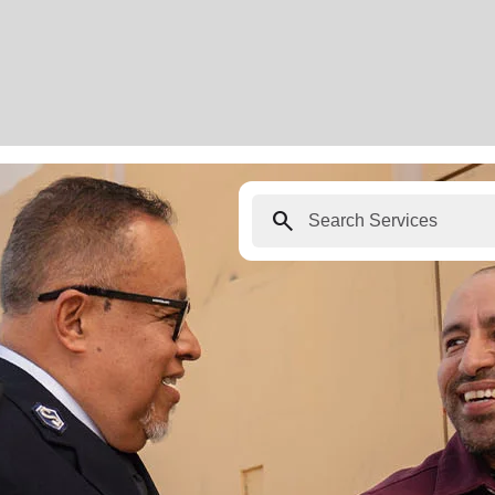
search