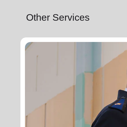
Other Services