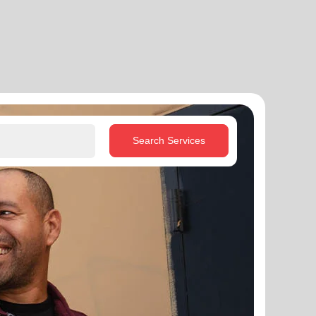
Search Services