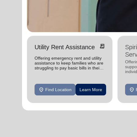
receipt_long
Utility Rent Assistance
Spir
Serv
Offering emergency rent and utility
Offer
assistance to keep families who are
suppor
struggling to pay basic bills in their
indivi
homes.
location_on
location_on
Find Location
Learn More