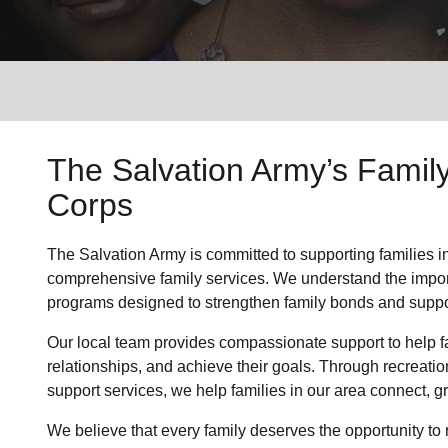
Services
The Salvation Army’s Famil
Corps
The Salvation Army is committed to supporting families i
comprehensive family services. We understand the importa
programs designed to strengthen family bonds and suppor
Our local team provides compassionate support to help fa
relationships, and achieve their goals. Through recreatio
support services, we help families in our area connect, gr
We believe that every family deserves the opportunity to re