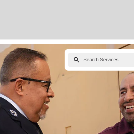
search