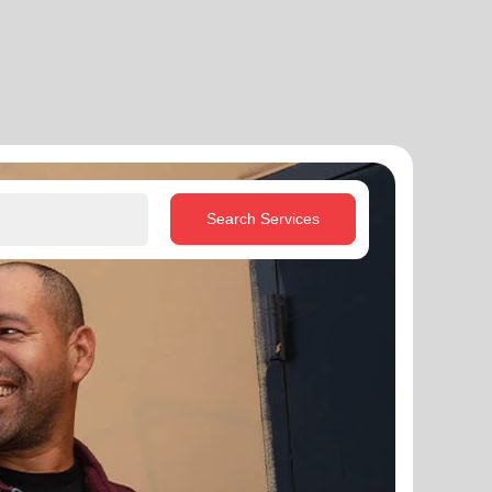
Search Services