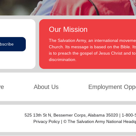
Our Mission
The Salvation Army, an international movement
bscribe
Church. Its message is based on the Bible. Its
is to preach the gospel of Jesus Christ and 
discrimination.
ve
About Us
Employment Oppo
525 13th St N,
Bessemer Corps
, Alabama 35020 | 1-800
Privacy Policy
| © The Salvation Army National Headq