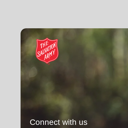
Connect with us