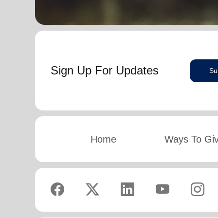
Sign Up For Updates
Su
Home
Ways To Gi