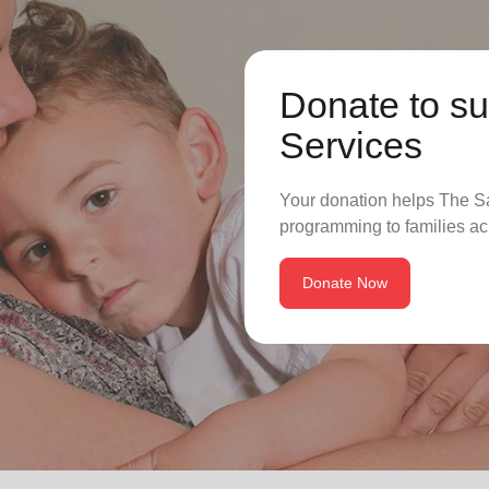
Donate to su
Services
Your donation helps The Sa
programming to families ac
Donate Now