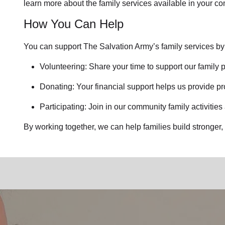
learn more about the family services available in your c
How You Can Help
You can support The Salvation Army’s family services by
Volunteering: Share your time to support our family p
Donating: Your financial support helps us provide pr
Participating: Join in our community family activities
By working together, we can help families build stronger, 