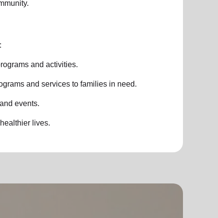
ommunity.
:
rograms and activities.
ograms and services to families in need.
 and events.
healthier lives.