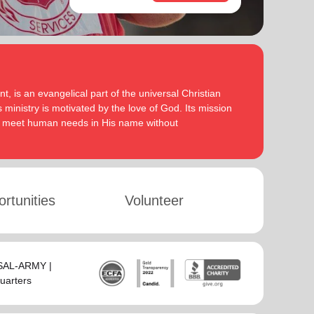
, is an evangelical part of the universal Christian
 ministry is motivated by the love of God. Its mission
to meet human needs in His name without
rtunities
Volunteer
-SAL-ARMY |
uarters