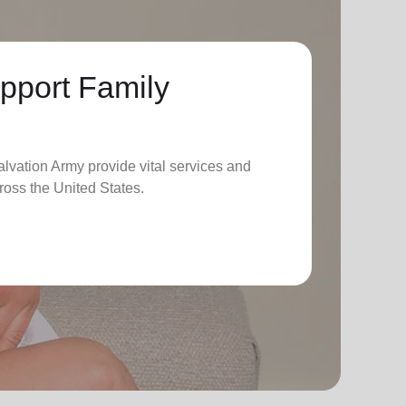
pport Family
lvation Army provide vital services and
ross the United States.