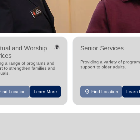
folded_hands
itual and Worship
Senior Services
ices
Providing a variety of progra
ing a range of programs and
support to older adults.
t to strengthen families and
duals.
location_on
Find Location
Learn More
Find Location
Learn