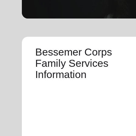
soup_kitchen
cardio_load
Hunger
Health 
Bessemer Corps
Family Services
Information