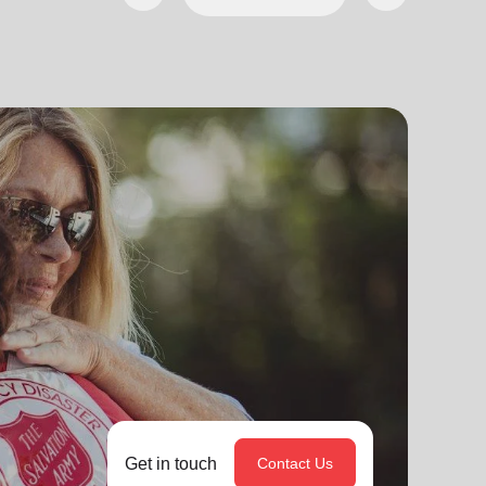
Get in touch
Contact Us