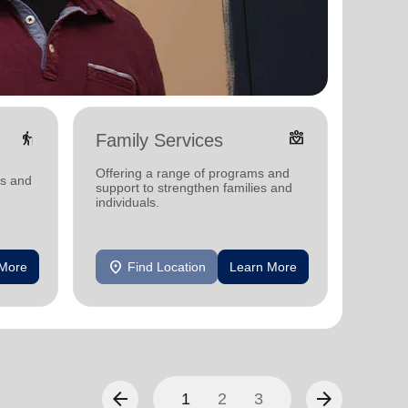
elderly
diversity_4
Family Services
Food
Offering a range of programs and
Offerin
ms and
support to strengthen families and
support
individuals.
individu
location_on
location_on
 More
Find Location
Learn More
F
arrow_back
arrow_forward
1
2
3