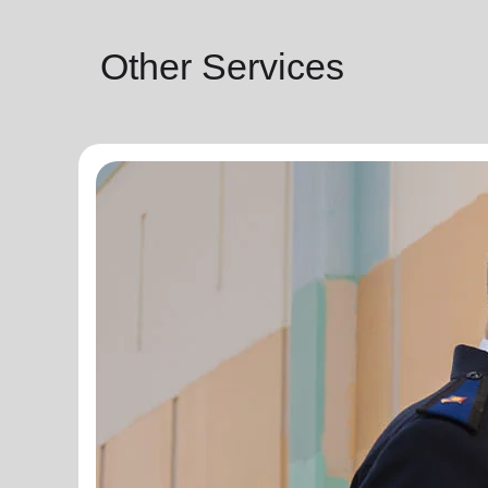
Other Services