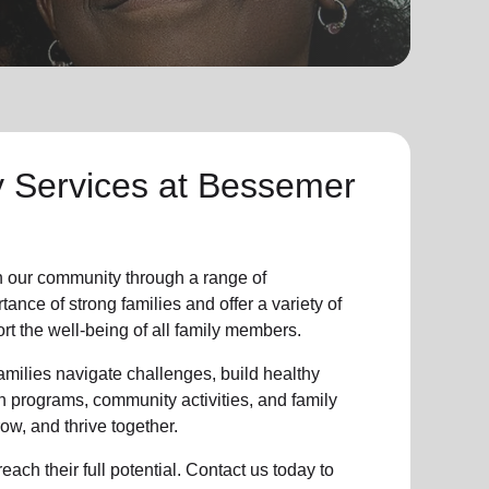
y Services at
Bessemer
n our community through a range of
nce of strong families and offer a variety of
t the well-being of all family members.
milies navigate challenges, build healthy
n programs, community activities, and family
ow, and thrive together.
ach their full potential. Contact us today to