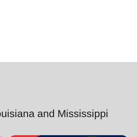
isiana and Mississippi