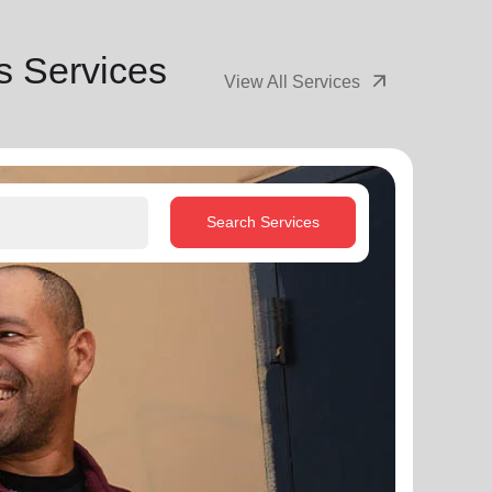
s Services
arrow_outward
View All Services
Search Services