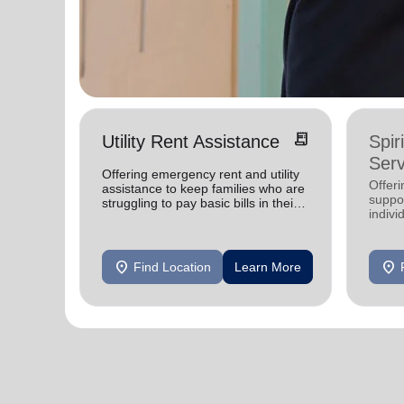
receipt_long
Utility Rent Assistance
Spir
Serv
Offering emergency rent and utility
Offer
assistance to keep families who are
suppor
struggling to pay basic bills in their
indivi
homes.
location_on
location_on
Find Location
Learn More