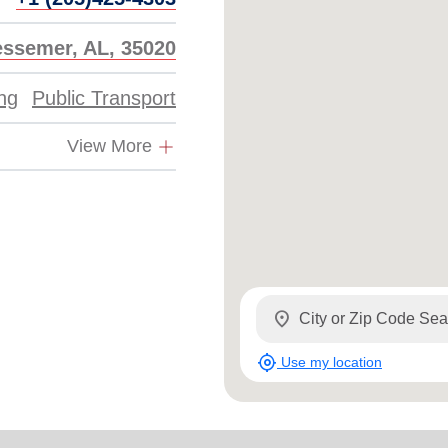
essemer, AL, 35020
ing
Public Transport
View More
location_on
my_location
Use my location