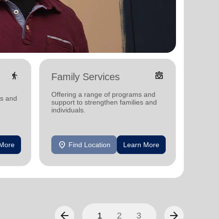
elderly
diversity_4
Family Services
Food
Offering a range of programs and
Offerin
ms and
support to strengthen families and
support
individuals.
individu
location_on
location_on
 More
Find Location
Learn More
F
arrow_back
arrow_forward
1
2
3