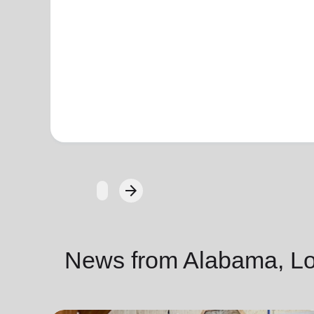
arrow_forward
Next
News from Alabama, Lou