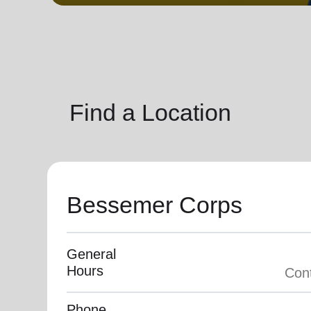
soup_kitchen
cardio_load
Hunger
Health 
Find a Location
Bessemer Corps
General
Hours
Phone