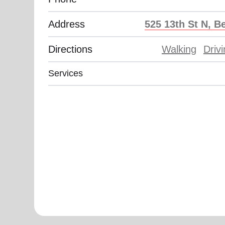
Address
525 13th St N, B
Directions
Walking
Driv
Services