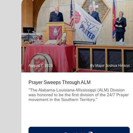
August 7, 2026
By Major Joshua Hinson
Prayer Sweeps Through ALM
"The Alabama-Louisiana-Mississippi (ALM) Division
was honored to be the first division of the 24/7 Prayer
movement in the Southern Territory."