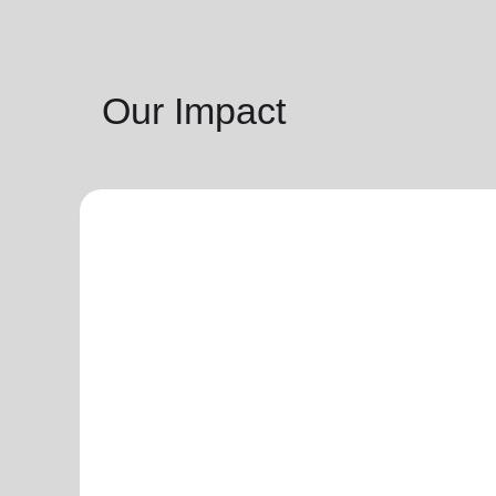
Our Impact