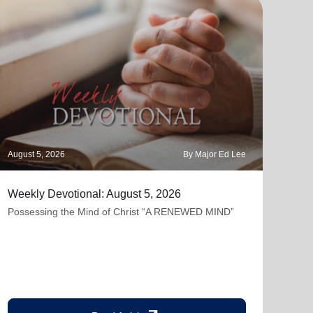
August 5, 2026
By Major Ed Lee
Augus
Weekly Devotional: August 5, 2026
The 
Possessing the Mind of Christ “A RENEWED MIND”
"Lam
but 
contr