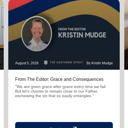
August 5, 2026
By Kristin Mudge
From The Editor: Grace and Consequences
"We are given grace after grace every time we fail.
But let's choose to remain close to our Father,
eschewing the sin that so easily entangles."