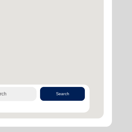
Search