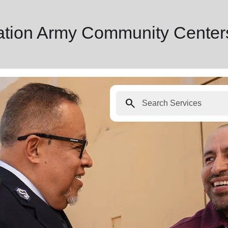
ation Army Community Center
search