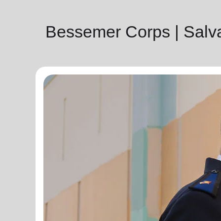
Bessemer Corps | Salv