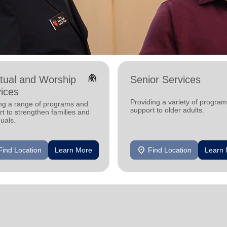
folded_hands
itual and Worship
Senior Services
ices
Providing a variety of progra
ing a range of programs and
support to older adults.
t to strengthen families and
duals.
location_on
Find Location
Learn More
Find Location
Learn