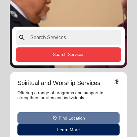
search
Search Services
folded_hands
Spiritual and Worship Services
Offering a range of programs and support to
strengthen families and individuals.
location_on
Find Location
Learn More