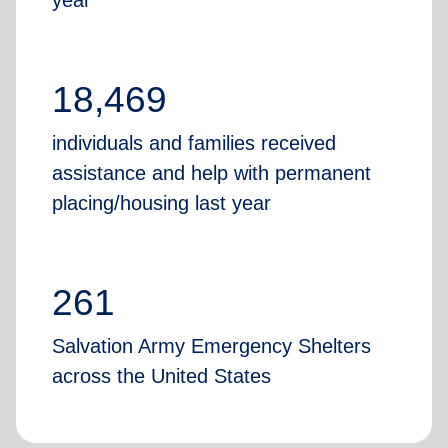
year
18,469
individuals and families received
assistance and help with permanent
placing/housing last year
261
Salvation Army Emergency Shelters
across the United States