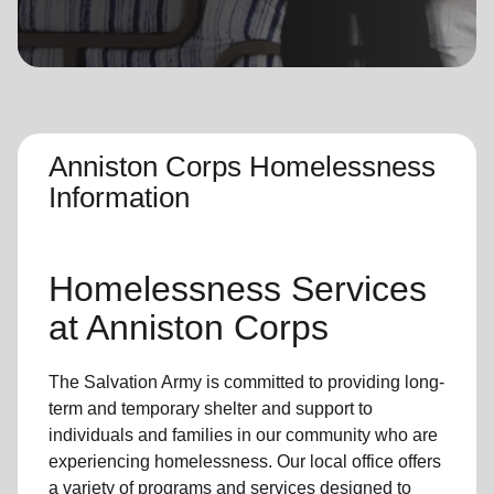
location_on
GO
Enter your ZIP code to continue to our donation site
to find local donation options for clothing, furniture,
and more.
Anniston Corps Homelessness
Information
Homelessness Services
at Anniston Corps
The Salvation Army
is committed to providing long-
term and
temporary shelter
and support to
individuals and families
in our community
who are
experiencing
homelessness
.
Our local office
offers
a variety of programs and services designed to