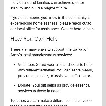
individuals and families can achieve greater
stability and build a brighter future.
If you or someone you know in the community is
experiencing homelessness
, please reach out to
our local office for assistance. We are here to help.
How You Can Help
There are many ways to support The Salvation
Army's local homelessness services:
Volunteer: Share your time and skills to help
with different activities. You can serve meals,
provide child care, or assist with office tasks.
Donate: Your gift helps us provide essential
services to those in need.
Together, we can make a difference in the lives of