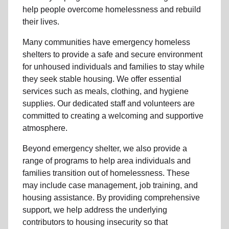
help people
overcome homelessness
and rebuild
their lives.
Many communities have emergency homeless
shelters to provide a safe and secure environment
for unhoused individuals and families to stay while
they seek stable housing
.
We offer essential
services such as
meals, clothing, and hygiene
supplies
. Our dedicated staff and volunteers are
committed to creating a welcoming and supportive
atmosphere.
Beyond emergency shelter, we also provide a
range of programs to help area individuals and
families
transition out of homelessness
. These
may include
case management, job training, and
housing assistance
. By providing comprehensive
support, we help address the underlying
contributors to housing insecurity so that