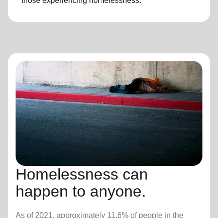
those experiencing
homelessness
.
Homelessness can
happen to anyone.
As of 2021, approximately 11.6% of people in the