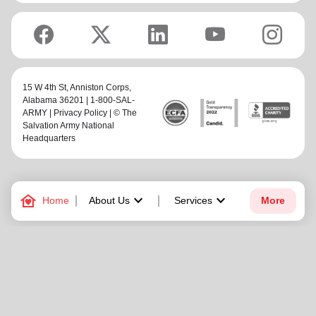
15 W 4th St,
Anniston Corps
,
Alabama 36201 | 1-800-SAL-
ARMY |
Privacy Policy
| © The
Salvation Army National
Headquarters
family_home
keyboard_arrow_down
keyboard_arrow_down
Home
About Us
Services
More