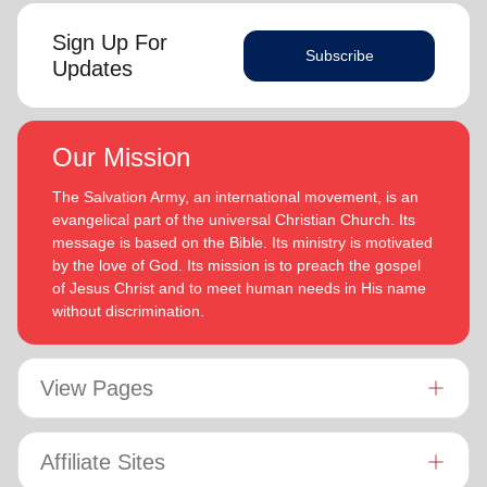
Sign Up For
Subscribe
Updates
Our Mission
The Salvation Army, an international movement, is an
evangelical part of the universal Christian Church. Its
message is based on the Bible. Its ministry is motivated
by the love of God. Its mission is to preach the gospel
of Jesus Christ and to meet human needs in His name
without discrimination.
View Pages
Affiliate Sites