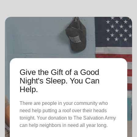
Give the Gift of a Good
Night's Sleep. You Can
Help.
There are people in your community who
need help putting a roof over their heads
tonight. Your donation to The Salvation Army
can help neighbors in need all year long.