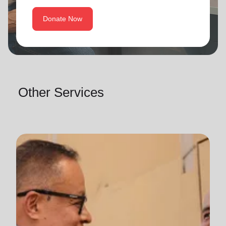
Donate Now
Other Services