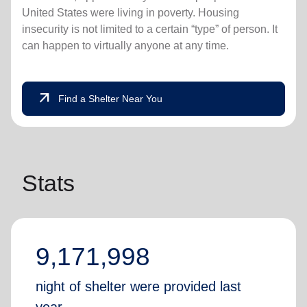
United States were living in poverty. Housing
insecurity is not limited to a certain “type” of person. It
can happen to virtually anyone at any time.
arrow_outward
Find a Shelter Near You
Stats
9,171,998
night of shelter were provided last