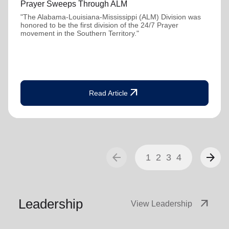
Prayer Sweeps Through ALM
"The Alabama-Louisiana-Mississippi (ALM) Division was
honored to be the first division of the 24/7 Prayer
movement in the Southern Territory."
arrow_outward
Read Article
arrow_back
arrow_forward
1
2
3
4
Leadership
arrow_outward
View Leadership