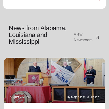
News from Alabama,
Louisiana and
View
arrow_outward
Mississippi
Newsroom
August 7, 2026
By Major Joshua Hinson