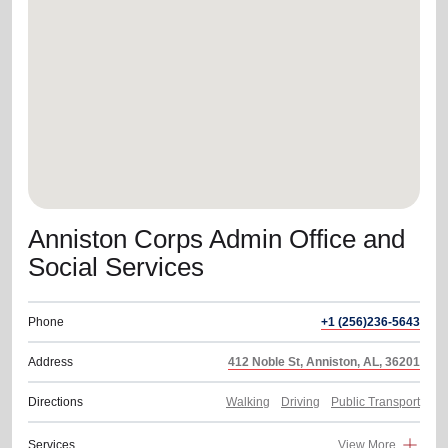
location_on
GO
Enter your ZIP code to continue to our donation site
to find local donation options for clothing, furniture,
and more.
Anniston Corps Admin Office and
Social Services
Phone
+1 (256)236-5643
Address
412 Noble St, Anniston, AL, 36201
Directions
Walking
Driving
Public Transport
Services
View More