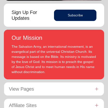
Sign Up For
Subscribe
Updates
Our Mission
The Salvation Army, an international movement, is an
evangelical part of the universal Christian Church. Its
message is based on the Bible. Its ministry is motivated
by the love of God. Its mission is to preach the gospel
of Jesus Christ and to meet human needs in His name
without discrimination.
View Pages
Affiliate Sites