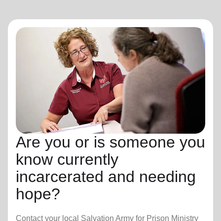
Are you or is someone you
know currently
incarcerated and needing
hope?
Contact your local Salvation Army for Prison Ministry