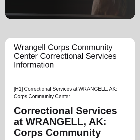
location_on
GO
Enter your ZIP code to continue to our donation site
to find local donation options for clothing, furniture,
and more.
Wrangell Corps Community
Center Correctional Services
Information
[H1]
Correctional Services at
WRANGELL, AK:
Corps Community Center
Correctional Services
at WRANGELL, AK:
Corps Community