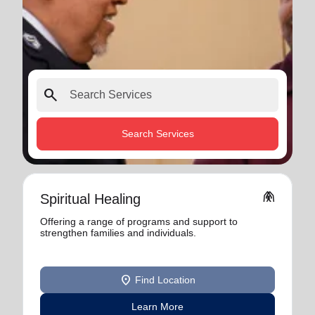
search
Search Services
folded_hands
Spiritual Healing
Offering a range of programs and support to
strengthen families and individuals.
location_on
Find Location
Learn More