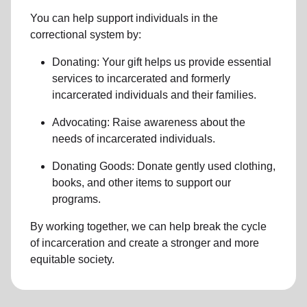
You can help support individuals in the
correctional system by:
Donating: Your gift helps us provide essential
services to incarcerated
and formerly
incarcerated individuals and their families
.
Advocating: Raise awareness about the
needs of incarcerated individuals.
Donating Goods: Donate gently used clothing,
books, and other items to support our
programs.
By working together, we can help break the
cycle
of incarceration
and create a stronger and more
equitable society.