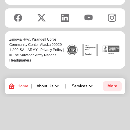
Zimovia Hwy.,
Wrangell Corps
Community Center
, Alaska 99929 |
1-800-SAL-ARMY |
Privacy Policy
|
© The Salvation Army National
Headquarters
family_home
keyboard_arrow_down
keyboard_arrow_down
Home
About Us
Services
More