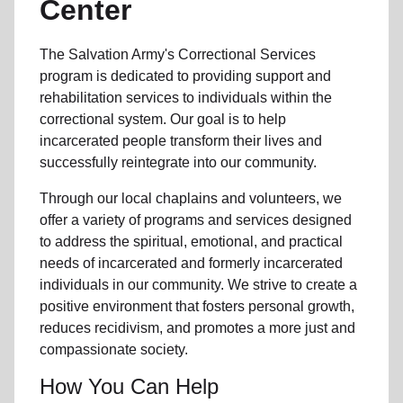
Center
The Salvation Army's
Correctional Services
program
is dedicated to providing support and
rehabilitation services to individuals within the
correctional system. Our goal is to help
incarcerated people transform their lives and
successfully reintegrate
into our community
.
Through our
local
chaplains and volunteers, we
offer a variety of programs and services designed
to address the spiritual, emotional, and practical
needs of incarcerated and formerly
incarcerated
individual
s
in our community
. We strive to create a
positive environment that fosters personal growth,
reduces recidivism
, and promotes a more just and
compassionate society.
How You Can Help