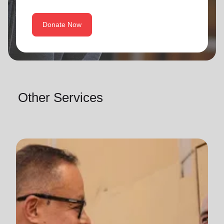
Donate Now
Other Services