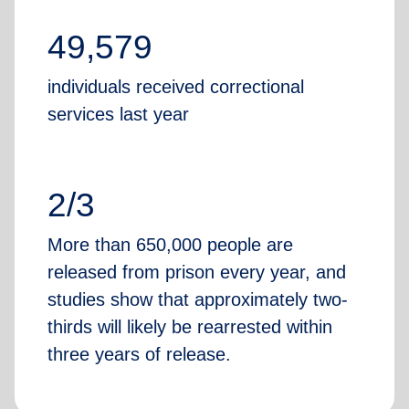
49,579
individuals received correctional
services last year
2/3
More than 650,000 people are
released from prison every year, and
studies show that approximately two-
thirds will likely be rearrested within
three years of release.