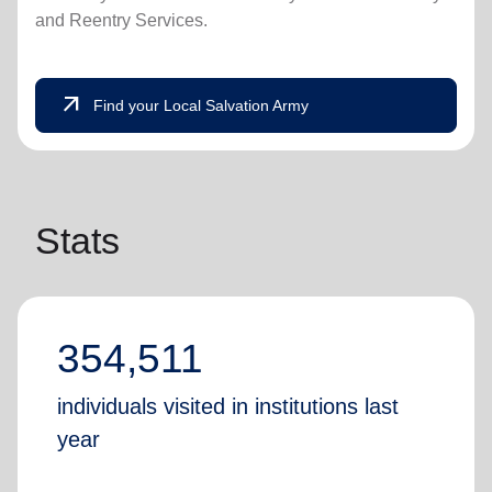
and Reentry Services.
arrow_outward
Find your Local Salvation Army
Stats
354,511
individuals visited in institutions last
year