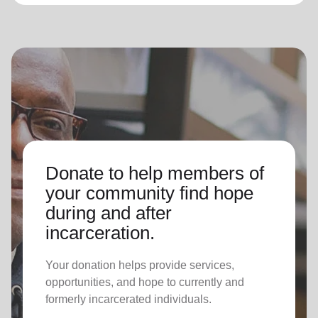
Donate to help members of
your community find hope
during and after
incarceration.
Your donation helps provide services,
opportunities, and hope to currently and
formerly incarcerated individuals.