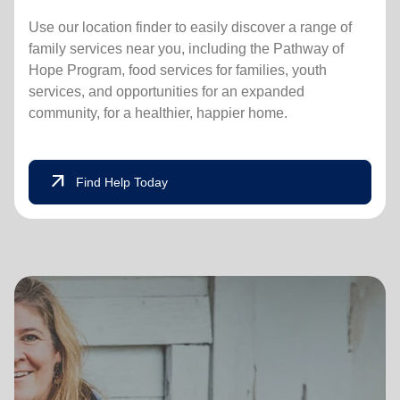
Use our location finder to easily discover a range of
family services near you, including the Pathway of
Hope Program, food services for families, youth
services, and opportunities for an expanded
community, for a healthier, happier home.
arrow_outward
Find Help Today