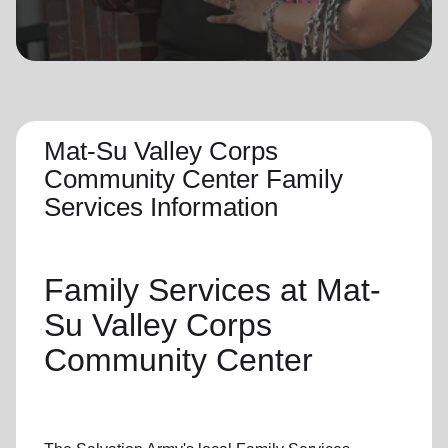
location_on
GO
Enter your ZIP code to continue to our donation site
to find local donation options for clothing, furniture,
and more.
Mat-Su Valley Corps
Community Center Family
Services Information
Family Services
at Mat-
Su Valley Corps
Community Center