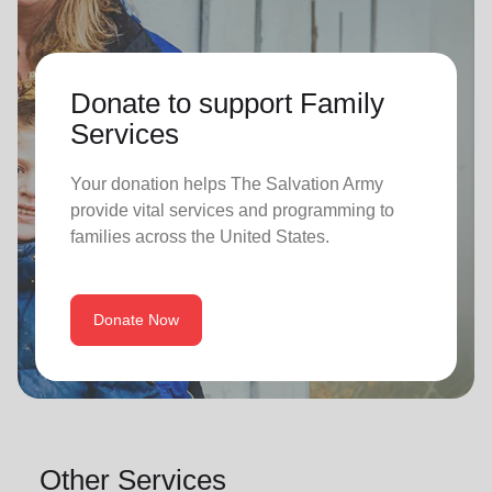
Donate to support Family
Services
Your donation helps The Salvation Army
provide vital services and programming to
families across the United States.
Donate Now
Other Services