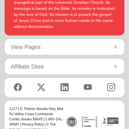
evangelical part of the universal Christian Church. Its
message is based on the Bible. Its ministry is motivated
by the love of God. Its mission is to preach the gospel
of Jesus Christ and to meet human needs in His name
without discrimination.
View Pages
Affiliate Sites
12271 E. Palmer Wasilla Hwy,
Mat-
Su Valley Corps Community
Center
, Alaska 99645 | 1-800-SAL-
ARMY |
Privacy Policy
| © The