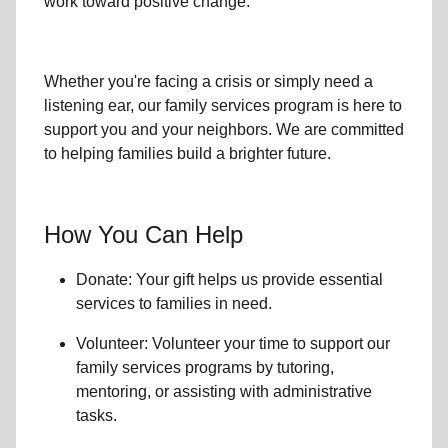
work toward positive change.
Whether you're facing a crisis or simply need a
listening ear, our
family services
program is here to
support you and your neighbors. We are committed
to helping families build a brighter future.
How You Can Help
Donate: Your gift helps us provide essential
services to
families in need
.
Volunteer: Volunteer your time to support our
family services
programs by tutoring,
mentoring, or assisting with administrative
tasks.