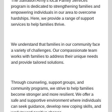
The Salvation Army's
local Family Services
program
is dedicated to strengthening families and
empowering individuals in our area to overcome
hardships. Here, we provide a range of support
services to help families thrive.
We understand that families
in our community
face
a variety of challenges. Our compassionate team
works with families to address their unique needs
and provide tailored solutions.
Through
counseling,
support groups
, and
community programs
, we strive to help families
become stronger and more resilient. We offer a
safe and supportive environment where individuals
can seek guidance, develop new coping skills, and