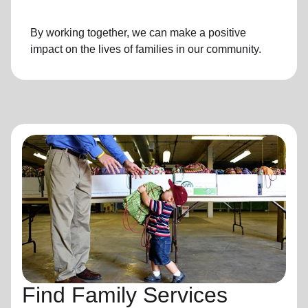
By working together, we can make a positive
impact on the lives of families in our community.
Find Family Services