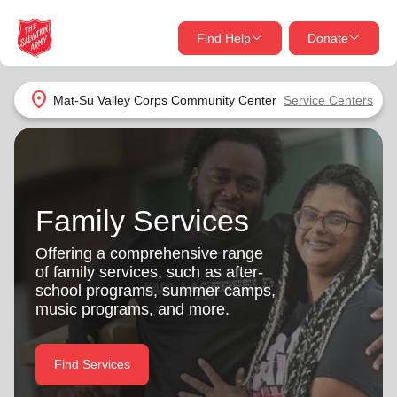
Find Help
Donate
close
close
Find Help Near You
location_on
Mat-Su Valley Corps Community Center
Service Centers
Give Now
Your donation helps spread joy by providing meals,
shelter, and support for your local neighbors in need.
What services are you looking for?
Family Services
Services
Donate Once
Offering a comprehensive range
of family services, such as after-
location_on
school programs, summer camps,
Donate Monthly
music programs, and more.
my_location
Use My Location
Donate Goods
Find Services
Find Help