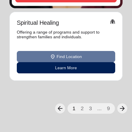
folded_hands
Spiritual Healing
Offering a range of programs and support to
strengthen families and individuals.
location_on
Find Location
Learn More
arrow_back
arrow_forward
1
2
3
...
9