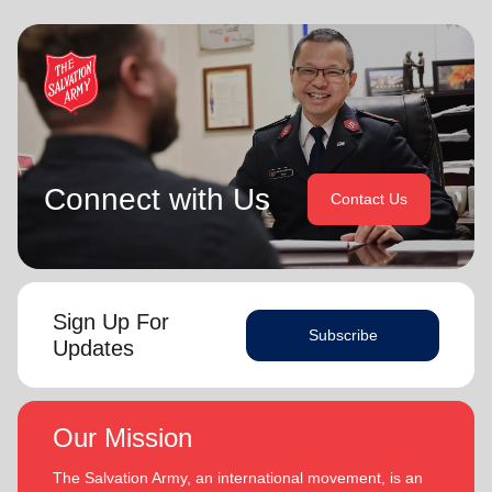
Connect with Us
Contact Us
Sign Up For
Subscribe
Updates
Our Mission
The Salvation Army, an international movement, is an