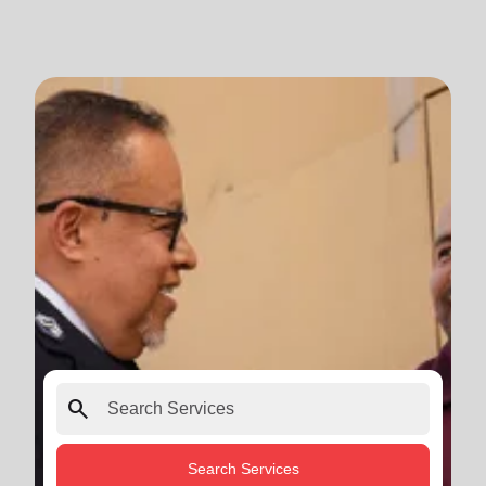
search
Search Services