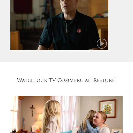
Mark
Watch our TV Commercial
"Restore"