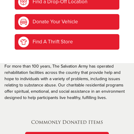
Find a Drop-Off Location
Donate Your Vehicle
Find A Thrift Store
For more than 100 years, The Salvation Army has operated
rehabilitation facilities across the country that provide help and
hope to individuals with a variety of problems, including issues
relating to substance abuse. Our charitable residential programs
offer spiritual, emotional, and social assistance in an environment
designed to help participants live healthy, fulfilling lives.
Commonly Donated Items