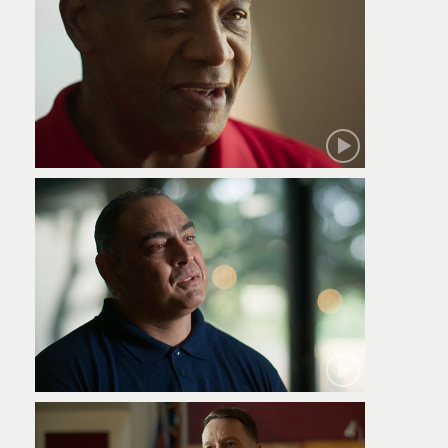
Robert
Jamie