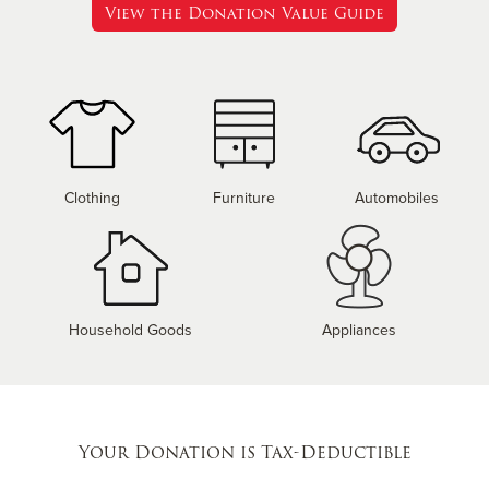
View the Donation Value Guide
Clothing
Furniture
Automobiles
Household Goods
Appliances
Your Donation is Tax-Deductible