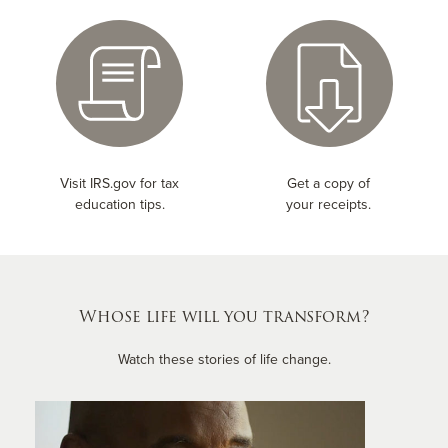
Visit IRS.gov for tax
Get a copy of
education tips.
your receipts.
Whose life will you transform?
Watch these stories of life change.