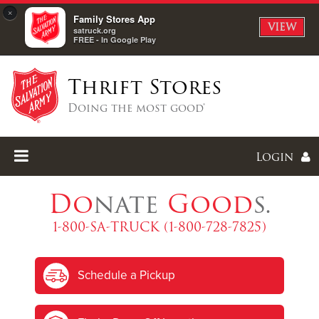
×
Family Stores App
VIEW
satruck.org
FREE - In Google Play
Thrift Stores
Doing the most good®
Login
Do
nate
Good
s.
1-800-SA-TRUCK (1-800-728-7825)
Enter
Schedule a Pickup
I forgot my password
I'm
New
Here