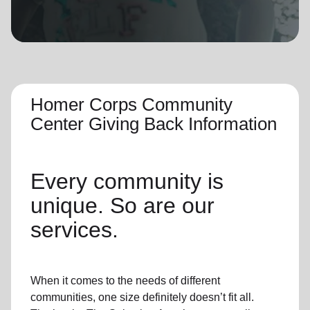
location_on
GO
Enter your ZIP code to continue to our donation site
to find local donation options for clothing, furniture,
and more.
Homer Corps Community
Center Giving Back Information
Every community is
unique. So are our
services.
When it comes to the needs of different
communities, one size definitely doesn’t fit all.