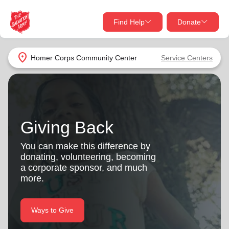
Find Help
Donate
close
close
Find Help Near You
location_on
Homer Corps Community Center
Service Centers
Give Now
Your donation helps spread joy by providing meals,
shelter, and support for your local neighbors in need.
What services are you looking for?
Giving Back
Services
Donate Once
You can make this difference by
donating, volunteering, becoming
location_on
a corporate sponsor, and much
Donate Monthly
more.
my_location
Use My Location
Donate Goods
Ways to Give
Find Help