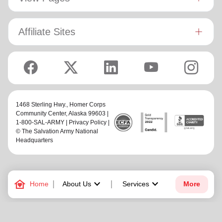
Affiliate Sites
1468 Sterling Hwy.,
Homer Corps
Community Center
, Alaska 99603 |
1-800-SAL-ARMY |
Privacy Policy
|
© The Salvation Army National
Headquarters
family_home
keyboard_arrow_down
keyboard_arrow_down
Home
About Us
Services
More