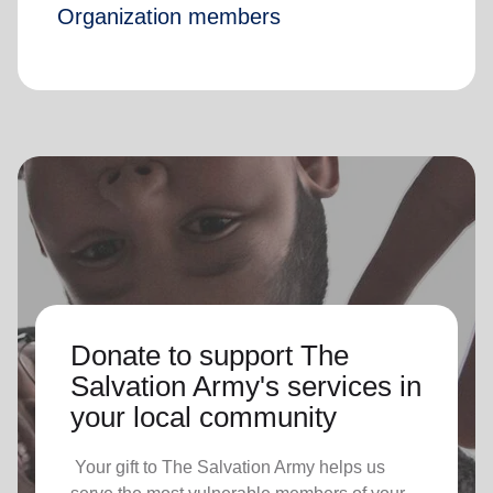
Organization members
Donate to support The
Salvation Army's services in
your local community
Your gift to The Salvation Army helps us