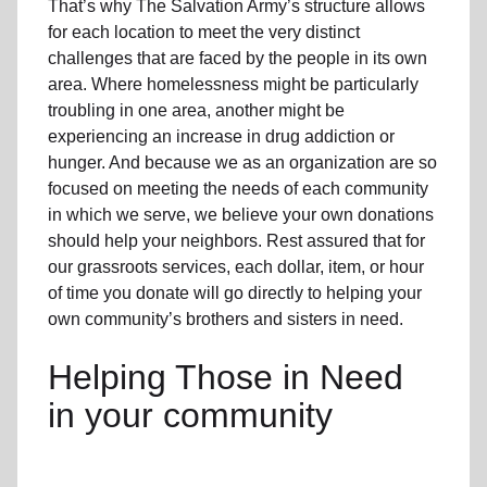
That’s why The Salvation Army’s structure allows
for each location to meet the very distinct
challenges that are faced by the people in its own
area. Where homelessness might be particularly
troubling in one area, another might be
experiencing an increase in drug addiction or
hunger. And because we as an organization are so
focused on meeting the needs of each community
in which we serve, we believe your own donations
should help your neighbors. Rest assured that for
our grassroots services, each dollar, item, or hour
of time you donate will go directly to helping your
own community’s brothers and sisters in need.
Helping Those in Need
in your community