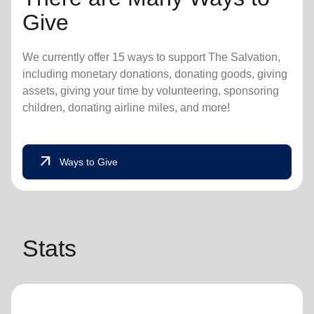
Give
We currently offer 15 ways to support The Salvation,
including monetary donations, donating goods, giving
assets, giving your time by volunteering, sponsoring
children, donating airline miles, and more!
arrow_outward
Ways to Give
Stats