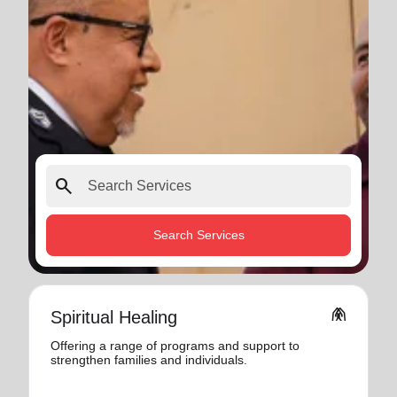
search
Search Services
folded_hands
Spiritual Healing
Offering a range of programs and support to
strengthen families and individuals.