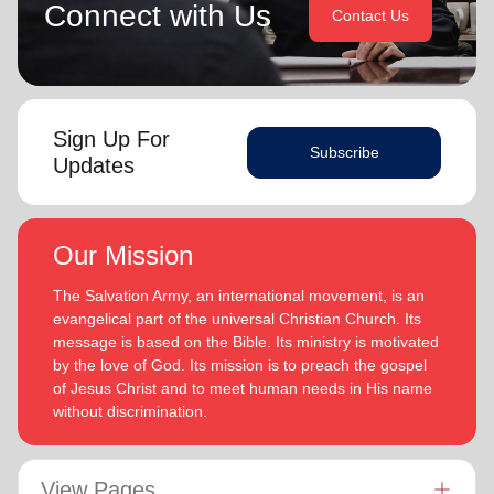
Connect with Us
Contact Us
Sign Up For
Subscribe
Updates
Our Mission
The Salvation Army, an international movement, is an
evangelical part of the universal Christian Church. Its
message is based on the Bible. Its ministry is motivated
by the love of God. Its mission is to preach the gospel
of Jesus Christ and to meet human needs in His name
without discrimination.
View Pages