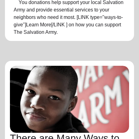
You donations help support your local Salvation
Army and provide essential services to your
neighbors who need it most. [LINK type="ways-to-
give"]Learn More[/LINK ] on how you can support
The Salvation Army.
There are Many Ways to