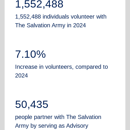
1,552,488
1,552,488 individuals volunteer with
The Salvation Army in 2024
7.10%
Increase in volunteers, compared to
2024
50,435
people partner with The Salvation
Army by serving as Advisory