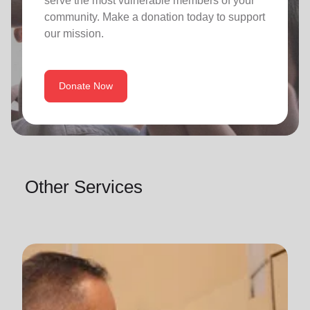
serve the most vulnerable members of your
community. Make a donation today to support
our mission.
Donate Now
Other Services