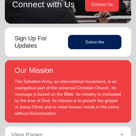
Connect with Us
Contact Us
Sign Up For
Subscribe
Updates
Our Mission
The Salvation Army, an international movement, is an
evangelical part of the universal Christian Church. Its
message is based on the Bible. Its ministry is motivated
by the love of God. Its mission is to preach the gospel
of Jesus Christ and to meet human needs in His name
without discrimination.
View Pages