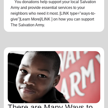
You donations help support your local Salvation
Army and provide essential services to your
neighbors who need it most. [LINK type="ways-to-
give"]Learn More[/LINK ] on how you can support
The Salvation Army.
There are Many Ways to