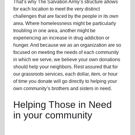
That’s why The Salvation Army’s structure allows
for each location to meet the very distinct
challenges that are faced by the people in its own
area. Where homelessness might be particularly
troubling in one area, another might be
experiencing an increase in drug addiction or
hunger. And because we as an organization are so
focused on meeting the needs of each community
in which we serve, we believe your own donations
should help your neighbors. Rest assured that for
our grassroots services, each dollar, item, or hour
of time you donate will go directly to helping your
own community’s brothers and sisters in need.
Helping Those in Need
in your community