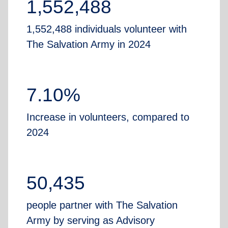
1,552,488
1,552,488 individuals volunteer with
The Salvation Army in 2024
7.10%
Increase in volunteers, compared to
2024
50,435
people partner with The Salvation
Army by serving as Advisory