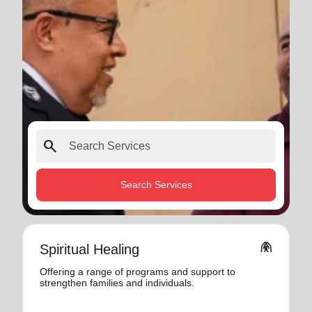
search
Search Services
folded_hands
Spiritual Healing
Offering a range of programs and support to
strengthen families and individuals.