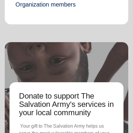
Organization members
Donate to support The
Salvation Army's services in
your local community
Your gift to The Salvation Army helps us