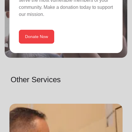
serve the most vulnerable members of your
community. Make a donation today to support
our mission.
Donate Now
Other Services