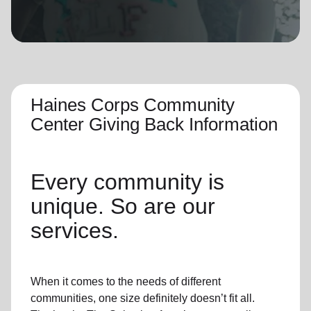
location_on
GO
Enter your ZIP code to continue to our donation site
to find local donation options for clothing, furniture,
and more.
Haines Corps Community
Center Giving Back Information
Every community is
unique. So are our
services.
When it comes to the needs of different
communities, one size definitely doesn’t fit all.