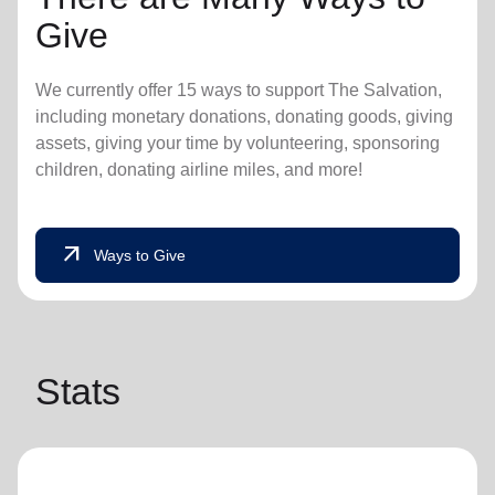
Give
We currently offer 15 ways to support The Salvation,
including monetary donations, donating goods, giving
assets, giving your time by volunteering, sponsoring
children, donating airline miles, and more!
arrow_outward
Ways to Give
Stats