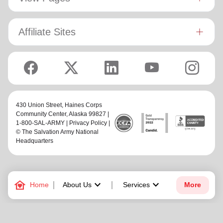
Affiliate Sites
430 Union Street,
Haines Corps
Community Center
, Alaska 99827 |
1-800-SAL-ARMY |
Privacy Policy
|
© The Salvation Army National
Headquarters
family_home
keyboard_arrow_down
keyboard_arrow_down
Home
About Us
Services
More