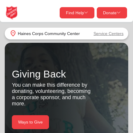
Find Help
Donate
close
close
Find Help Near You
location_on
Haines Corps Community Center
Service Centers
Give Now
Your donation helps spread joy by providing meals,
shelter, and support for your local neighbors in need.
What services are you looking for?
Giving Back
Services
Donate Once
You can make this difference by
donating, volunteering, becoming
location_on
a corporate sponsor, and much
Donate Monthly
more.
my_location
Use My Location
Donate Goods
Ways to Give
Find Help