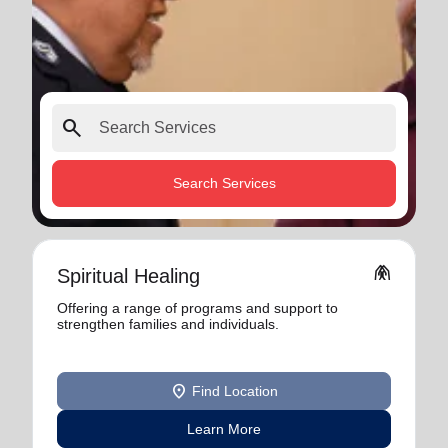
search
Search Services
folded_hands
Spiritual Healing
Offering a range of programs and support to
strengthen families and individuals.
location_on
Find Location
Learn More