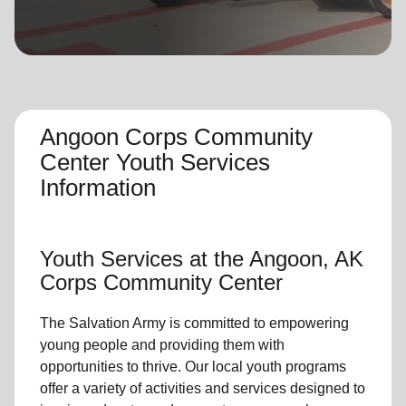
location_on
GO
Enter your ZIP code to continue to our donation site
to find local donation options for clothing, furniture,
and more.
Angoon Corps Community
Center Youth Services
Information
Youth Services
at the Angoon, AK
Corps Community Center
The Salvation Army is committed to empowering
young people
and providing them with
opportunities to thrive.
Our local youth program
s
offer a variety of activities and services designed to