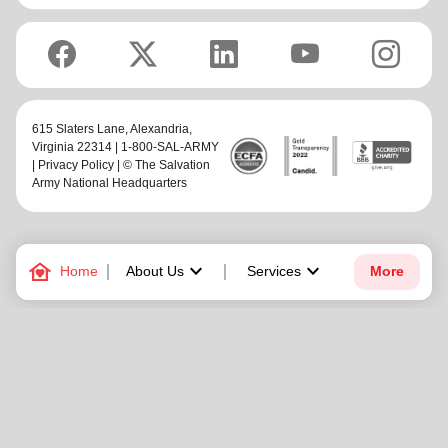
615 Slaters Lane, Alexandria,
Virginia 22314 | 1-800-SAL-ARMY
|
Privacy Policy
| © The Salvation
Army National Headquarters
family_home
keyboard_arrow_down
keyboard_arrow_down
Home
About Us
Services
More