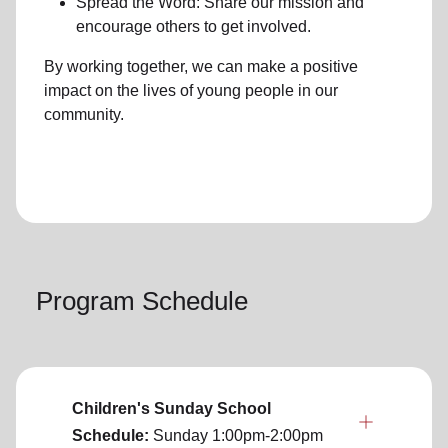
Spread the Word: Share our mission and
encourage others to get involved.
By working together, we can make a positive
impact on the lives of young people in our
community.
Program Schedule
Children's Sunday School
Schedule:
Sunday
1:00pm-2:00pm