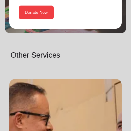
Donate Now
Other Services