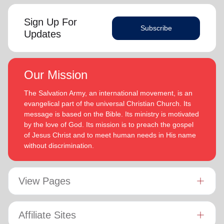
Sign Up For
Subscribe
Updates
Our Mission
The Salvation Army, an international movement, is an
evangelical part of the universal Christian Church. Its
message is based on the Bible. Its ministry is motivated
by the love of God. Its mission is to preach the gospel
of Jesus Christ and to meet human needs in His name
without discrimination.
View Pages
Affiliate Sites