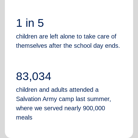
1 in 5
children are left alone to take care of
themselves after the school day ends.
83,034
children and adults attended a
Salvation Army camp last summer,
where we served nearly 900,000
meals