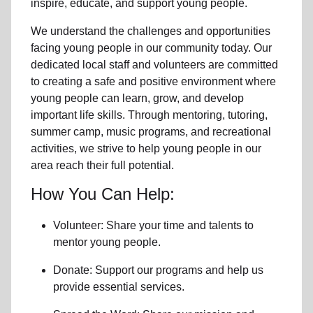
inspire, educate, and support
young people
.
We understand the challenges and opportunities
facing
young people
in our community
today. Our
dedicated
local
staff and volunteers are committed
to creating a safe and positive environment where
young people can learn, grow, and develop
important life skills. Through mentoring, tutoring,
summer camp, music programs, and recreational
activities, we strive to help
young
people in our
area reach their full potential.
How You Can Help:
Volunteer: Share your time and talents to
mentor young people.
Donate: Support our programs and help us
provide essential services.