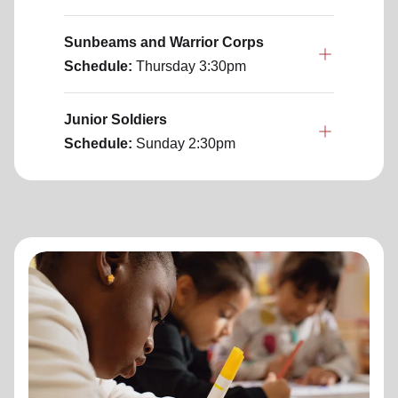
Sunbeams and Warrior Corps
Schedule:
Thursday
3:30pm
Junior Soldiers
Schedule:
Sunday
2:30pm