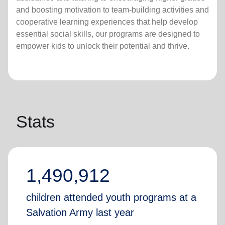
and boosting motivation to team-building activities and
cooperative learning experiences that help develop
essential social skills, our programs are designed to
empower kids to unlock their potential and thrive.
Stats
1,490,912
children attended youth programs at a
Salvation Army last year