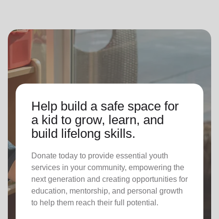
Help build a safe space for
a kid to grow, learn, and
build lifelong skills.
Donate today to provide essential youth
services in your community, empowering the
next generation and creating opportunities for
education, mentorship, and personal growth
to help them reach their full potential.