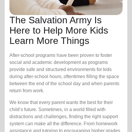
The Salvation Army Is
Here to Help More Kids
Learn More Things
After-school programs have been proven to foster
social and academic development as programs
provide safe and structured environments for kids
during after-school hours, oftentimes filling the space
between the end of the school day and when parents
return from work.
We know that every parent wants the best for their
child’s future. Sometimes, in a world filled with
distractions and challenges, finding the right support
system can make all the difference. From homework
assistance and tutoring to encouraging higher grades