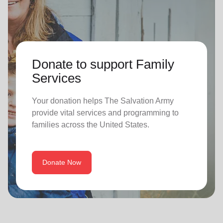
Donate to support Family
Services
Your donation helps The Salvation Army
provide vital services and programming to
families across the United States.
Donate Now