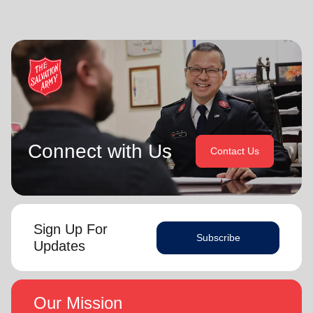
Connect with Us
Contact Us
Sign Up For
Subscribe
Updates
Our Mission