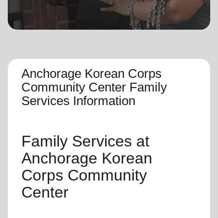
location_on
GO
Enter your ZIP code to continue to our donation site
to find local donation options for clothing, furniture,
and more.
Anchorage Korean Corps
Community Center Family
Services Information
Family Services
at
Anchorage Korean
Corps Community
Center