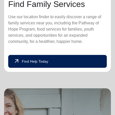
Find Family Services
Use our location finder to easily discover a range of
family services near you, including the Pathway of
Hope Program, food services for families, youth
services, and opportunities for an expanded
community, for a healthier, happier home.
arrow_outward
Find Help Today