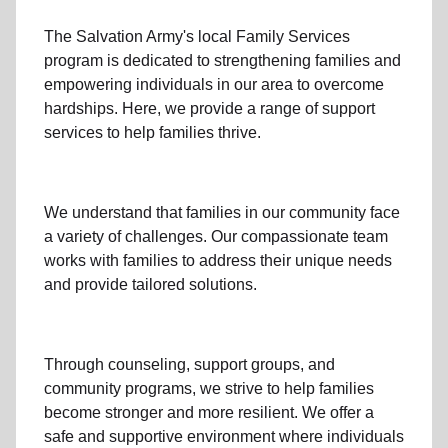
The Salvation Army's
local Family Services
program
is dedicated to strengthening families and
empowering individuals in our area to overcome
hardships. Here, we provide a range of support
services to help families thrive.
We understand that families
in our community
face
a variety of challenges. Our compassionate team
works with families to address their unique needs
and provide tailored solutions.
Through
counseling,
support groups
, and
community programs
, we strive to help families
become stronger and more resilient. We offer a
safe and supportive environment where individuals