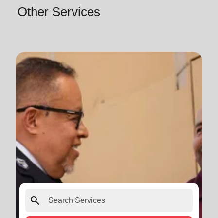
Other Services
search