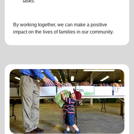
tasks.
By working together, we can make a positive
impact on the lives of families in our community.