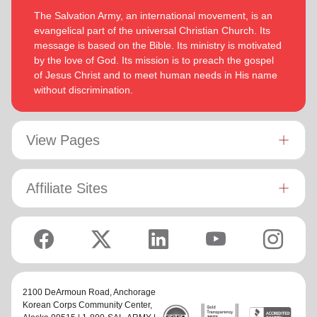
The Salvation Army, an international movement, is an
evangelical part of the universal Christian Church. Its
message is based on the Bible. Its ministry is motivated
by the love of God. Its mission is to preach the gospel
of Jesus Christ and to meet human needs in His name
without discrimination.
View Pages
Affiliate Sites
2100 DeArmoun Road,
Anchorage
Korean Corps Community Center
,