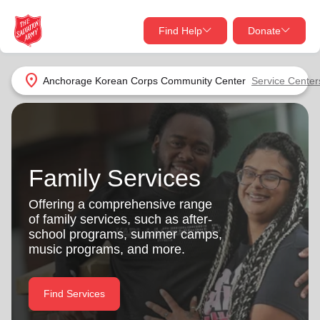
Find Help
Donate
close
close
Find Help Near You
location_on
Anchorage Korean Corps Community Center
Service Center
Give Now
Your donation helps spread joy by providing meals,
shelter, and support for your local neighbors in need.
What services are you looking for?
Family Services
Services
Donate Once
Offering a comprehensive range
of family services, such as after-
location_on
school programs, summer camps,
Donate Monthly
music programs, and more.
my_location
Use My Location
Donate Goods
Find Services
Find Help