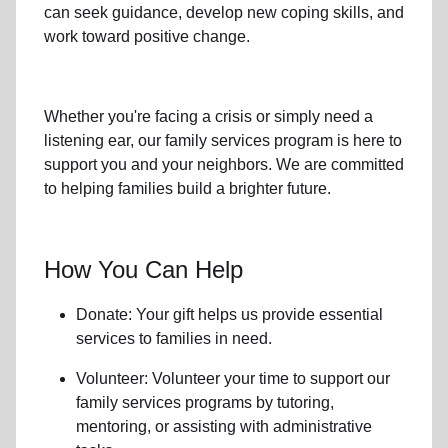
can seek guidance, develop new coping skills, and
work toward positive change.
Whether you're facing a crisis or simply need a
listening ear, our
family services
program is here to
support you and your neighbors. We are committed
to helping families build a brighter future.
How You Can Help
Donate: Your gift helps us provide essential
services to
families in need
.
Volunteer: Volunteer your time to support our
family services
programs by tutoring,
mentoring, or assisting with administrative