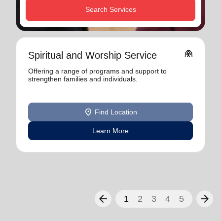
Search Services
folded_hands
Spiritual and Worship Service
Offering a range of programs and support to
strengthen families and individuals.
location_on
Find Location
Learn More
arrow_back
arrow_forward
1
2
3
4
5