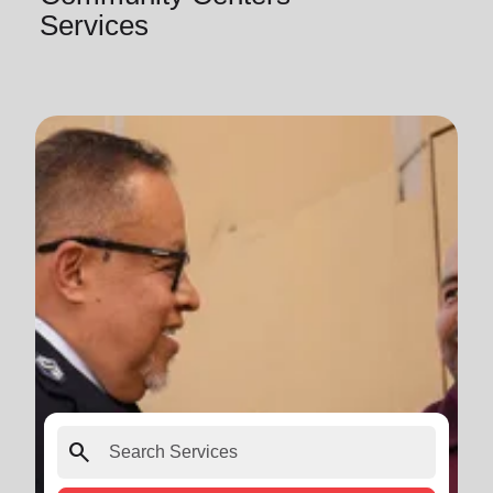
Services
search