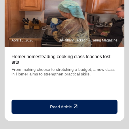
April 16, 2026
By Hillary Jackson - Caring Magazine
Homer homesteading cooking class teaches lost
arts
From making cheese to stretching a budget, a new class
in Homer aims to strengthen practical skills.
arrow_outward
Read Article