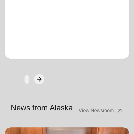
Loading...
arrow_forward
Next
News from Alaska
arrow_outward
View Newsroom