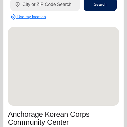
location_on
Search
my_location
Use my location
Anchorage Korean Corps
Community Center