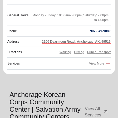
General Hours
Monday - Friday: 10:00am-5:00pm; Saturday: 2:00pm
Phone
907-349-9080
Address
2100 Dearmoun Road , Anchorage, AK, 99515
Directions
Walking
Driving
Public Transport
Services
View More
Anchorage Korean
Corps Community
Center | Salvation Army
View All
arrow_outward
Community Centers
Services