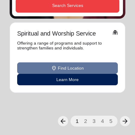
Search Services
folded_hands
Spiritual and Worship Service
Offering a range of programs and support to
strengthen families and individuals.
location_on
Find Location
Learn More
arrow_back
arrow_forward
1
2
3
4
5