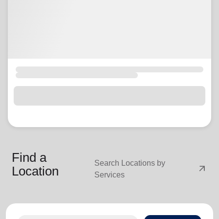
Find a
Search Locations by
arrow_outward
Location
Services