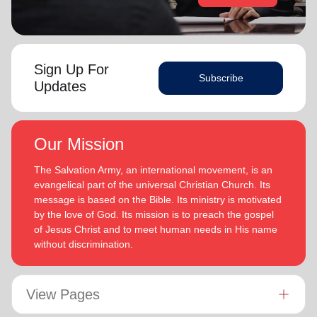
Sign Up For
Subscribe
Updates
Our Mission
The Salvation Army, an international movement, is an
evangelical part of the universal Christian Church. Its
message is based on the Bible. Its ministry is motivated
by the love of God. Its mission is to preach the gospel
of Jesus Christ and to meet human needs in His name
without discrimination.
View Pages