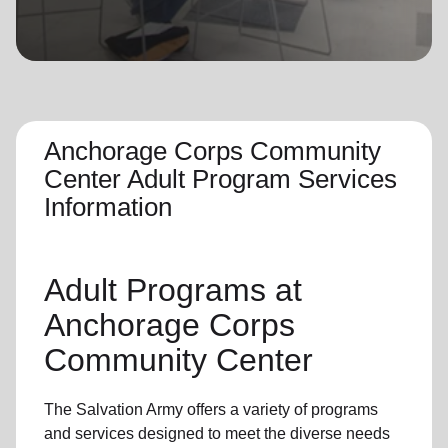
location_on
GO
Enter your ZIP code to continue to our donation site
to find local donation options for clothing, furniture,
and more.
Anchorage Corps Community
Center Adult Program Services
Information
Adult Programs
at
Anchorage Corps
Community Center
The Salvation Army offers a variety of programs
and services designed to meet the diverse needs