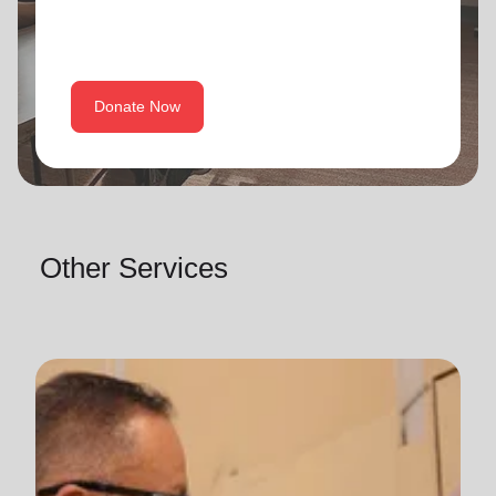
Donate Now
Other Services