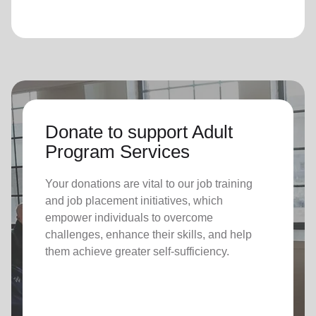
Donate to support Adult
Program Services
Your donations are vital to o
ur job training
and job placement initiatives, which
empower individuals to overcome
challenges, enhance their skills, and help
them achieve greater self-sufficiency.