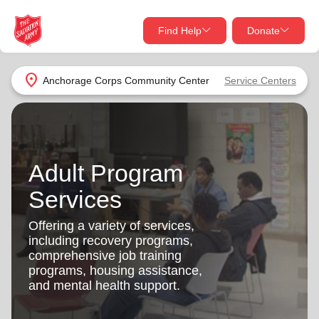
Find Help
Donate
close
close
Find Help Near You
location_on
Anchorage Corps Community Center
Service Centers
Give Now
Your donation helps spread joy by providing meals,
shelter, and support for your local neighbors in need.
What services are you looking for?
Adult Program
Services
Donate Once
Services
location_on
Offering a variety of services,
Donate Monthly
including recovery programs,
comprehensive job training
my_location
Use My Location
programs, housing assistance,
and mental health support.
Donate Goods
Find Help