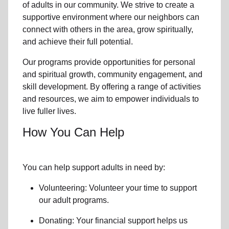
of
adults in our community
. We strive to create a
supportive environment where
our neighbors
can
connect with others in the area, grow spiritually,
and achieve their full potential.
Our programs provide opportunities for personal
and spiritual growth, community engagement, and
skill development. By offering a range of activities
and resources, we aim to empower individuals to
live fuller lives.
How You Can Help
You can help support adults in need by:
Volunteering: Volunteer your time to support
our
adult programs.
Donating: Your financial support helps us