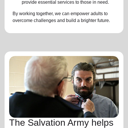
provide essential services to those in need.
By working together, we can empower adults to
overcome challenges and build a brighter future.
The Salvation Army helps