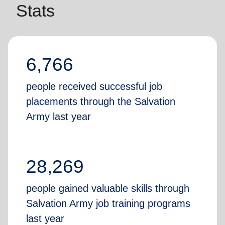
Stats
6,766
people received successful job
placements through the Salvation
Army last year
28,269
people gained valuable skills through
Salvation Army job training programs
last year