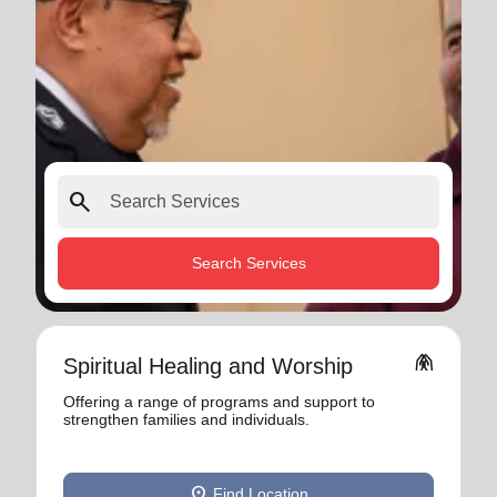
search
Search Services
folded_hands
Spiritual Healing and Worship
Offering a range of programs and support to
strengthen families and individuals.
location_on
Find Location