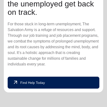
the unemployed get back
on track.
For those stuck in long-term unemployment, The
Salvation Army is a refuge of resources and support.
Through our job training and job placement programs,
we combat the symptoms of prolonged unemployment
and its root causes by addressing the mind, body, and
soul. It’s a holistic approach that is creating
sustainable change for millions of families and
individuals every year.
arrow_outward
Find Help Today