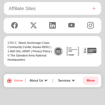
Affiliate Sites
1701 C. Street,
Anchorage Corps
Community Center
, Alaska 99501 |
1-800-SAL-ARMY |
Privacy Policy
|
© The Salvation Army National
Headquarters
family_home
keyboard_arrow_down
keyboard_arrow_down
Home
About Us
Services
More