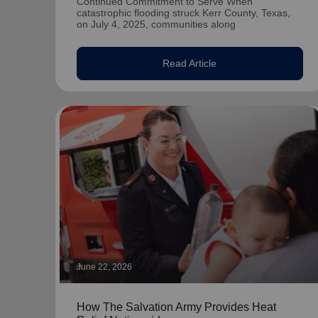
Continued Commitment to Serve When
catastrophic flooding struck Kerr County, Texas,
on July 4, 2025, communities along
Read Article
June 22, 2026
How The Salvation Army Provides Heat