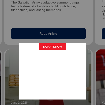
I
The Salvation Army's adaptive summer camps
help children of all abilities build confidence,
Yo
friendships, and lasting memories.
ci
li
li
Read Article
June 2, 2026
Ma