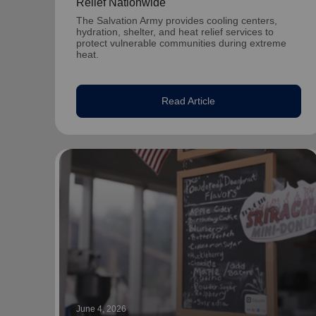
Relief Nationwide
The Salvation Army provides cooling centers,
hydration, shelter, and heat relief services to
protect vulnerable communities during extreme
heat.
Read Article
June 4, 2026