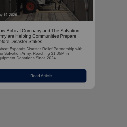
y 19, 2026
ow Bobcat Company and The Salvation
rmy are Helping Communities Prepare
efore Disaster Strikes
bcat Expands Disaster Relief Partnership with
e Salvation Army, Reaching $1.35M in
quipment Donations Since 2024
Read Article