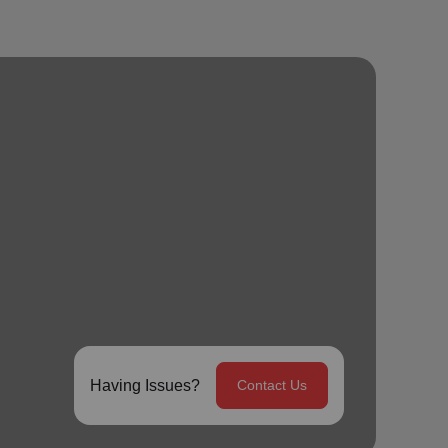
Having Issues?
Contact Us