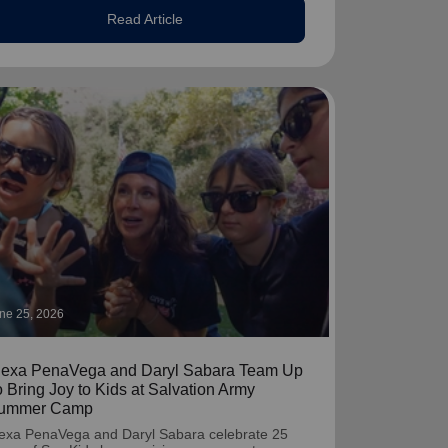
Read Article
ne 25, 2026
lexa PenaVega and Daryl Sabara Team Up
o Bring Joy to Kids at Salvation Army
ummer Camp
exa PenaVega and Daryl Sabara celebrate 25