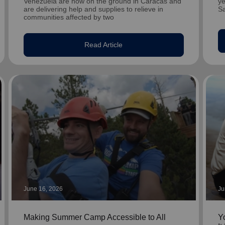
Venezuela are now on the ground in Caracas and
ye
are delivering help and supplies to relieve in
S
communities affected by two
Read Article
June 16, 2026
Ju
Making Summer Camp Accessible to All
Y