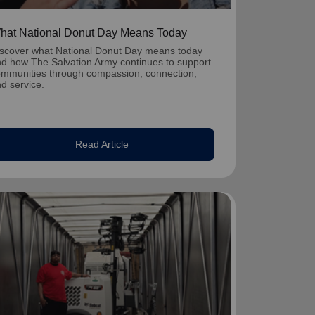
hat National Donut Day Means Today
scover what National Donut Day means today
d how The Salvation Army continues to support
mmunities through compassion, connection,
d service.
Read Article