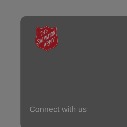
Connect with us