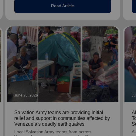
Read Article
June 26, 2026
Ju
Salvation Army teams are providing initial
A
relief and support in communities affected by
T
Venezuela's deadly earthquakes
S
Local Salvation Army teams from across
Al