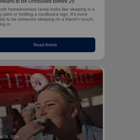
t Means to Be Unhoused Before 25
uth homelessness rarely looks like sleeping in a
ty park or holding a cardboard sign. It's more
kely to be someone sleeping on a friend's couch,
ving in
Read Article
y 28, 2026