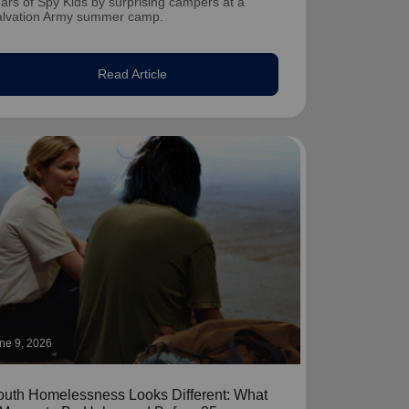
ars of Spy Kids by surprising campers at a
alvation Army summer camp.
Read Article
ne 9, 2026
outh Homelessness Looks Different: What