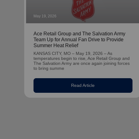
May 19, 2026
Ace Retail Group and The Salvation Army
Team Up for Annual Fan Drive to Provide
Summer Heat Relief
KANSAS CITY, MO – May 19, 2026 – As
temperatures begin to rise, Ace Retail Group and
The Salvation Army are once again joining forces
to bring summe
Read Article