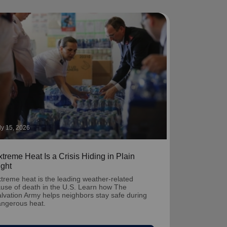
ly 15, 2026
treme Heat Is a Crisis Hiding in Plain
ight
treme heat is the leading weather-related
use of death in the U.S. Learn how The
lvation Army helps neighbors stay safe during
ngerous heat.