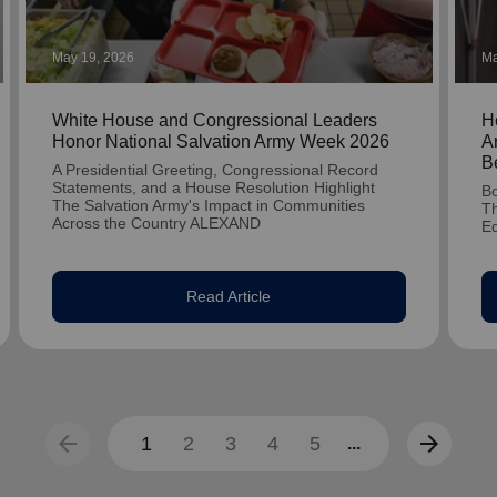
May 19, 2026
Ma
White House and Congressional Leaders
H
Honor National Salvation Army Week 2026
A
B
A Presidential Greeting, Congressional Record
Statements, and a House Resolution Highlight
Bo
The Salvation Army's Impact in Communities
Th
Across the Country ALEXAND
E
Read Article
arrow_back
arrow_forward
1
2
3
4
5
...