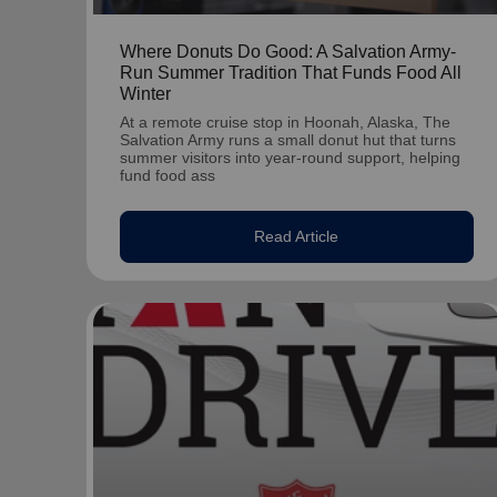
Where Donuts Do Good: A Salvation Army-
Run Summer Tradition That Funds Food All
Winter
At a remote cruise stop in Hoonah, Alaska, The
Salvation Army runs a small donut hut that turns
summer visitors into year-round support, helping
fund food ass
Read Article