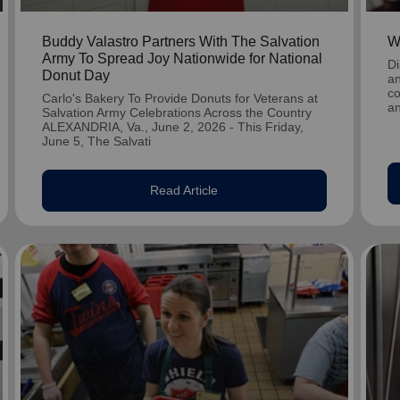
Buddy Valastro Partners With The Salvation
W
Army To Spread Joy Nationwide for National
Di
Donut Day
an
co
Carlo's Bakery To Provide Donuts for Veterans at
an
Salvation Army Celebrations Across the Country
ALEXANDRIA, Va., June 2, 2026 - This Friday,
June 5, The Salvati
Read Article