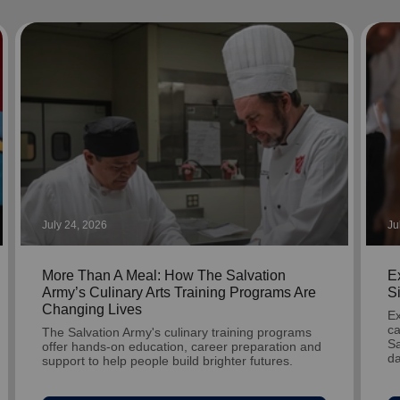
Services
July 24, 2026
Ju
More Than A Meal: How The Salvation
Ex
Army’s Culinary Arts Training Programs Are
S
Changing Lives
Ex
ca
The Salvation Army's culinary training programs
Sa
offer hands-on education, career preparation and
da
support to help people build brighter futures.