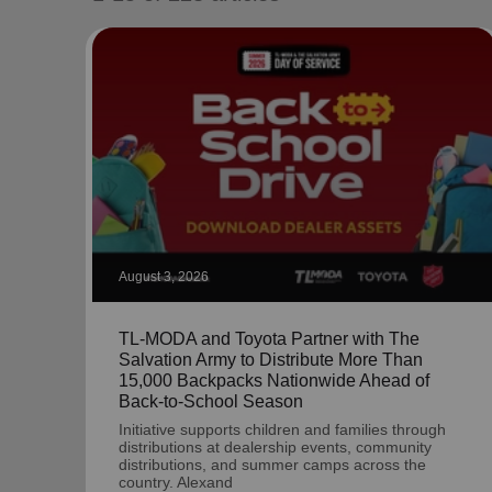
soup_kitchen
cardio_load
Hunger
Health 
August 3, 2026
TL-MODA and Toyota Partner with The
Salvation Army to Distribute More Than
15,000 Backpacks Nationwide Ahead of
Back-to-School Season
Initiative supports children and families through
distributions at dealership events, community
distributions, and summer camps across the
country. Alexand