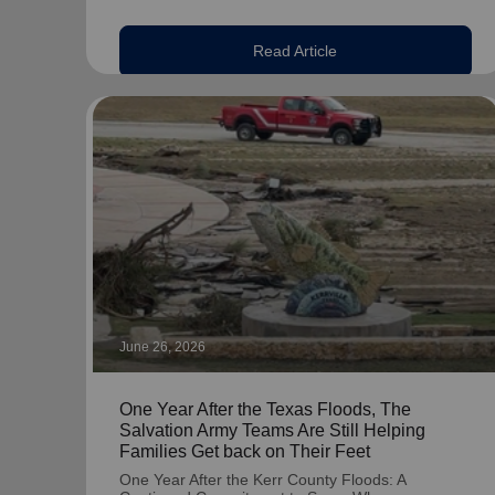
Read Article
June 26, 2026
One Year After the Texas Floods, The
Salvation Army Teams Are Still Helping
Families Get back on Their Feet
One Year After the Kerr County Floods: A