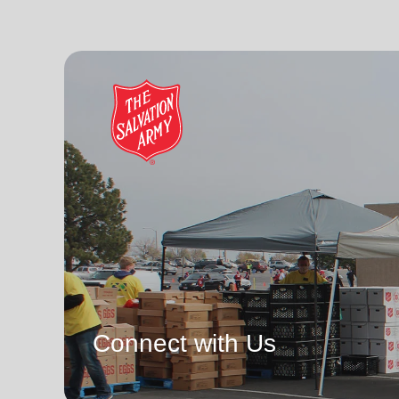
Connect with Us