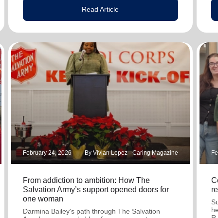
Read Article
February 24, 2026
By Vivian Lopez - Caring Magazine
Fe
From addiction to ambition: How The
C
Salvation Army’s support opened doors for
r
one woman
Su
he
Darmina Bailey's path through The Salvation
R.