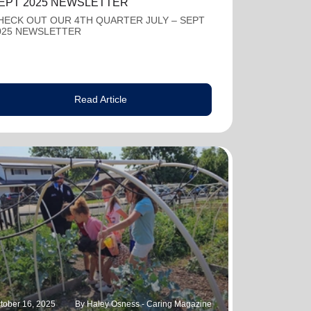
EPT 2025 NEWSLETTER
HECK OUT OUR 4TH QUARTER JULY – SEPT
025 NEWSLETTER
Read Article
tober 16, 2025
By Haley Osness - Caring Magazine