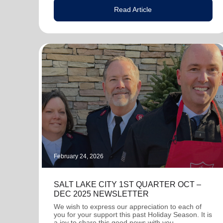
Read Article
February 24, 2026
SALT LAKE CITY 1ST QUARTER OCT –
DEC 2025 NEWSLETTER
We wish to express our appreciation to each of
you for your support this past Holiday Season. It is
a joy to share this good news with you.