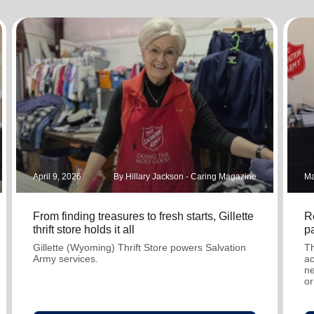
Services
April 9, 2026
By Hillary Jackson - Caring Magazine
Ma
From finding treasures to fresh starts, Gillette
R
thrift store holds it all
pa
Gillette (Wyoming) Thrift Store powers Salvation
Th
Army services.
ac
ne
or