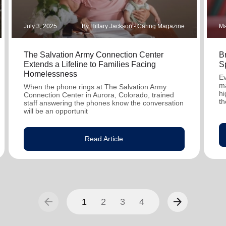
July 3, 2025
By Hillary Jackson - Caring Magazine
Ma
The Salvation Army Connection Center
B
Extends a Lifeline to Families Facing
S
Homelessness
Ev
ma
When the phone rings at The Salvation Army
hi
Connection Center in Aurora, Colorado, trained
th
staff answering the phones know the conversation
will be an opportunit
Read Article
arrow_back
arrow_forward
1
2
3
4