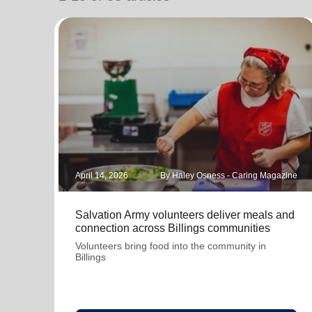
soup_kitchen
cardio_load
Hunger
Health 
April 14, 2026
By Haley Osness - Caring Magazine
Salvation Army volunteers deliver meals and
connection across Billings communities
Volunteers bring food into the community in
Billings