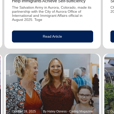
Help Immigrants Achieve Self-sufficiency
S
The Salvation Army in Aurora, Colorado, made its
C
partnership with the City of Aurora Office of
2
International and Immigrant Affairs official in
August 2025. Toge
Read Article
October 28, 2025
By Haley Osness - Caring Magazine
Oc