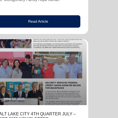
Read Article
vember 12, 2025
ALT LAKE CITY 4TH QUARTER JULY –