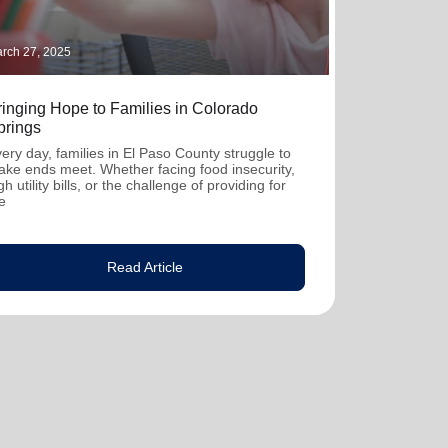
rch 27, 2025
ringing Hope to Families in Colorado
prings
ery day, families in El Paso County struggle to
ke ends meet. Whether facing food insecurity,
gh utility bills, or the challenge of providing for
e
Read Article