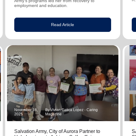
Army's programs led her from recovery to
employment and education.
Read Article
November 18,
By Vivian Gatica Lopez - Caring
2025
Magazine
No
Salvation Army, City of Aurora Partner to
S