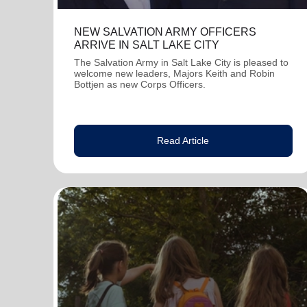
NEW SALVATION ARMY OFFICERS
ARRIVE IN SALT LAKE CITY
The Salvation Army in Salt Lake City is pleased to
welcome new leaders, Majors Keith and Robin
Bottjen as new Corps Officers.
Read Article