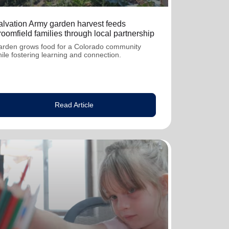
alvation Army garden harvest feeds
oomfield families through local partnership
rden grows food for a Colorado community
ile fostering learning and connection.
Read Article