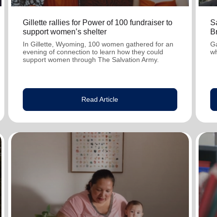
Gillette rallies for Power of 100 fundraiser to
S
support women’s shelter
Br
In Gillette, Wyoming, 100 women gathered for an
Ga
evening of connection to learn how they could
wh
support women through The Salvation Army.
Read Article