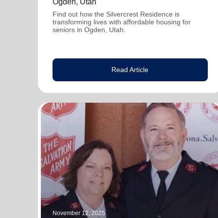
Ogden, Utah
Find out how the Silvercrest Residence is
transforming lives with affordable housing for
seniors in Ogden, Utah.
Read Article
November 12, 2025