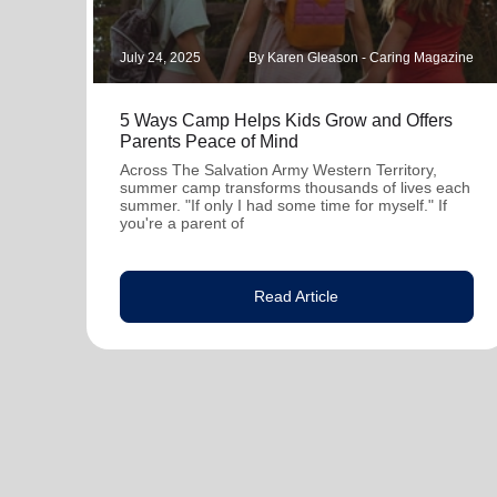
July 24, 2025
By Karen Gleason - Caring Magazine
5 Ways Camp Helps Kids Grow and Offers
Parents Peace of Mind
Across The Salvation Army Western Territory,
summer camp transforms thousands of lives each
summer. "If only I had some time for myself." If
you're a parent of
Read Article