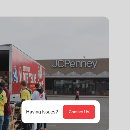
Having Issues?
Contact Us