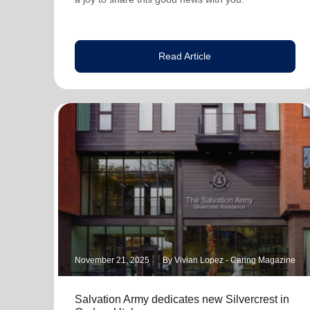
Read Article
November 21, 2025
By Vivian Lopez - Caring Magazine
Salvation Army dedicates new Silvercrest in