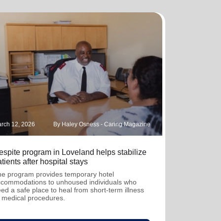
rch 12, 2026
By Haley Osness - Caring Magazine
espite program in Loveland helps stabilize
tients after hospital stays
e program provides temporary hotel
commodations to unhoused individuals who
ed a safe place to heal from short-term illness
 medical procedures.