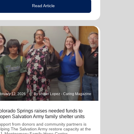
Read Article
bruary 12, 2026
By Vivian Lopez - Caring Magazine
olorado Springs raises needed funds to
eopen Salvation Army family shelter units
pport from donors and community partners is
lping The Salvation Army restore capacity at the
J. Montgomery Family Hope Center.