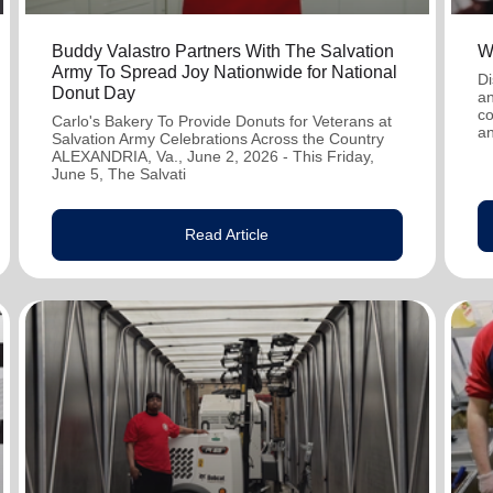
Buddy Valastro Partners With The Salvation
W
Army To Spread Joy Nationwide for National
Di
Donut Day
an
co
Carlo's Bakery To Provide Donuts for Veterans at
an
Salvation Army Celebrations Across the Country
ALEXANDRIA, Va., June 2, 2026 - This Friday,
June 5, The Salvati
Read Article