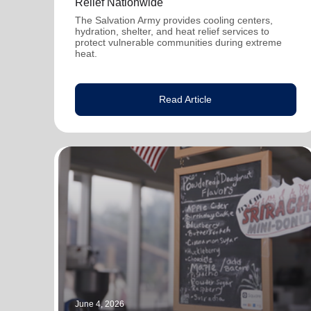
Relief Nationwide
The Salvation Army provides cooling centers,
hydration, shelter, and heat relief services to
protect vulnerable communities during extreme
heat.
Read Article
June 4, 2026