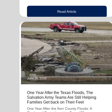
Read Article
June 26, 2026
One Year After the Texas Floods, The
Salvation Army Teams Are Still Helping
Families Get back on Their Feet
One Year After the Kerr County Floods: A