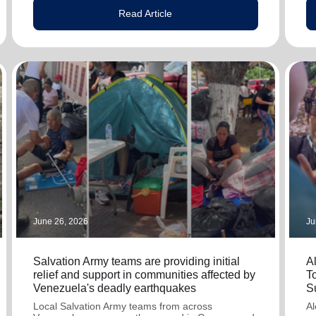
Read Article
June 26, 2026
Ju
Salvation Army teams are providing initial
A
relief and support in communities affected by
T
Venezuela's deadly earthquakes
S
Local Salvation Army teams from across
Al