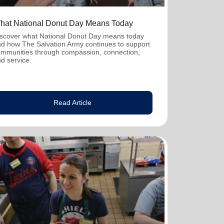
hat National Donut Day Means Today
scover what National Donut Day means today
d how The Salvation Army continues to support
mmunities through compassion, connection,
d service.
Read Article