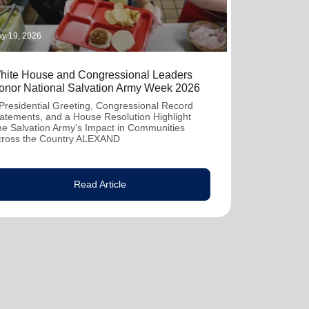
y 19, 2026
hite House and Congressional Leaders
onor National Salvation Army Week 2026
Presidential Greeting, Congressional Record
atements, and a House Resolution Highlight
e Salvation Army's Impact in Communities
cross the Country ALEXAND
Read Article