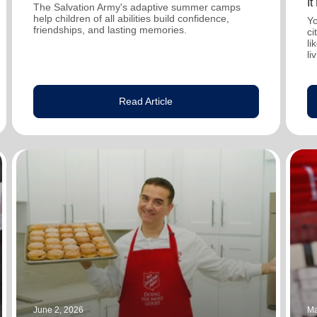
I
The Salvation Army's adaptive summer camps
help children of all abilities build confidence,
Yo
friendships, and lasting memories.
ci
li
li
Read Article
June 2, 2026
Ma