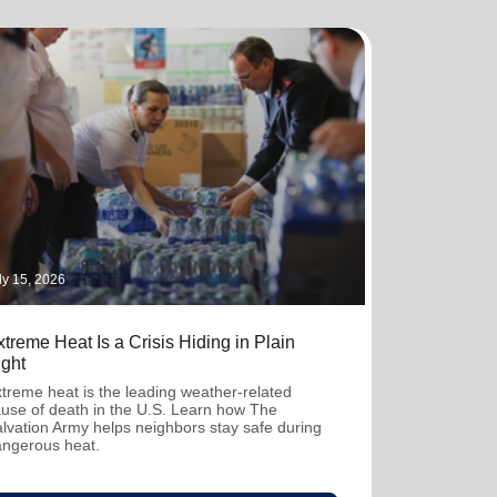
ly 15, 2026
treme Heat Is a Crisis Hiding in Plain
ight
treme heat is the leading weather-related
use of death in the U.S. Learn how The
lvation Army helps neighbors stay safe during
ngerous heat.