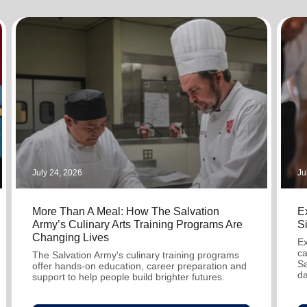
Services
July 24, 2026
Ju
More Than A Meal: How The Salvation
Ex
Army’s Culinary Arts Training Programs Are
S
Changing Lives
Ex
ca
The Salvation Army's culinary training programs
Sa
offer hands-on education, career preparation and
da
support to help people build brighter futures.