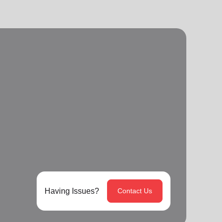
Having Issues?
Contact Us