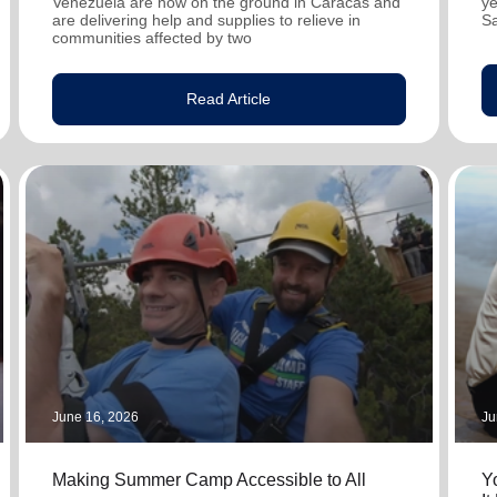
Venezuela are now on the ground in Caracas and
ye
are delivering help and supplies to relieve in
S
communities affected by two
Read Article
June 16, 2026
Ju
Making Summer Camp Accessible to All
Y