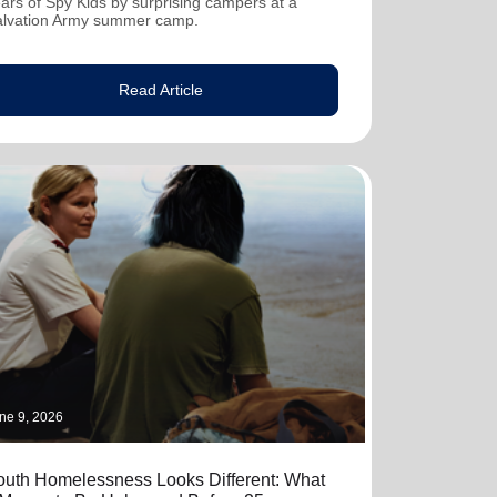
ars of Spy Kids by surprising campers at a
alvation Army summer camp.
Read Article
ne 9, 2026
outh Homelessness Looks Different: What