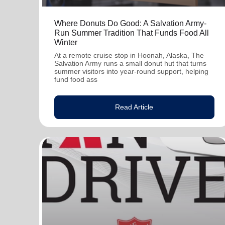
Where Donuts Do Good: A Salvation Army-
Run Summer Tradition That Funds Food All
Winter
At a remote cruise stop in Hoonah, Alaska, The
Salvation Army runs a small donut hut that turns
summer visitors into year-round support, helping
fund food ass
Read Article