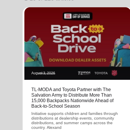
soup_kitchen
cardio_load
Hunger
Health 
August 3, 2026
TL-MODA and Toyota Partner with The
Salvation Army to Distribute More Than
15,000 Backpacks Nationwide Ahead of
Back-to-School Season
Initiative supports children and families through
distributions at dealership events, community
distributions, and summer camps across the
country. Alexand