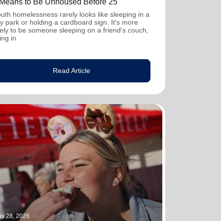
t Means to Be Unhoused Before 25
uth homelessness rarely looks like sleeping in a
ty park or holding a cardboard sign. It's more
kely to be someone sleeping on a friend's couch,
ving in
Read Article
y 28, 2026