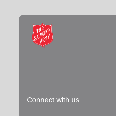
Connect with us