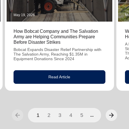
May 19, 2026
Ma
How Bobcat Company and The Salvation
W
Army are Helping Communities Prepare
H
Before Disaster Strikes
A 
St
Bobcat Expands Disaster Relief Partnership with
Th
The Salvation Army, Reaching $1.35M in
A
Equipment Donations Since 2024
Read Article
arrow_back
arrow_forward
1
2
3
4
5
...