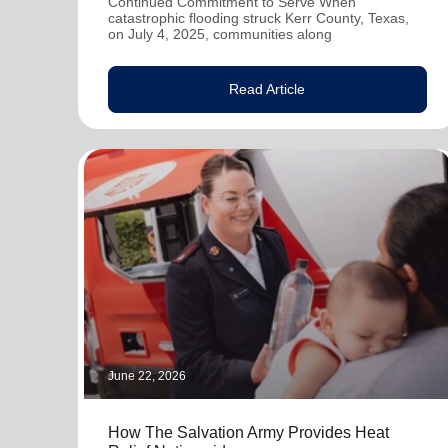
Continued Commitment to Serve When
catastrophic flooding struck Kerr County, Texas,
on July 4, 2025, communities along
Read Article
June 22, 2026
How The Salvation Army Provides Heat