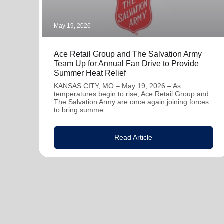
May 19, 2026
Ace Retail Group and The Salvation Army
Team Up for Annual Fan Drive to Provide
Summer Heat Relief
KANSAS CITY, MO – May 19, 2026 – As
temperatures begin to rise, Ace Retail Group and
The Salvation Army are once again joining forces
to bring summe
Read Article