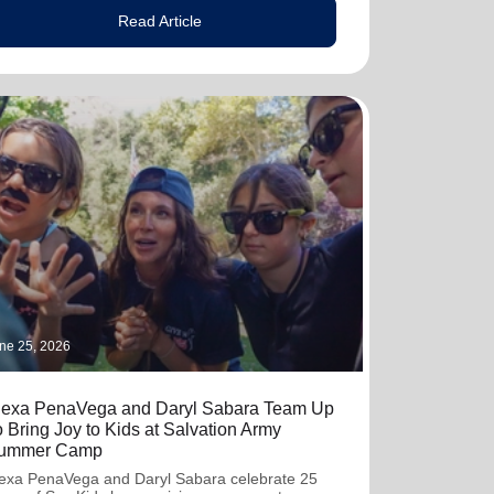
Read Article
ne 25, 2026
lexa PenaVega and Daryl Sabara Team Up
o Bring Joy to Kids at Salvation Army
ummer Camp
exa PenaVega and Daryl Sabara celebrate 25