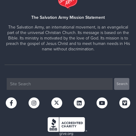
The Salvation Army Mission Statement
The Salvation Army, an international movement, is an evangelical
part of the universal Christian Church. Its message is based on the
Bible. Its ministry is motivated by the love of God. Its mission is to
preach the gospel of Jesus Christ and to meet human needs in His
name without discrimination.