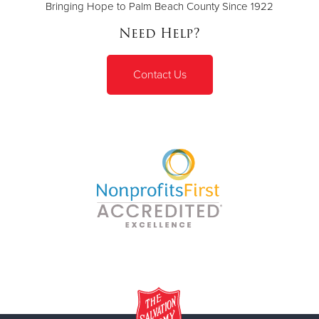
Bringing Hope to Palm Beach County Since 1922
Need Help?
Contact Us