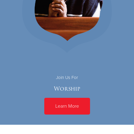
Join Us For
Worship
Learn More