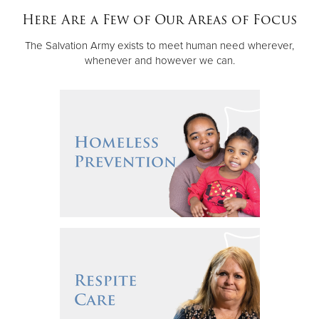
Other
Here Are a Few of Our Areas of Focus
The Salvation Army exists to meet human need wherever,
Donate
whenever and however we can.