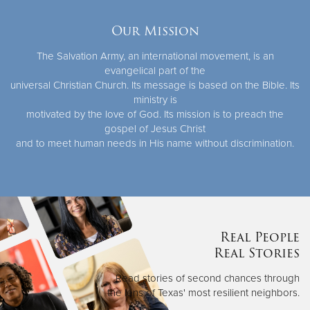
Our Mission
The Salvation Army, an international movement, is an
evangelical part of the
universal Christian Church. Its message is based on the Bible. Its
ministry is
motivated by the love of God. Its mission is to preach the
gospel of Jesus Christ
and to meet human needs in His name without discrimination.
Real People
Real Stories
Read stories of second chances through
the lens of Texas' most resilient neighbors.