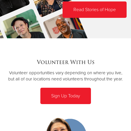
Read Stories of Hope
Volunteer With Us
Volunteer opportunities vary depending on where you live,
but all of our locations need volunteers throughout the year.
Sign Up Today