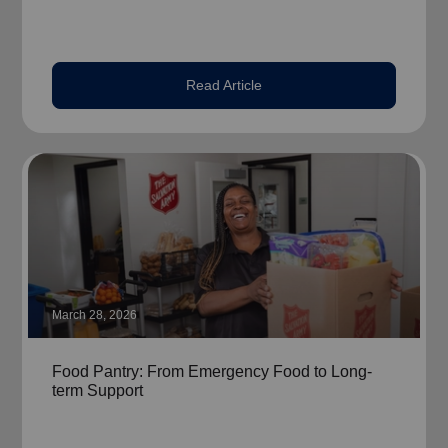
Read Article
March 28, 2026
Food Pantry: From Emergency Food to Long-
term Support