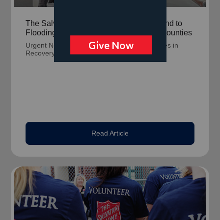
The Salvation Army Continues to Respond to
Flooding in Milwaukee and Waukesha Counties
Urgent Need for Flood Kits to Support Families in
Recovery.
Read Article