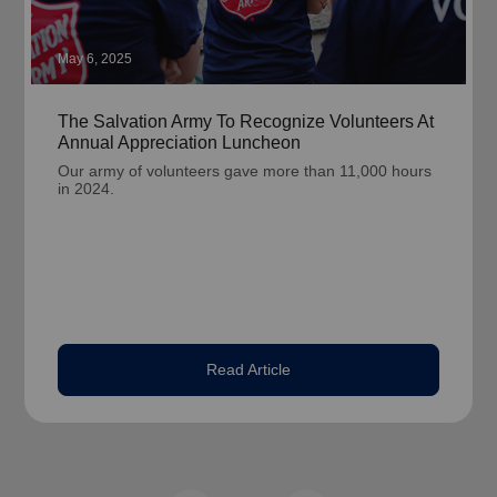
May 6, 2025
The Salvation Army To Recognize Volunteers At
Annual Appreciation Luncheon
Our army of volunteers gave more than 11,000 hours
in 2024.
Read Article