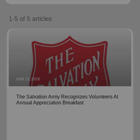
location_on
GO
1-5
of
5
articles
Enter your ZIP code to continue to our donation site
to find local donation options for clothing, furniture,
and more.
April 23, 2026
The Salvation Army Recognizes Volunteers At
Annual Appreciation Breakfast