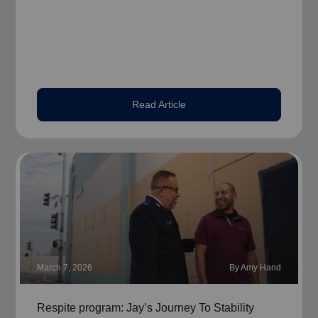
Read Article
March 7, 2026
By Amy Hand
Respite program: Jay’s Journey To Stability