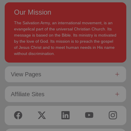
Our Mission
The Salvation Army, an international movement, is an
evangelical part of the universal Christian Church. Its
message is based on the Bible. Its ministry is motivated
by the love of God. Its mission is to preach the gospel
of Jesus Christ and to meet human needs in His name
without discrimination.
View Pages
Affiliate Sites