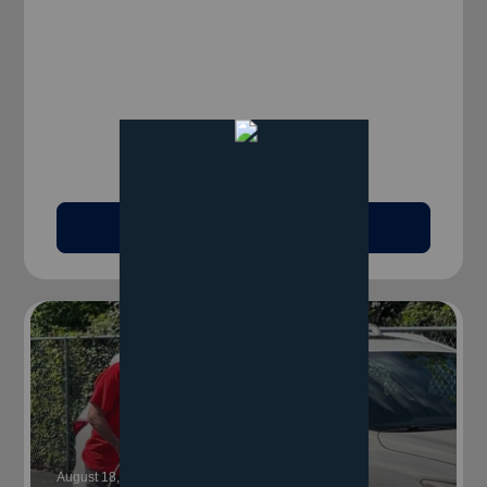
Read Article
August 18, 2025