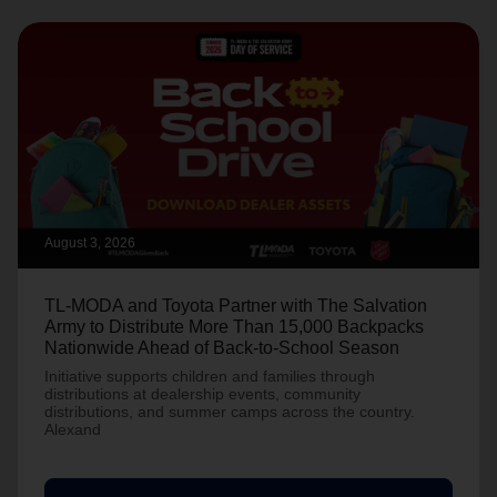
August 3, 2026
TL-MODA and Toyota Partner with The Salvation
Army to Distribute More Than 15,000 Backpacks
Nationwide Ahead of Back-to-School Season
Initiative supports children and families through
distributions at dealership events, community
distributions, and summer camps across the country.
Alexand