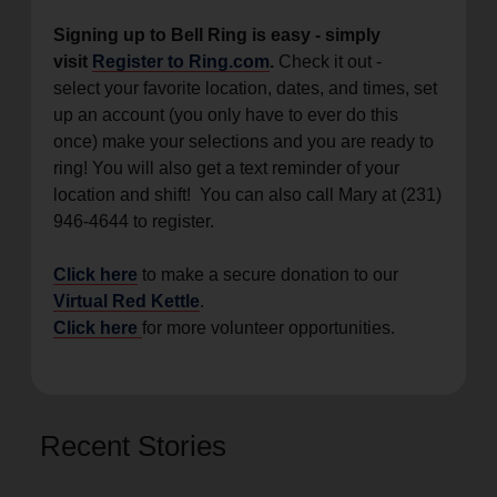
Signing up to Bell Ring is easy - simply
visit
Register to Ring.com
.
Check it out -
select your favorite location, dates, and times, set
up an account (you only have to ever do this
once) make your selections and you are ready to
ring! You will also get a text reminder of your
location and shift! You can also call Mary at (231)
946-4644 to register.
Click here
to make a secure donation to our
Virtual Red Kettle
.
Click here
for more volunteer opportunities.
Recent Stories