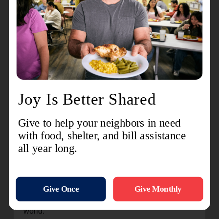
parts of the holiday season. Nothing says, “It’s
Christmastime” like hearing people singing or
playing their favorite holiday tunes or dressed in
their favorite Christmas Sweater, Santa or Mrs.
Clause, elf or reindeer costume.
9. Channel You Competitive Side. It is easy to
see have your efforts are paying off as your Red
Kettle begins to fill. Set a personal goal of how
many people you can get to stop at your Red
Kettle or a personal fundraising goal.
10. Be part of a legacy. The Salvation Army Red
Kettle campaign has been a Christmas tradition
since 1891. Salvation Army Captain Joseph
McFee set out a kettle to raise funds to feed the
hungry in San Francisco. Now, The Salvation
Army and Red Kettles can be found all over the
world.