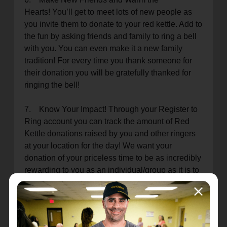
Hearts! You’ll get to meet lots of new people as
you invite them to donate to your red kettle. Add to
the fun by asking friends and family to ring a bell
with you. You can even make it a new family
tradition! For every time you thank someone for
their donation you will be gratefully thanked for
ringing the bell!
7. Know Your Impact! Through your Register to
Ring account you can track the amount of Red
Kettle donations raised by you and other ringers
at your location for the day! We want your
donation of your priceless time to be as incredibly
rewarding to you as an individual/group as it is to
our programs and those we serve.
8. Christmas Fun! Christmas Caroling and
Wacky Christmas Sweaters are some of the best