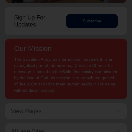
Sign Up For
Subscribe
Updates
Our Mission
The Salvation Army, an international movement, is an
evangelical part of the universal Christian Church. Its
message is based on the Bible. Its ministry is motivated
by the love of God. Its mission is to preach the gospel
of Jesus Christ and to meet human needs in His name
without discrimination.
View Pages
Affiliate Sites