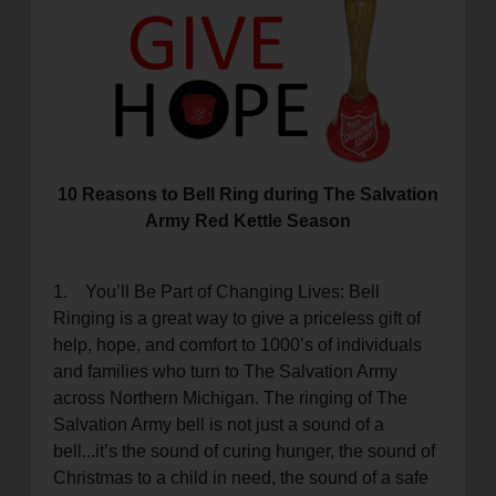
location_on
GO
Enter your ZIP code to continue to our donation site
to find local donation options for clothing, furniture,
and more.
10 Reasons to Bell Ring during The Salvation
Army Red Kettle Season
1. You’ll Be Part of Changing Lives: Bell
Ringing is a great way to give a priceless gift of
help, hope, and comfort to 1000’s of individuals
and families who turn to The Salvation Army
across Northern Michigan. The ringing of The
Salvation Army bell is not just a sound of a
bell...it’s the sound of curing hunger, the sound of
Christmas to a child in need, the sound of a safe