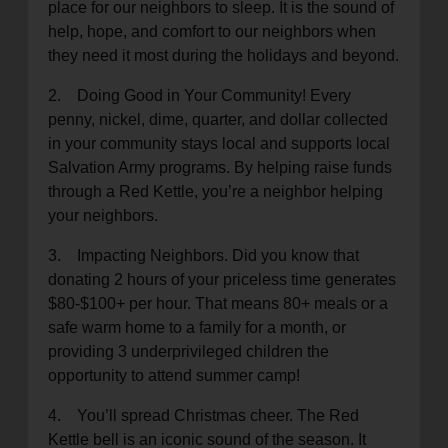
place for our neighbors to sleep. It is the sound of
help, hope, and comfort to our neighbors when
they need it most during the holidays and beyond.
2. Doing Good in Your Community! Every
penny, nickel, dime, quarter, and dollar collected
in your community stays local and supports local
Salvation Army programs. By helping raise funds
through a Red Kettle, you’re a neighbor helping
your neighbors.
3. Impacting Neighbors. Did you know that
donating 2 hours of your priceless time generates
$80-$100+ per hour. That means 80+ meals or a
safe warm home to a family for a month, or
providing 3 underprivileged children the
opportunity to attend summer camp!
4. You’ll spread Christmas cheer. The Red
Kettle bell is an iconic sound of the season. It