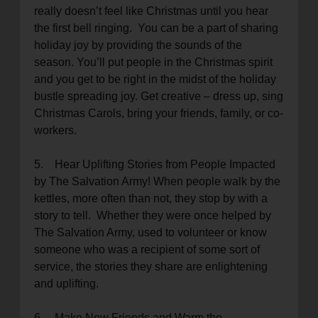
really doesn’t feel like Christmas until you hear
the first bell ringing. You can be a part of sharing
holiday joy by providing the sounds of the
season. You’ll put people in the Christmas spirit
and you get to be right in the midst of the holiday
bustle spreading joy. Get creative – dress up, sing
Christmas Carols, bring your friends, family, or co-
workers.
5. Hear Uplifting Stories from People Impacted
by The Salvation Army! When people walk by the
kettles, more often than not, they stop by with a
story to tell. Whether they were once helped by
The Salvation Army, used to volunteer or know
someone who was a recipient of some sort of
service, the stories they share are enlightening
and uplifting.
6. Make New Friends and Warm the