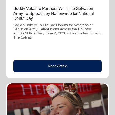
Buddy Valastro Partners With The Salvation
Army To Spread Joy Nationwide for National
Donut Day
Carlo's Bakery To Provide Donuts for Veterans at
Salvation Army Celebrations Across the Country
ALEXANDRIA, Va., June 2, 2026 - This Friday, June 5,
The Salvati
Read Article