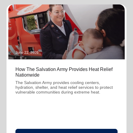
June 22, 2026
How The Salvation Army Provides Heat Relief
Nationwide
The Salvation Army provides cooling centers,
hydration, shelter, and heat relief services to protect
vulnerable communities during extreme heat.