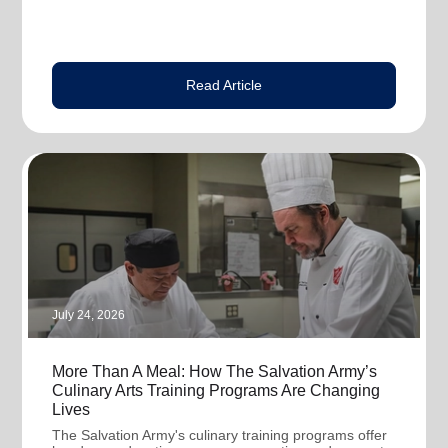
Read Article
July 24, 2026
More Than A Meal: How The Salvation Army’s
Culinary Arts Training Programs Are Changing
Lives
The Salvation Army's culinary training programs offer