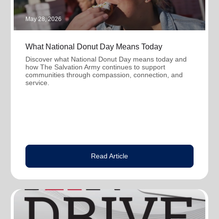
May 28, 2026
What National Donut Day Means Today
Discover what National Donut Day means today and
how The Salvation Army continues to support
communities through compassion, connection, and
service.
Read Article