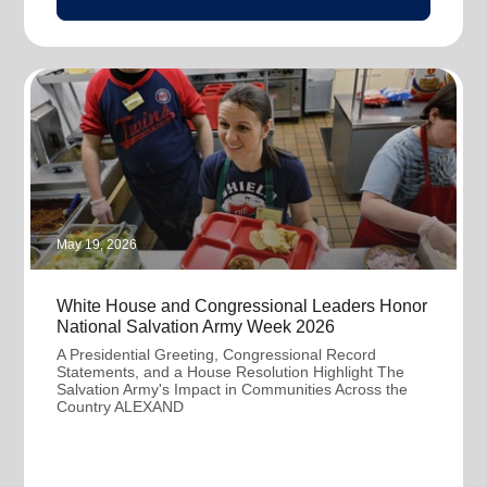
May 19, 2026
White House and Congressional Leaders Honor
National Salvation Army Week 2026
A Presidential Greeting, Congressional Record
Statements, and a House Resolution Highlight The
Salvation Army's Impact in Communities Across the
Country ALEXAND