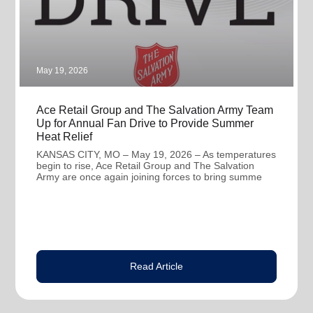
May 19, 2026
Ace Retail Group and The Salvation Army Team
Up for Annual Fan Drive to Provide Summer
Heat Relief
KANSAS CITY, MO – May 19, 2026 – As temperatures
begin to rise, Ace Retail Group and The Salvation
Army are once again joining forces to bring summe
Read Article