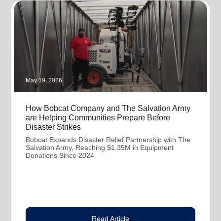
May 19, 2026
How Bobcat Company and The Salvation Army
are Helping Communities Prepare Before
Disaster Strikes
Bobcat Expands Disaster Relief Partnership with The
Salvation Army, Reaching $1.35M in Equipment
Donations Since 2024
Read Article