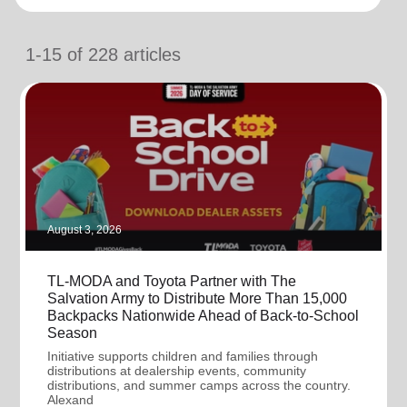
location_on
GO
1-15
of
228
articles
Enter your ZIP code to continue to our donation site
to find local donation options for clothing, furniture,
and more.
August 3, 2026
TL-MODA and Toyota Partner with The
Salvation Army to Distribute More Than 15,000
Backpacks Nationwide Ahead of Back-to-School
Season
Initiative supports children and families through
distributions at dealership events, community
distributions, and summer camps across the country.
Alexand