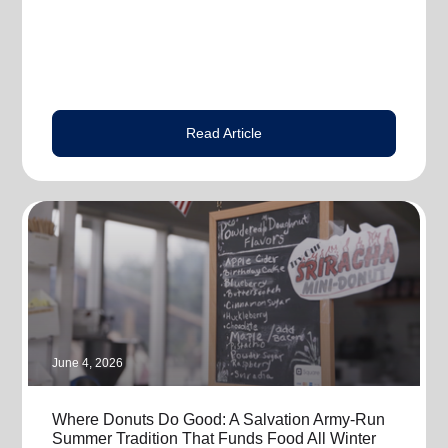
Read Article
June 4, 2026
Where Donuts Do Good: A Salvation Army-Run
Summer Tradition That Funds Food All Winter