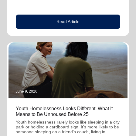
Read Article
June 9, 2026
Youth Homelessness Looks Different: What It
Means to Be Unhoused Before 25
Youth homelessness rarely looks like sleeping in a city
park or holding a cardboard sign. It's more likely to be
someone sleeping on a friend's couch, living in