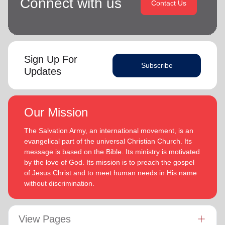
Connect with us
Contact Us
Sign Up For
Subscribe
Updates
Our Mission
The Salvation Army, an international movement, is an
evangelical part of the universal Christian Church. Its
message is based on the Bible. Its ministry is motivated
by the love of God. Its mission is to preach the gospel
of Jesus Christ and to meet human needs in His name
without discrimination.
View Pages