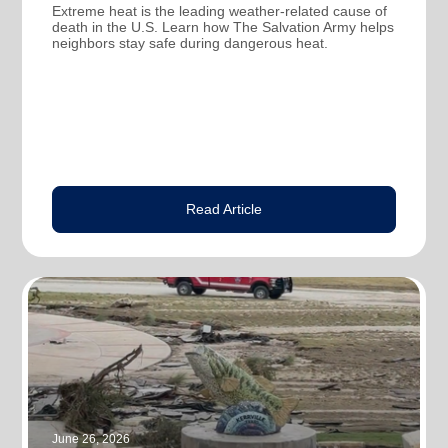
Extreme heat is the leading weather-related cause of
death in the U.S. Learn how The Salvation Army helps
neighbors stay safe during dangerous heat.
Read Article
June 26, 2026