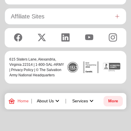
Affiliate Sites
615 Slaters Lane, Alexandria,
Virginia 22314 | 1-800-SAL-ARMY
|
Privacy Policy
| © The Salvation
Army National Headquarters
family_home
keyboard_arrow_down
keyboard_arrow_down
Home
About Us
Services
More