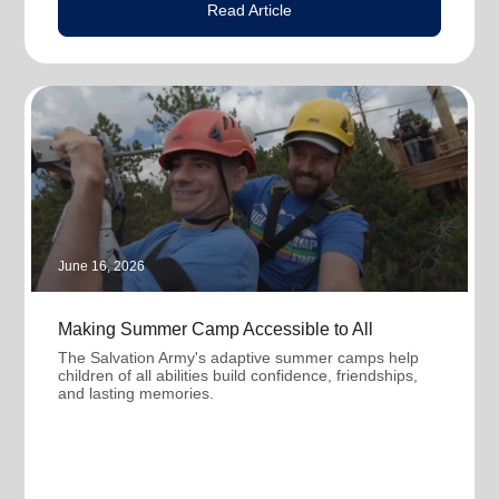
Read Article
June 16, 2026
Making Summer Camp Accessible to All
The Salvation Army's adaptive summer camps help
children of all abilities build confidence, friendships,
and lasting memories.