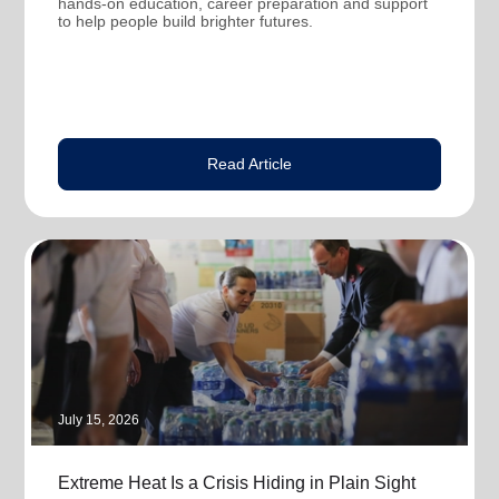
hands-on education, career preparation and support
to help people build brighter futures.
Read Article
July 15, 2026
Extreme Heat Is a Crisis Hiding in Plain Sight