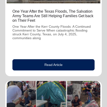
One Year After the Texas Floods, The Salvation
Army Teams Are Still Helping Families Get back
on Their Feet
One Year After the Kerr County Floods: A Continued
Commitment to Serve When catastrophic flooding
struck Kerr County, Texas, on July 4, 2025,
communities along
Read Article