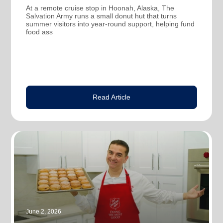
At a remote cruise stop in Hoonah, Alaska, The
Salvation Army runs a small donut hut that turns
summer visitors into year-round support, helping fund
food ass
Read Article
June 2, 2026