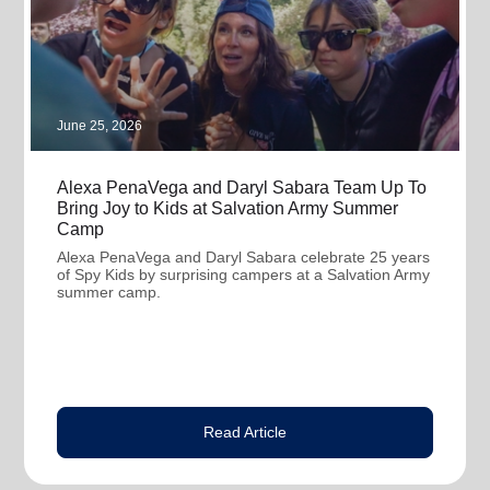
June 25, 2026
Alexa PenaVega and Daryl Sabara Team Up To
Bring Joy to Kids at Salvation Army Summer
Camp
Alexa PenaVega and Daryl Sabara celebrate 25 years
of Spy Kids by surprising campers at a Salvation Army
summer camp.
Read Article