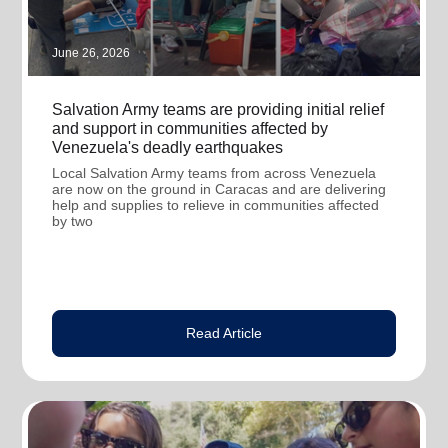
June 26, 2026
Salvation Army teams are providing initial relief
and support in communities affected by
Venezuela's deadly earthquakes
Local Salvation Army teams from across Venezuela
are now on the ground in Caracas and are delivering
help and supplies to relieve in communities affected
by two
Read Article