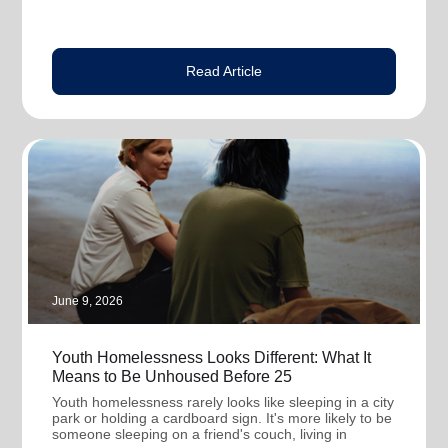
Read Article
June 9, 2026
Youth Homelessness Looks Different: What It
Means to Be Unhoused Before 25
Youth homelessness rarely looks like sleeping in a city
park or holding a cardboard sign. It's more likely to be
someone sleeping on a friend's couch, living in