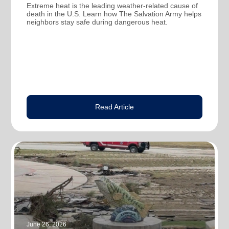
Extreme heat is the leading weather-related cause of
death in the U.S. Learn how The Salvation Army helps
neighbors stay safe during dangerous heat.
Read Article
June 26, 2026