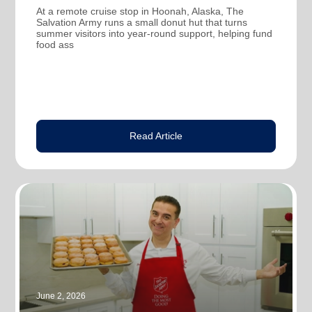
At a remote cruise stop in Hoonah, Alaska, The
Salvation Army runs a small donut hut that turns
summer visitors into year-round support, helping fund
food ass
Read Article
June 2, 2026