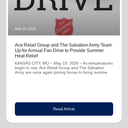
May 19, 2026
Ace Retail Group and The Salvation Army Team
Up for Annual Fan Drive to Provide Summer
Heat Relief
KANSAS CITY, MO – May 19, 2026 – As temperatures
begin to rise, Ace Retail Group and The Salvation
Army are once again joining forces to bring summe
Read Article