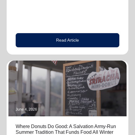
Read Article
June 4, 2026
Where Donuts Do Good: A Salvation Army-Run
Summer Tradition That Funds Food All Winter