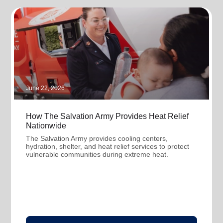
June 22, 2026
How The Salvation Army Provides Heat Relief
Nationwide
The Salvation Army provides cooling centers,
hydration, shelter, and heat relief services to protect
vulnerable communities during extreme heat.