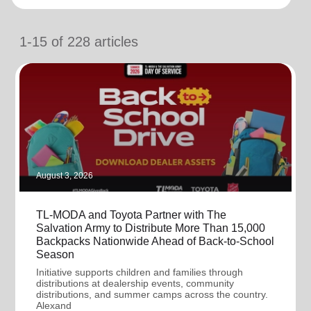
location_on
GO
1-15
of
228
articles
Enter your ZIP code to continue to our donation site
to find local donation options for clothing, furniture,
and more.
August 3, 2026
TL-MODA and Toyota Partner with The
Salvation Army to Distribute More Than 15,000
Backpacks Nationwide Ahead of Back-to-School
Season
Initiative supports children and families through
distributions at dealership events, community
distributions, and summer camps across the country.
Alexand