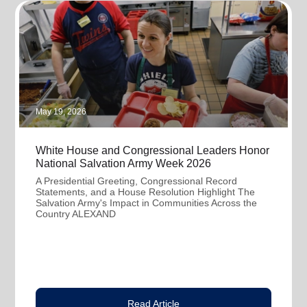
May 19, 2026
White House and Congressional Leaders Honor
National Salvation Army Week 2026
A Presidential Greeting, Congressional Record
Statements, and a House Resolution Highlight The
Salvation Army's Impact in Communities Across the
Country ALEXAND
Read Article