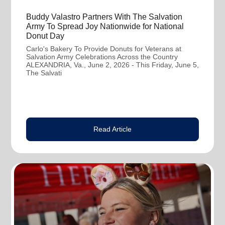
Buddy Valastro Partners With The Salvation
Army To Spread Joy Nationwide for National
Donut Day
Carlo's Bakery To Provide Donuts for Veterans at
Salvation Army Celebrations Across the Country
ALEXANDRIA, Va., June 2, 2026 - This Friday, June 5,
The Salvati
Read Article