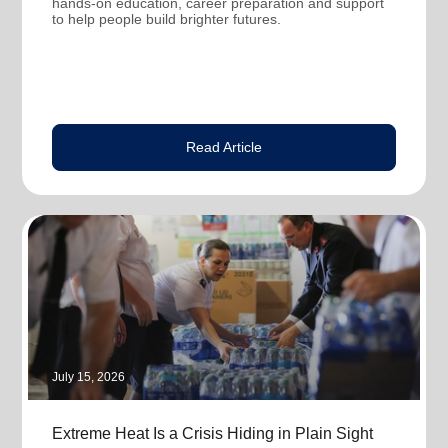
hands-on education, career preparation and support
to help people build brighter futures.
Read Article
July 15, 2026
Extreme Heat Is a Crisis Hiding in Plain Sight