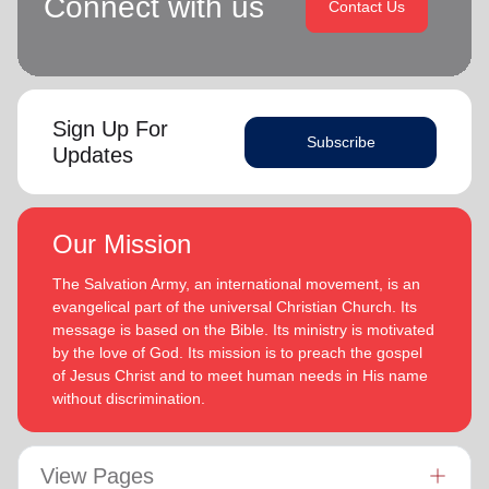
Connect with us
Contact Us
Sign Up For
Subscribe
Updates
Our Mission
The Salvation Army, an international movement, is an
evangelical part of the universal Christian Church. Its
message is based on the Bible. Its ministry is motivated
by the love of God. Its mission is to preach the gospel
of Jesus Christ and to meet human needs in His name
without discrimination.
View Pages