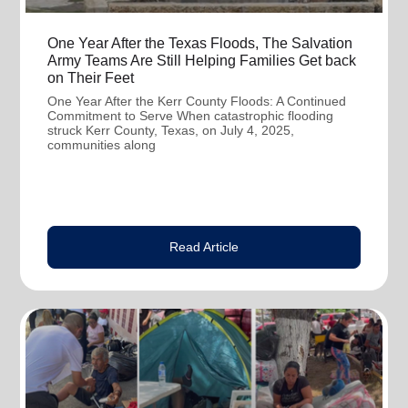
One Year After the Texas Floods, The Salvation
Army Teams Are Still Helping Families Get back
on Their Feet
One Year After the Kerr County Floods: A Continued
Commitment to Serve When catastrophic flooding
struck Kerr County, Texas, on July 4, 2025,
communities along
Read Article