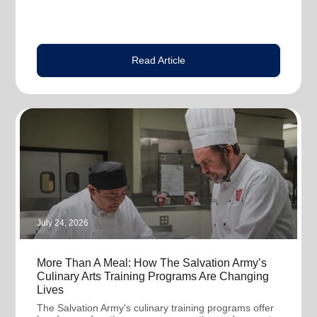
Read Article
July 24, 2026
More Than A Meal: How The Salvation Army’s
Culinary Arts Training Programs Are Changing
Lives
The Salvation Army's culinary training programs offer