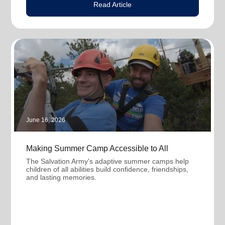
Read Article
June 16, 2026
Making Summer Camp Accessible to All
The Salvation Army's adaptive summer camps help
children of all abilities build confidence, friendships,
and lasting memories.