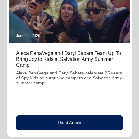
June 25, 2026
Alexa PenaVega and Daryl Sabara Team Up To
Bring Joy to Kids at Salvation Army Summer
Camp
Alexa PenaVega and Daryl Sabara celebrate 25 years
of Spy Kids by surprising campers at a Salvation Army
summer camp.
Read Article