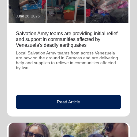
June 26, 2026
Salvation Army teams are providing initial relief
and support in communities affected by
Venezuela's deadly earthquakes
Local Salvation Army teams from across Venezuela
are now on the ground in Caracas and are delivering
help and supplies to relieve in communities affected
by two
Read Article