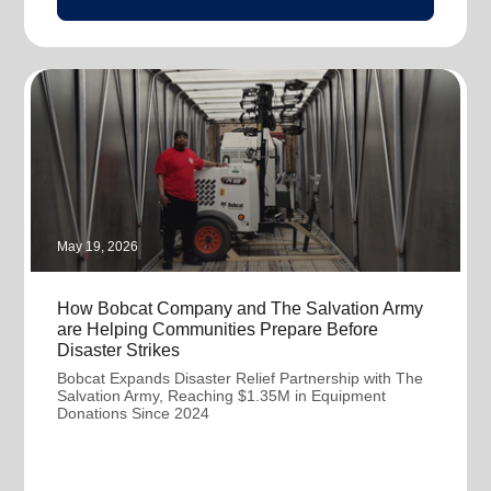
May 19, 2026
How Bobcat Company and The Salvation Army
are Helping Communities Prepare Before
Disaster Strikes
Bobcat Expands Disaster Relief Partnership with The
Salvation Army, Reaching $1.35M in Equipment
Donations Since 2024