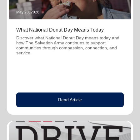
May 28, 2026
What National Donut Day Means Today
Discover what National Donut Day means today and
how The Salvation Army continues to support
communities through compassion, connection, and
service.
Read Article