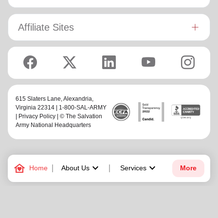
Affiliate Sites
615 Slaters Lane, Alexandria,
Virginia 22314 | 1-800-SAL-ARMY
|
Privacy Policy
| © The Salvation
Army National Headquarters
family_home
keyboard_arrow_down
keyboard_arrow_down
Home
About Us
Services
More