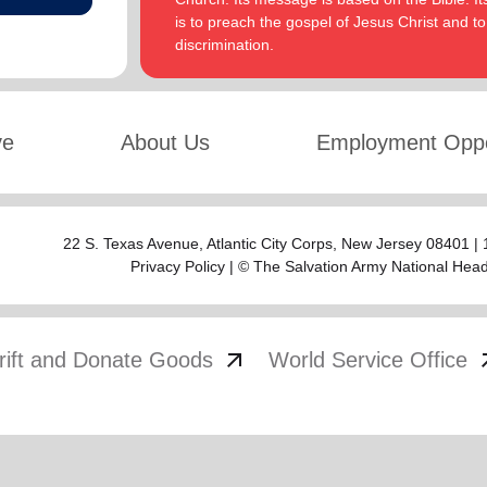
is to preach the gospel of Jesus Christ and 
discrimination.
ve
About Us
Employment Oppo
22 S. Texas Avenue,
Atlantic City Corps
, New Jersey 08401 |
Privacy Policy
| © The Salvation Army National Hea
arrow_outward
arrow
rift and Donate Goods
World Service Office