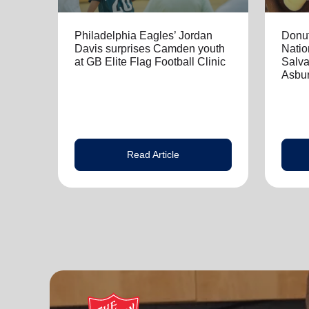
Philadelphia Eagles’ Jordan
Donut
Davis surprises Camden youth
Natio
at GB Elite Flag Football Clinic
Salva
Asbur
Read Article