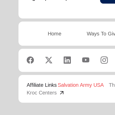
Home
Ways To Gi
Affiliate Links
Salvation Army USA
Th
arrow_outward
Kroc Centers