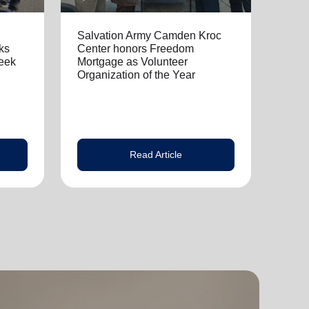
Salvation Army Camden Kroc
ks
Center honors Freedom
eek
Mortgage as Volunteer
Organization of the Year
Read Article