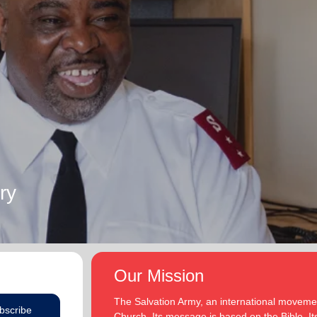
ry
Our Mission
The Salvation Army, an international movement
bscribe
Church. Its message is based on the Bible. Its