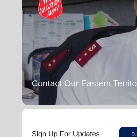
Contact Our Eastern Territo
Sign Up For Updates
Su