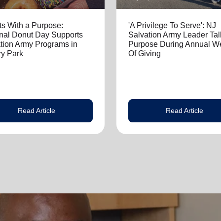
s With a Purpose:
'A Privilege To Serve': NJ
nal Donut Day Supports
Salvation Army Leader Tal
tion Army Programs in
Purpose During Annual W
y Park
Of Giving
Read Article
Read Article