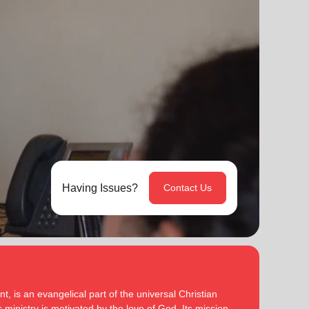
Having Issues?
Contact Us
, is an evangelical part of the universal Christian
 ministry is motivated by the love of God. Its mission