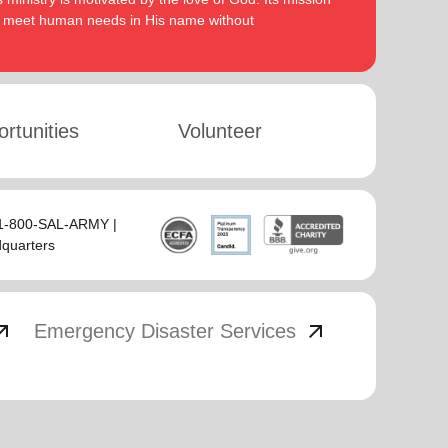
to meet human needs in His name without
rtunities
Volunteer
 1-800-SAL-ARMY |
dquarters
_outward
arrow_outward
Emergency Disaster Services