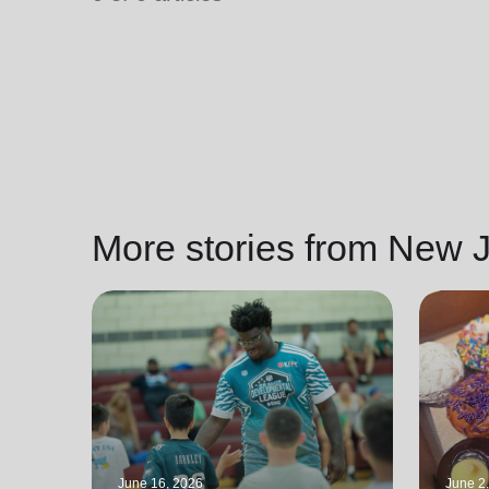
soup_kitchen
cardio_load
Hunger
Health 
More stories from New J
June 16, 2026
June 2