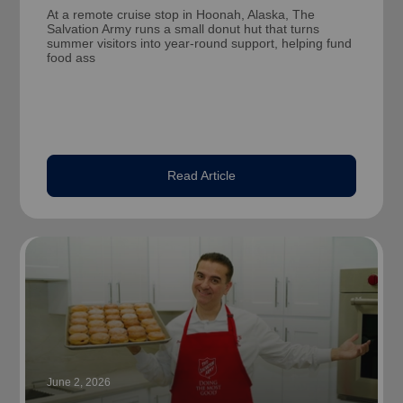
At a remote cruise stop in Hoonah, Alaska, The
Salvation Army runs a small donut hut that turns
summer visitors into year-round support, helping fund
food ass
Read Article
June 2, 2026