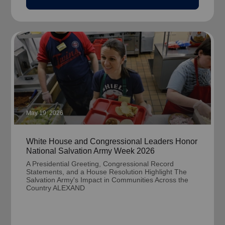
May 19, 2026
White House and Congressional Leaders Honor
National Salvation Army Week 2026
A Presidential Greeting, Congressional Record
Statements, and a House Resolution Highlight The
Salvation Army's Impact in Communities Across the
Country ALEXAND