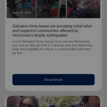
June 26, 2026
Salvation Army teams are providing initial relief
and support in communities affected by
Venezuela's deadly earthquakes
Local Salvation Army teams from across Venezuela
are now on the ground in Caracas and are delivering
help and supplies to relieve in communities affected
by two
Read Article