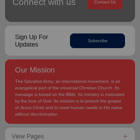
Connect with us
Contact Us
Sign Up For
Subscribe
Updates
Our Mission
The Salvation Army, an international movement, is an
evangelical part of the universal Christian Church. Its
message is based on the Bible. Its ministry is motivated
by the love of God. Its mission is to preach the gospel
of Jesus Christ and to meet human needs in His name
without discrimination.
View Pages