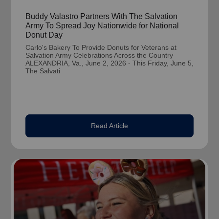
Buddy Valastro Partners With The Salvation
Army To Spread Joy Nationwide for National
Donut Day
Carlo's Bakery To Provide Donuts for Veterans at
Salvation Army Celebrations Across the Country
ALEXANDRIA, Va., June 2, 2026 - This Friday, June 5,
The Salvati
Read Article