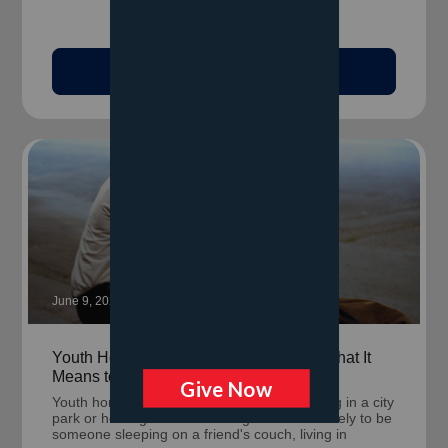
Read Article
June 9, 2026
Youth Homelessness Looks Different: What It
Means to Be Unhoused Before 25
Youth homelessness rarely looks like sleeping in a city
park or holding a cardboard sign. It's more likely to be
someone sleeping on a friend's couch, living in