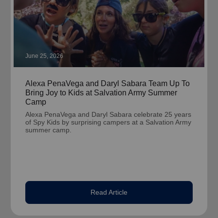
June 25, 2026
Alexa PenaVega and Daryl Sabara Team Up To
Bring Joy to Kids at Salvation Army Summer
Camp
Alexa PenaVega and Daryl Sabara celebrate 25 years
of Spy Kids by surprising campers at a Salvation Army
summer camp.
Read Article