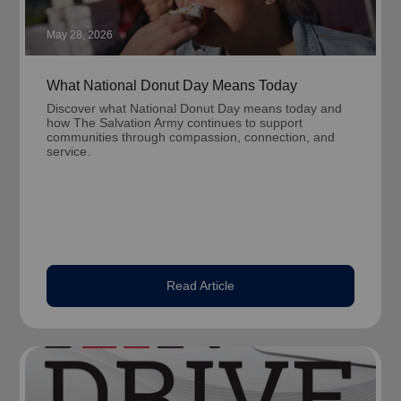
May 28, 2026
What National Donut Day Means Today
Discover what National Donut Day means today and
how The Salvation Army continues to support
communities through compassion, connection, and
service.
Read Article