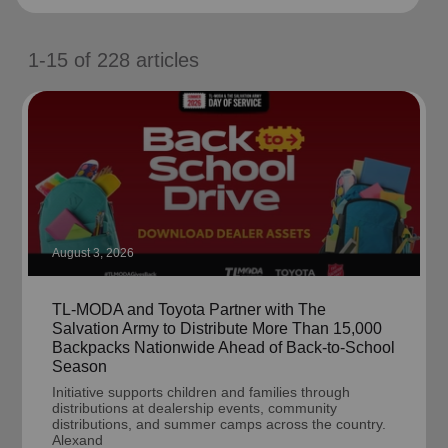
location_on
GO
1-15
of
228
articles
Enter your ZIP code to continue to our donation site
to find local donation options for clothing, furniture,
and more.
August 3, 2026
TL-MODA and Toyota Partner with The
Salvation Army to Distribute More Than 15,000
Backpacks Nationwide Ahead of Back-to-School
Season
Initiative supports children and families through
distributions at dealership events, community
distributions, and summer camps across the country.
Alexand