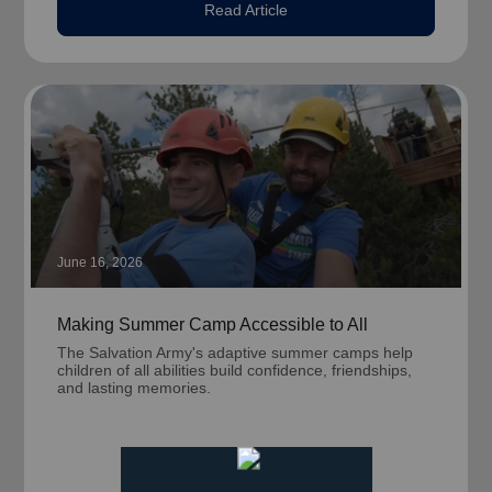
Read Article
June 16, 2026
Making Summer Camp Accessible to All
The Salvation Army's adaptive summer camps help
children of all abilities build confidence, friendships,
and lasting memories.