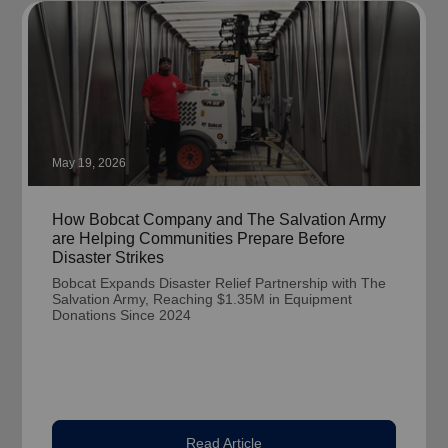
May 19, 2026
How Bobcat Company and The Salvation Army
are Helping Communities Prepare Before
Disaster Strikes
Bobcat Expands Disaster Relief Partnership with The
Salvation Army, Reaching $1.35M in Equipment
Donations Since 2024
Read Article