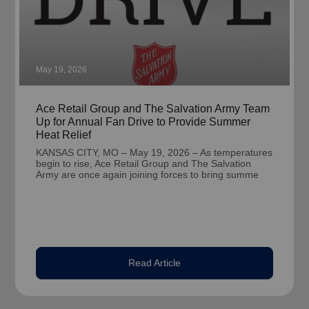
May 19, 2026
Ace Retail Group and The Salvation Army Team
Up for Annual Fan Drive to Provide Summer
Heat Relief
KANSAS CITY, MO – May 19, 2026 – As temperatures
begin to rise, Ace Retail Group and The Salvation
Army are once again joining forces to bring summe
Read Article