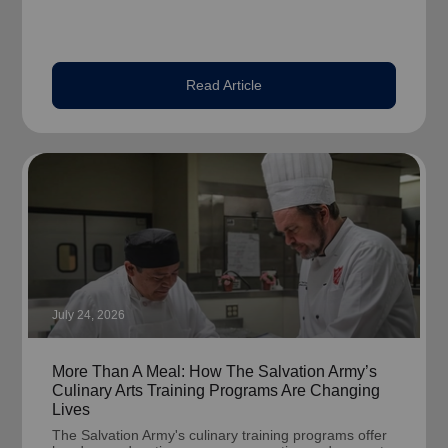
Read Article
July 24, 2026
More Than A Meal: How The Salvation Army’s
Culinary Arts Training Programs Are Changing
Lives
The Salvation Army's culinary training programs offer