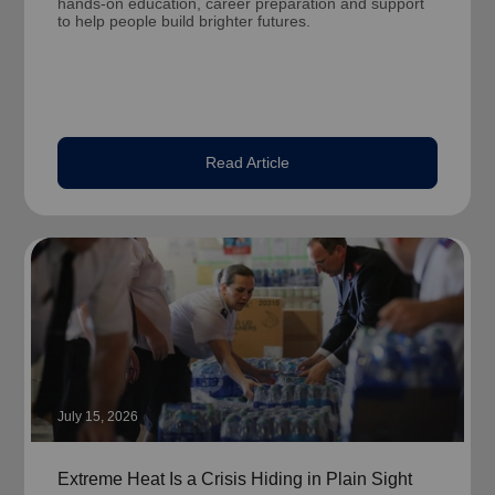
hands-on education, career preparation and support
to help people build brighter futures.
Read Article
July 15, 2026
Extreme Heat Is a Crisis Hiding in Plain Sight