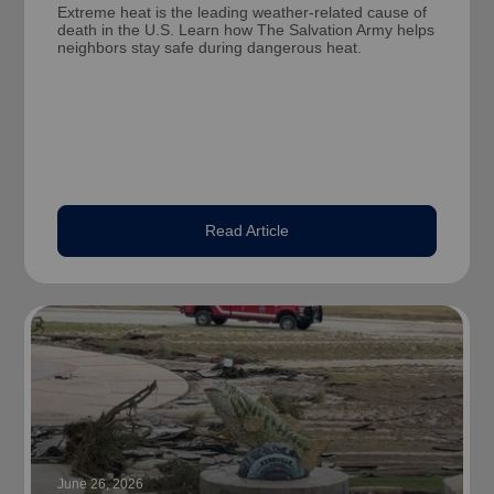
Extreme heat is the leading weather-related cause of
death in the U.S. Learn how The Salvation Army helps
neighbors stay safe during dangerous heat.
Read Article
June 26, 2026