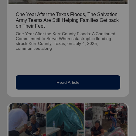
One Year After the Texas Floods, The Salvation
Army Teams Are Still Helping Families Get back
on Their Feet
One Year After the Kerr County Floods: A Continued
Commitment to Serve When catastrophic flooding
struck Kerr County, Texas, on July 4, 2025,
communities along
Read Article