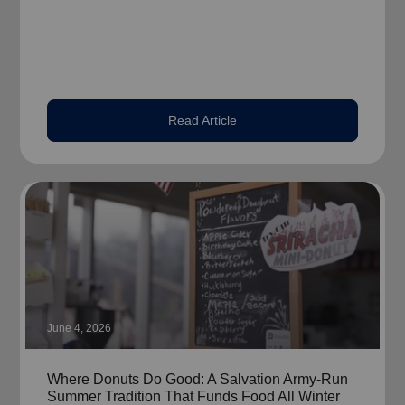
Read Article
June 4, 2026
Where Donuts Do Good: A Salvation Army-Run
Summer Tradition That Funds Food All Winter