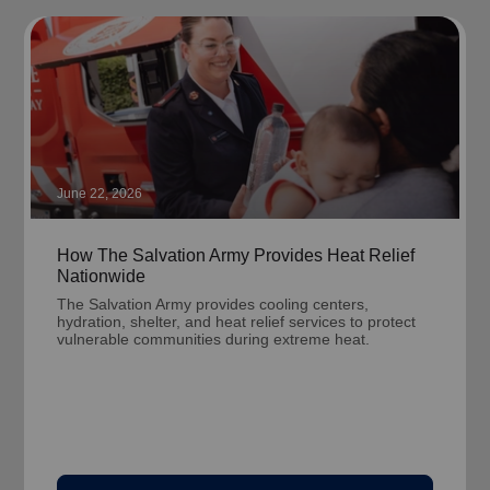
June 22, 2026
How The Salvation Army Provides Heat Relief
Nationwide
The Salvation Army provides cooling centers,
hydration, shelter, and heat relief services to protect
vulnerable communities during extreme heat.