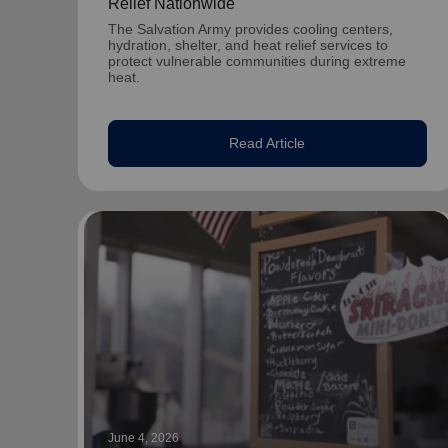
Relief Nationwide
The Salvation Army provides cooling centers,
hydration, shelter, and heat relief services to
protect vulnerable communities during extreme
heat.
Read Article
June 4, 2026