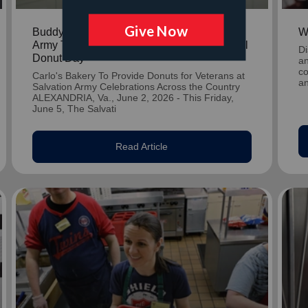
Buddy Valastro Partners With The Salvation
W
Army To Spread Joy Nationwide for National
Di
Donut Day
an
co
Carlo's Bakery To Provide Donuts for Veterans at
an
Salvation Army Celebrations Across the Country
ALEXANDRIA, Va., June 2, 2026 - This Friday,
June 5, The Salvati
Read Article