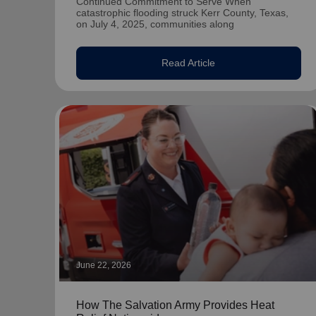
Continued Commitment to Serve When
catastrophic flooding struck Kerr County, Texas,
on July 4, 2025, communities along
Read Article
June 22, 2026
How The Salvation Army Provides Heat