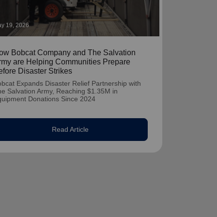
y 19, 2026
ow Bobcat Company and The Salvation
rmy are Helping Communities Prepare
efore Disaster Strikes
bcat Expands Disaster Relief Partnership with
e Salvation Army, Reaching $1.35M in
quipment Donations Since 2024
Read Article