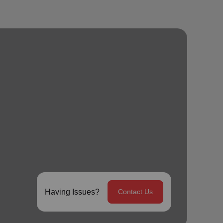
Having Issues?
Contact Us