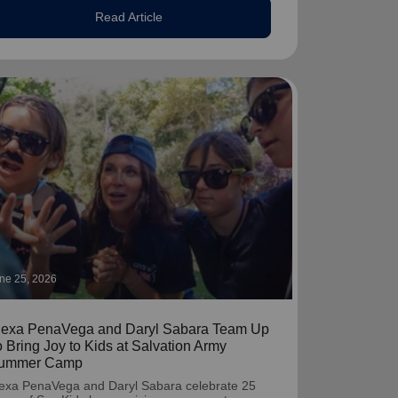
Read Article
ne 25, 2026
lexa PenaVega and Daryl Sabara Team Up
o Bring Joy to Kids at Salvation Army
ummer Camp
exa PenaVega and Daryl Sabara celebrate 25