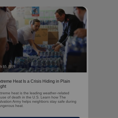
ly 15, 2026
treme Heat Is a Crisis Hiding in Plain
ight
treme heat is the leading weather-related
use of death in the U.S. Learn how The
lvation Army helps neighbors stay safe during
ngerous heat.