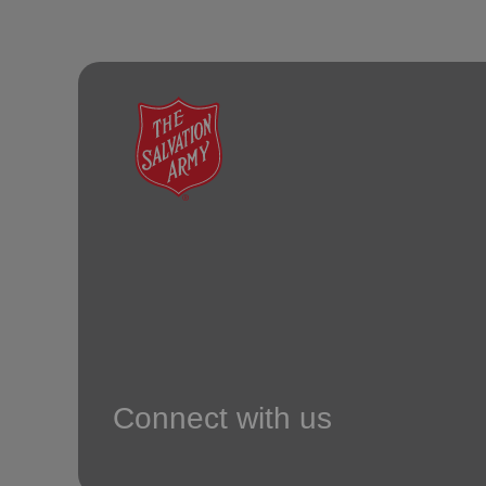
Connect with us