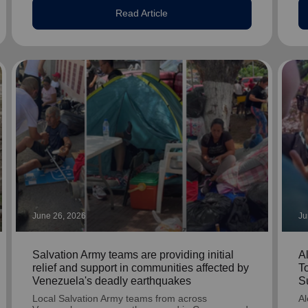
Read Article
June 26, 2026
Ju
Salvation Army teams are providing initial
A
relief and support in communities affected by
T
Venezuela's deadly earthquakes
S
Local Salvation Army teams from across
Al