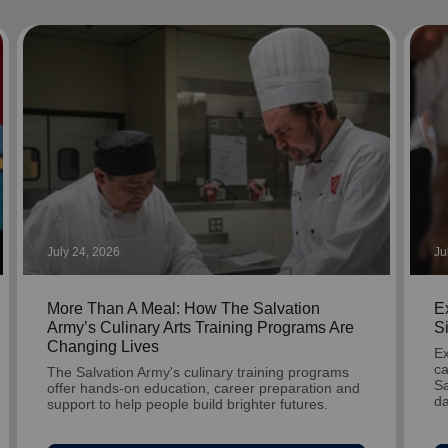
Services
July 24, 2026
Ju
More Than A Meal: How The Salvation
Ex
Army’s Culinary Arts Training Programs Are
S
Changing Lives
Ex
ca
The Salvation Army's culinary training programs
Sa
offer hands-on education, career preparation and
da
support to help people build brighter futures.