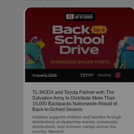
soup_kitchen
cardio_load
Hunger
Health 
August 3, 2026
TL-MODA and Toyota Partner with The
Salvation Army to Distribute More Than
15,000 Backpacks Nationwide Ahead of
Back-to-School Season
Initiative supports children and families through
distributions at dealership events, community
distributions, and summer camps across the
country. Alexand