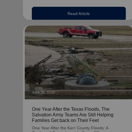
Read Article
June 26, 2026
One Year After the Texas Floods, The
Salvation Army Teams Are Still Helping
Families Get back on Their Feet
One Year After the Kerr County Floods: A