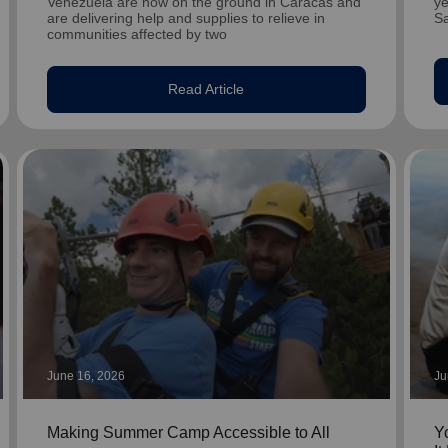
Venezuela are now on the ground in Caracas and
ye
are delivering help and supplies to relieve in
S
communities affected by two
Read Article
June 16, 2026
Ju
Making Summer Camp Accessible to All
Y