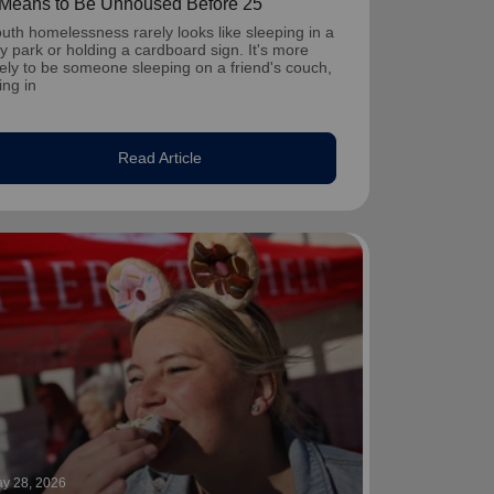
t Means to Be Unhoused Before 25
uth homelessness rarely looks like sleeping in a
ty park or holding a cardboard sign. It's more
kely to be someone sleeping on a friend's couch,
ving in
Read Article
y 28, 2026