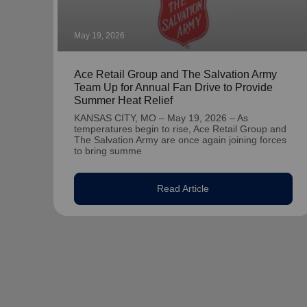
May 19, 2026
Ace Retail Group and The Salvation Army
Team Up for Annual Fan Drive to Provide
Summer Heat Relief
KANSAS CITY, MO – May 19, 2026 – As
temperatures begin to rise, Ace Retail Group and
The Salvation Army are once again joining forces
to bring summe
Read Article