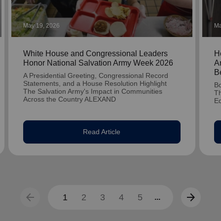
May 19, 2026
Ma
White House and Congressional Leaders
H
Honor National Salvation Army Week 2026
A
B
A Presidential Greeting, Congressional Record
Statements, and a House Resolution Highlight
Bo
The Salvation Army's Impact in Communities
Th
Across the Country ALEXAND
E
Read Article
arrow_back
arrow_forward
1
2
3
4
5
...