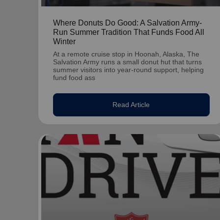
Where Donuts Do Good: A Salvation Army-
Run Summer Tradition That Funds Food All
Winter
At a remote cruise stop in Hoonah, Alaska, The
Salvation Army runs a small donut hut that turns
summer visitors into year-round support, helping
fund food ass
Read Article