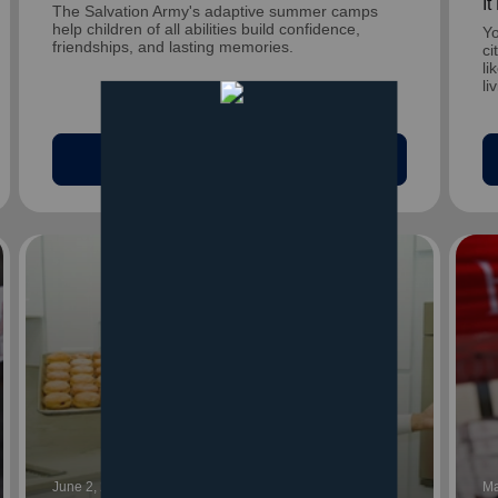
I
The Salvation Army's adaptive summer camps
help children of all abilities build confidence,
Yo
friendships, and lasting memories.
ci
li
li
Read Article
June 2, 2026
Ma