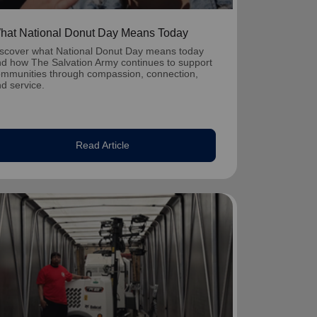
hat National Donut Day Means Today
scover what National Donut Day means today
d how The Salvation Army continues to support
mmunities through compassion, connection,
d service.
Read Article