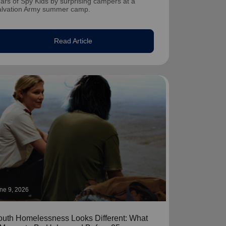
ars of Spy Kids by surprising campers at a
alvation Army summer camp.
Read Article
ne 9, 2026
outh Homelessness Looks Different: What