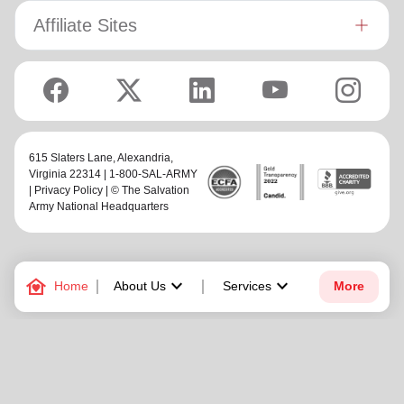
Affiliate Sites
615 Slaters Lane, Alexandria,
Virginia 22314 | 1-800-SAL-ARMY
|
Privacy Policy
| © The Salvation
Army National Headquarters
family_home
keyboard_arrow_down
keyboard_arrow_down
Home
About Us
Services
More