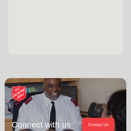
Connect with us
Contact Us