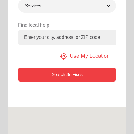
Services
location_on
GO
Enter your ZIP code to continue to our donation site
Find local help
to find local donation options for clothing, furniture,
and more.
my_location
Use My Location
Search Services