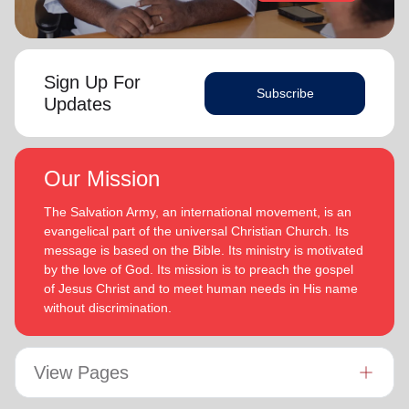
Sign Up For
Subscribe
Updates
Our Mission
The Salvation Army, an international movement, is an
evangelical part of the universal Christian Church. Its
message is based on the Bible. Its ministry is motivated
by the love of God. Its mission is to preach the gospel
of Jesus Christ and to meet human needs in His name
without discrimination.
View Pages