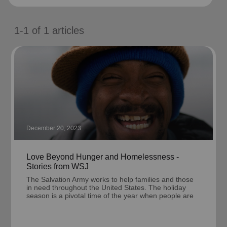
location_on
GO
1-1
of
1
articles
Enter your ZIP code to continue to our donation site
to find local donation options for clothing, furniture,
and more.
December 20, 2023
Love Beyond Hunger and Homelessness -
Stories from WSJ
The Salvation Army works to help families and those
in need throughout the United States. The holiday
season is a pivotal time of the year when people are