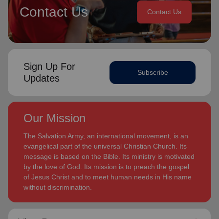
Contact Us
Contact Us
Sign Up For
Subscribe
Updates
Our Mission
The Salvation Army, an international movement, is an
evangelical part of the universal Christian Church. Its
message is based on the Bible. Its ministry is motivated
by the love of God. Its mission is to preach the gospel
of Jesus Christ and to meet human needs in His name
without discrimination.