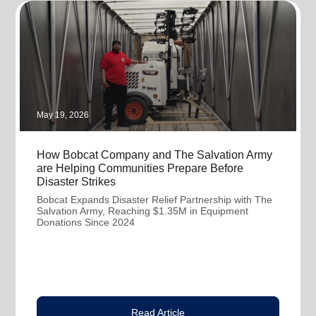
May 19, 2026
How Bobcat Company and The Salvation Army
are Helping Communities Prepare Before
Disaster Strikes
Bobcat Expands Disaster Relief Partnership with The
Salvation Army, Reaching $1.35M in Equipment
Donations Since 2024
Read Article