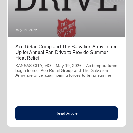
May 19, 2026
Ace Retail Group and The Salvation Army Team
Up for Annual Fan Drive to Provide Summer
Heat Relief
KANSAS CITY, MO – May 19, 2026 – As temperatures
begin to rise, Ace Retail Group and The Salvation
Army are once again joining forces to bring summe
Read Article