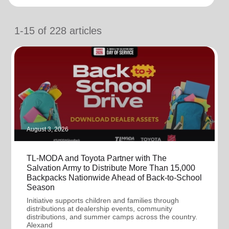
location_on
GO
1-15
of
228
articles
Enter your ZIP code to continue to our donation site
to find local donation options for clothing, furniture,
and more.
August 3, 2026
TL-MODA and Toyota Partner with The
Salvation Army to Distribute More Than 15,000
Backpacks Nationwide Ahead of Back-to-School
Season
Initiative supports children and families through
distributions at dealership events, community
distributions, and summer camps across the country.
Alexand