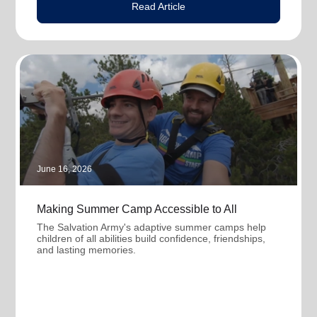
Read Article
June 16, 2026
Making Summer Camp Accessible to All
The Salvation Army's adaptive summer camps help
children of all abilities build confidence, friendships,
and lasting memories.