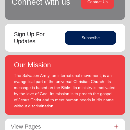
Connect with us
Contact Us
Sign Up For
Subscribe
Updates
Our Mission
The Salvation Army, an international movement, is an
evangelical part of the universal Christian Church. Its
message is based on the Bible. Its ministry is motivated
by the love of God. Its mission is to preach the gospel
of Jesus Christ and to meet human needs in His name
without discrimination.
View Pages