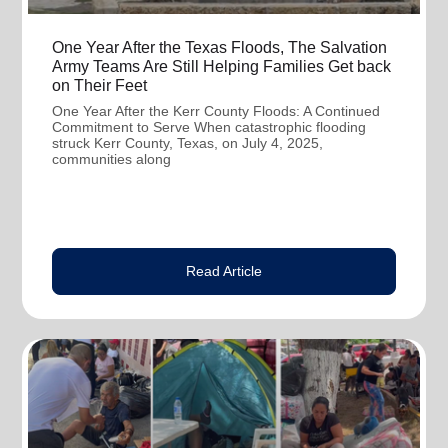
One Year After the Texas Floods, The Salvation
Army Teams Are Still Helping Families Get back
on Their Feet
One Year After the Kerr County Floods: A Continued
Commitment to Serve When catastrophic flooding
struck Kerr County, Texas, on July 4, 2025,
communities along
Read Article