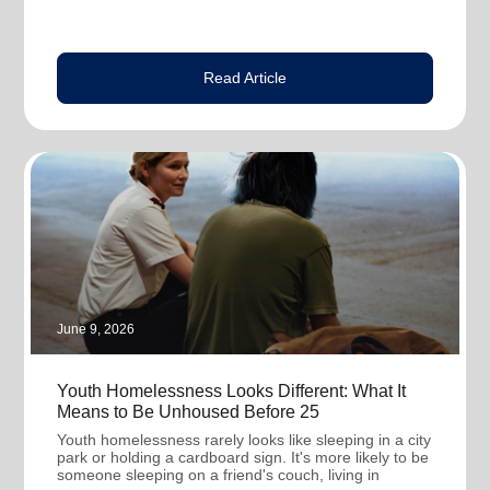
Read Article
June 9, 2026
Youth Homelessness Looks Different: What It
Means to Be Unhoused Before 25
Youth homelessness rarely looks like sleeping in a city
park or holding a cardboard sign. It's more likely to be
someone sleeping on a friend's couch, living in