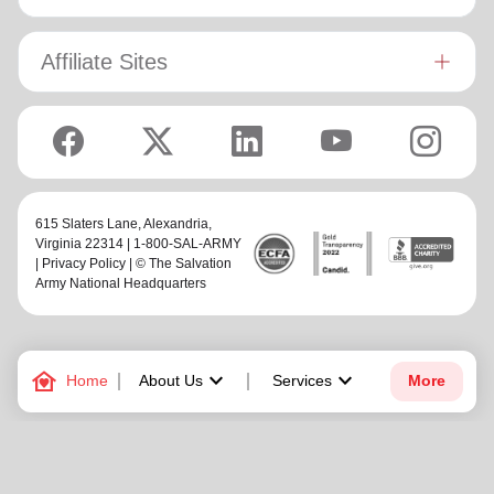
Affiliate Sites
615 Slaters Lane, Alexandria,
Virginia 22314 | 1-800-SAL-ARMY
|
Privacy Policy
| © The Salvation
Army National Headquarters
family_home
keyboard_arrow_down
keyboard_arrow_down
Home
About Us
Services
More