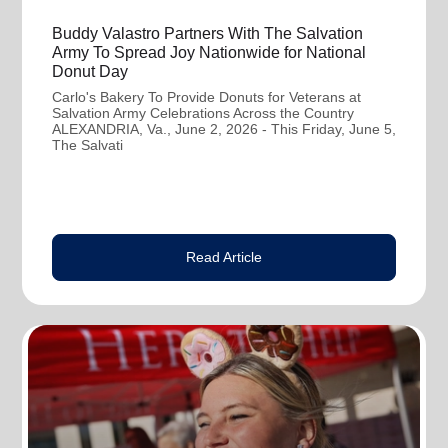
Buddy Valastro Partners With The Salvation
Army To Spread Joy Nationwide for National
Donut Day
Carlo's Bakery To Provide Donuts for Veterans at
Salvation Army Celebrations Across the Country
ALEXANDRIA, Va., June 2, 2026 - This Friday, June 5,
The Salvati
Read Article