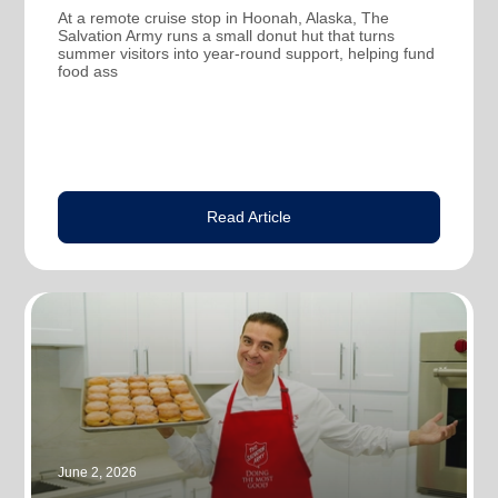
At a remote cruise stop in Hoonah, Alaska, The
Salvation Army runs a small donut hut that turns
summer visitors into year-round support, helping fund
food ass
Read Article
June 2, 2026