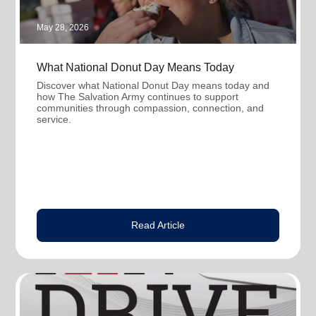
May 28, 2026
What National Donut Day Means Today
Discover what National Donut Day means today and
how The Salvation Army continues to support
communities through compassion, connection, and
service.
Read Article