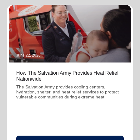
June 22, 2026
How The Salvation Army Provides Heat Relief
Nationwide
The Salvation Army provides cooling centers,
hydration, shelter, and heat relief services to protect
vulnerable communities during extreme heat.