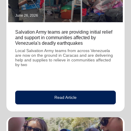
June 26, 2026
Salvation Army teams are providing initial relief
and support in communities affected by
Venezuela's deadly earthquakes
Local Salvation Army teams from across Venezuela
are now on the ground in Caracas and are delivering
help and supplies to relieve in communities affected
by two
Read Article