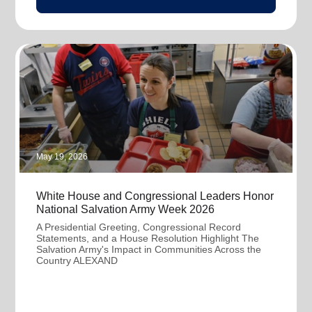
May 19, 2026
White House and Congressional Leaders Honor
National Salvation Army Week 2026
A Presidential Greeting, Congressional Record
Statements, and a House Resolution Highlight The
Salvation Army's Impact in Communities Across the
Country ALEXAND