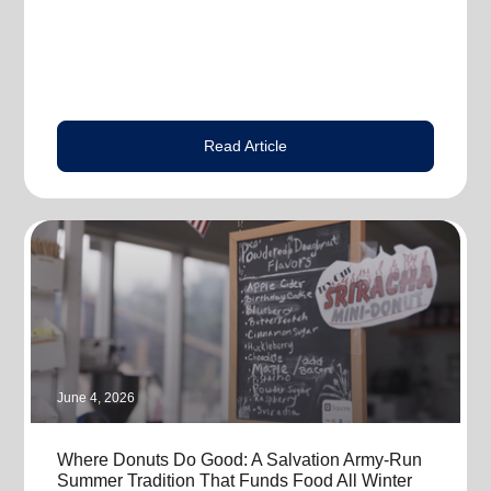
Read Article
June 4, 2026
Where Donuts Do Good: A Salvation Army-Run
Summer Tradition That Funds Food All Winter