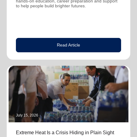
hands-on education, career preparation and support
to help people build brighter futures.
Read Article
July 15, 2026
Extreme Heat Is a Crisis Hiding in Plain Sight