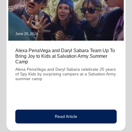
June 25, 2026
Alexa PenaVega and Daryl Sabara Team Up To
Bring Joy to Kids at Salvation Army Summer
Camp
Alexa PenaVega and Daryl Sabara celebrate 25 years
of Spy Kids by surprising campers at a Salvation Army
summer camp.
Read Article