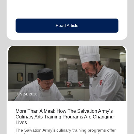
Read Article
July 24, 2026
More Than A Meal: How The Salvation Army’s
Culinary Arts Training Programs Are Changing
Lives
The Salvation Army's culinary training programs offer