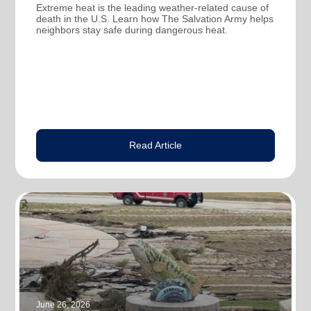
Extreme heat is the leading weather-related cause of
death in the U.S. Learn how The Salvation Army helps
neighbors stay safe during dangerous heat.
Read Article
June 26, 2026