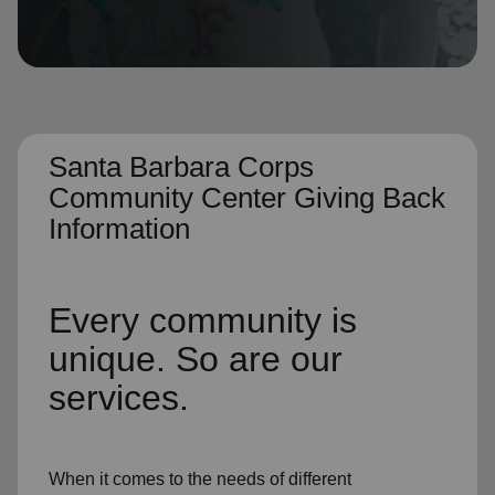
location_on
GO
Enter your ZIP code to continue to our donation site
to find local donation options for clothing, furniture,
and more.
Santa Barbara Corps
Community Center Giving Back
Information
Every community is
unique. So are our
services.
When it comes to the needs of different