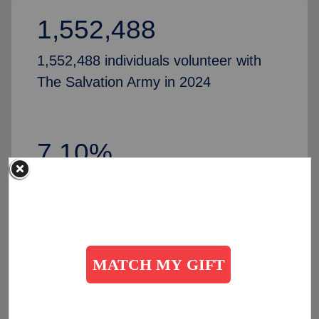
1,552,488
1,552,488 individuals volunteer with
The Salvation Army in 2024
7.10%
Increase in volunteers, compared to
2024
50,435
people partner with The Salvation