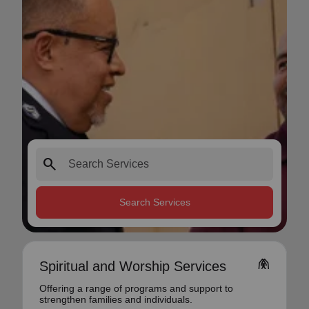
search
Search Services
folded_hands
Spiritual and Worship Services
Offering a range of programs and support to
strengthen families and individuals.