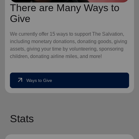
There are Many Ways to
Give
We currently offer 15 ways to support The Salvation,
including monetary donations, donating goods, giving
assets, giving your time by volunteering, sponsoring
children, donating airline miles, and more!
arrow_outward
Ways to Give
Stats