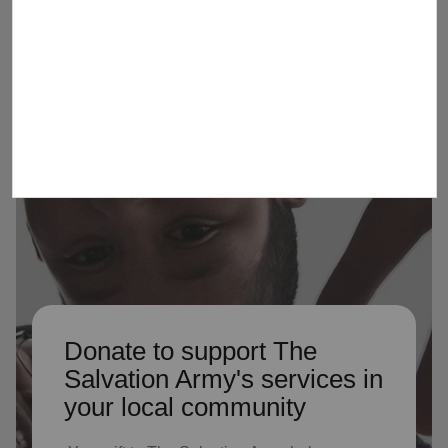
Army by serving as Advisory
Organization members
Donate to support The
Salvation Army's services in
your local community