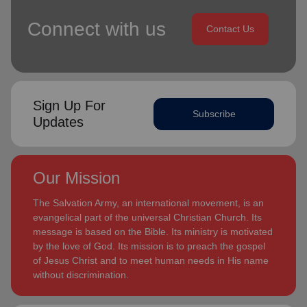
Connect with us
Contact Us
Sign Up For
Subscribe
Updates
Our Mission
The Salvation Army, an international movement, is an
evangelical part of the universal Christian Church. Its
message is based on the Bible. Its ministry is motivated
by the love of God. Its mission is to preach the gospel
of Jesus Christ and to meet human needs in His name
without discrimination.