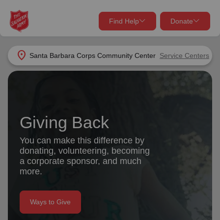
Find Help
Donate
close
close
Find Help Near You
location_on
Santa Barbara Corps Community Center
Service Centers
Give Now
Your donation helps spread joy by providing meals,
shelter, and support for your local neighbors in need.
What services are you looking for?
Giving Back
Services
Donate Once
You can make this difference by
donating, volunteering, becoming
location_on
a corporate sponsor, and much
Donate Monthly
more.
my_location
Use My Location
Donate Goods
Ways to Give
Find Help