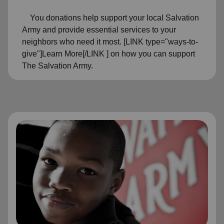
You donations help support your local Salvation
Army and provide essential services to your
neighbors who need it most. [LINK type="ways-to-
give"]Learn More[/LINK ] on how you can support
The Salvation Army.