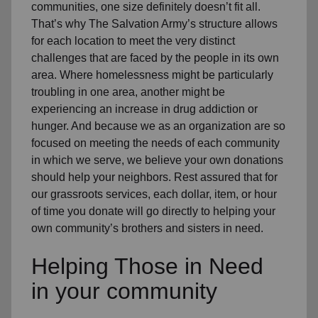
communities, one size definitely doesn’t fit all.
That’s why The Salvation Army’s structure allows
for each location to meet the very distinct
challenges that are faced by the people in its own
area. Where homelessness might be particularly
troubling in one area, another might be
experiencing an increase in drug addiction or
hunger. And because we as an organization are so
focused on meeting the needs of each community
in which we serve, we believe your own donations
should help your neighbors. Rest assured that for
our grassroots services, each dollar, item, or hour
of time you donate will go directly to helping your
own community’s brothers and sisters in need.
Helping Those in Need
in your community