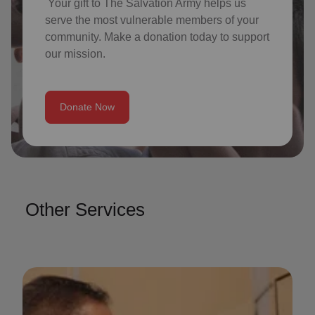
Your gift to The Salvation Army helps us
serve the most vulnerable members of your
community. Make a donation today to support
our mission.
Donate Now
Other Services