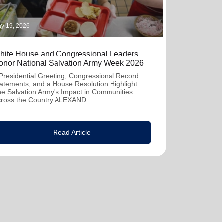
y 19, 2026
hite House and Congressional Leaders
onor National Salvation Army Week 2026
Presidential Greeting, Congressional Record
atements, and a House Resolution Highlight
e Salvation Army's Impact in Communities
cross the Country ALEXAND
Read Article