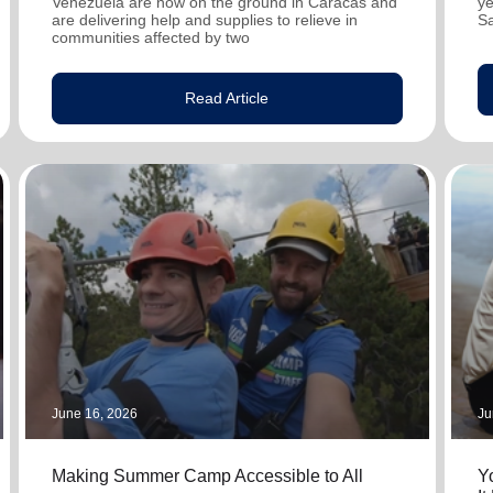
Venezuela are now on the ground in Caracas and
ye
are delivering help and supplies to relieve in
S
communities affected by two
Read Article
June 16, 2026
Ju
Making Summer Camp Accessible to All
Y