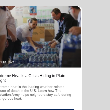
ly 15, 2026
treme Heat Is a Crisis Hiding in Plain
ight
treme heat is the leading weather-related
use of death in the U.S. Learn how The
lvation Army helps neighbors stay safe during
ngerous heat.