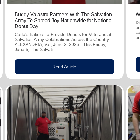
Buddy Valastro Partners With The Salvation
W
Army To Spread Joy Nationwide for National
Di
Donut Day
an
co
Carlo's Bakery To Provide Donuts for Veterans at
an
Salvation Army Celebrations Across the Country
ALEXANDRIA, Va., June 2, 2026 - This Friday,
June 5, The Salvati
Read Article