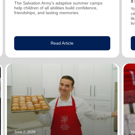
I
The Salvation Army's adaptive summer camps
help children of all abilities build confidence,
Yo
friendships, and lasting memories.
ci
li
li
Read Article
June 2, 2026
Ma