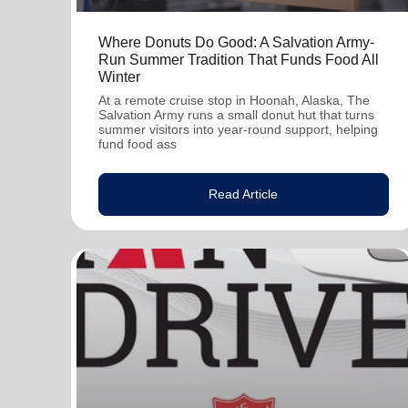
Where Donuts Do Good: A Salvation Army-
Run Summer Tradition That Funds Food All
Winter
At a remote cruise stop in Hoonah, Alaska, The
Salvation Army runs a small donut hut that turns
summer visitors into year-round support, helping
fund food ass
Read Article