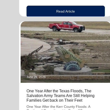
Read Article
June 26, 2026
One Year After the Texas Floods, The
Salvation Army Teams Are Still Helping
Families Get back on Their Feet
One Year After the Kerr County Floods: A