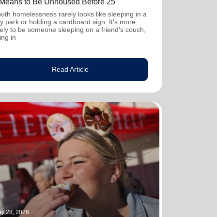
t Means to Be Unhoused Before 25
uth homelessness rarely looks like sleeping in a
ty park or holding a cardboard sign. It's more
kely to be someone sleeping on a friend's couch,
ving in
Read Article
y 28, 2026