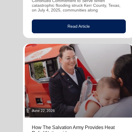
Continued Commitment to Serve When
catastrophic flooding struck Kerr County, Texas,
on July 4, 2025, communities along
Read Article
June 22, 2026
How The Salvation Army Provides Heat