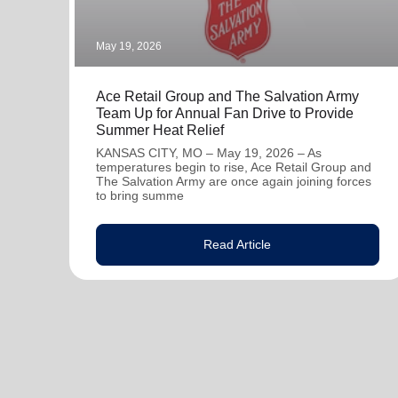
May 19, 2026
Ace Retail Group and The Salvation Army
Team Up for Annual Fan Drive to Provide
Summer Heat Relief
KANSAS CITY, MO – May 19, 2026 – As
temperatures begin to rise, Ace Retail Group and
The Salvation Army are once again joining forces
to bring summe
Read Article