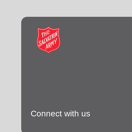
Connect with us