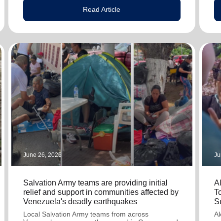
Read Article
June 26, 2026
Ju
Salvation Army teams are providing initial
A
relief and support in communities affected by
T
Venezuela's deadly earthquakes
S
Local Salvation Army teams from across
Al