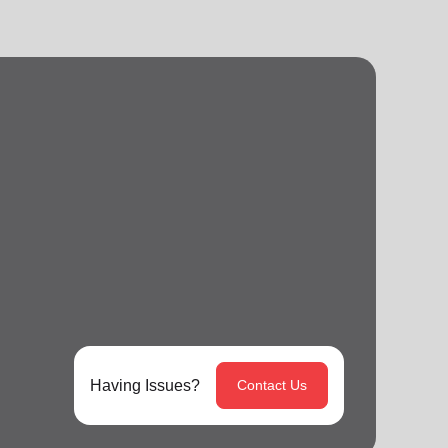
Having Issues?
Contact Us