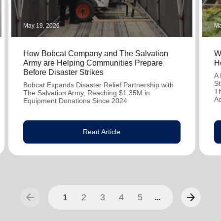
May 19, 2026
Ma
How Bobcat Company and The Salvation
W
Army are Helping Communities Prepare
H
Before Disaster Strikes
A 
St
Bobcat Expands Disaster Relief Partnership with
Th
The Salvation Army, Reaching $1.35M in
A
Equipment Donations Since 2024
Read Article
arrow_back
arrow_forward
1
2
3
4
5
...