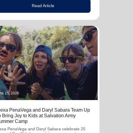
Read Article
ne 25, 2026
lexa PenaVega and Daryl Sabara Team Up
o Bring Joy to Kids at Salvation Army
ummer Camp
exa PenaVega and Daryl Sabara celebrate 25