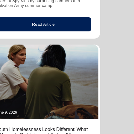
ars of Spy Kids by surprising campers at a
alvation Army summer camp.
Read Article
ne 9, 2026
outh Homelessness Looks Different: What