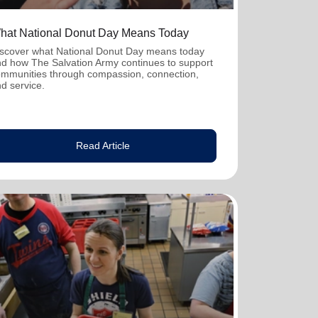
hat National Donut Day Means Today
scover what National Donut Day means today
d how The Salvation Army continues to support
mmunities through compassion, connection,
d service.
Read Article