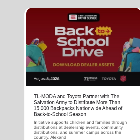
soup_kitchen
cardio_load
Hunger
Health 
August 3, 2026
TL-MODA and Toyota Partner with The
Salvation Army to Distribute More Than
15,000 Backpacks Nationwide Ahead of
Back-to-School Season
Initiative supports children and families through
distributions at dealership events, community
distributions, and summer camps across the
country. Alexand