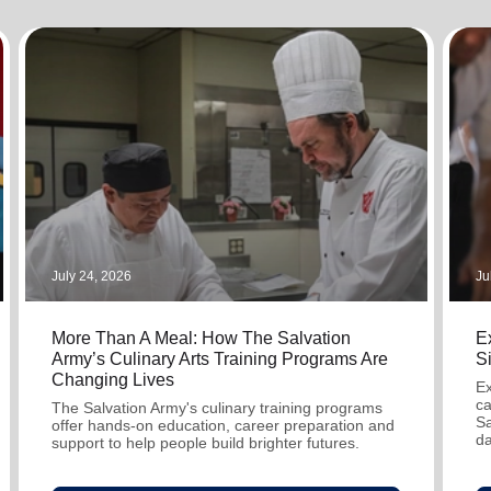
Services
July 24, 2026
Ju
More Than A Meal: How The Salvation
Ex
Army’s Culinary Arts Training Programs Are
S
Changing Lives
Ex
ca
The Salvation Army's culinary training programs
Sa
offer hands-on education, career preparation and
da
support to help people build brighter futures.