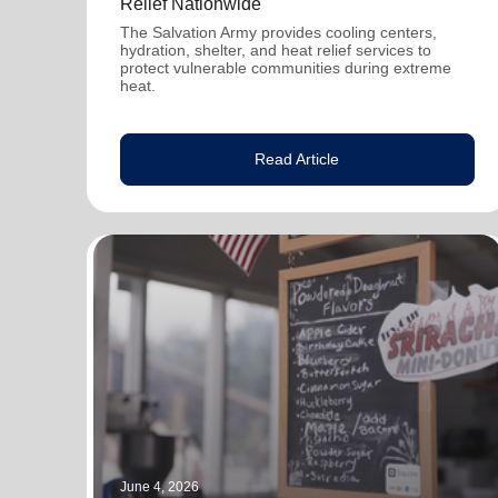
Relief Nationwide
The Salvation Army provides cooling centers,
hydration, shelter, and heat relief services to
protect vulnerable communities during extreme
heat.
Read Article
June 4, 2026