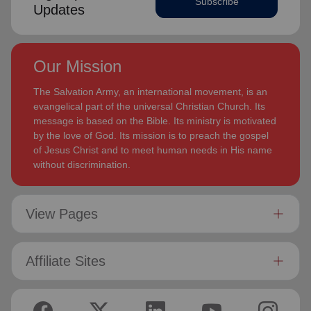
Subscribe
Updates
Our Mission
The Salvation Army, an international movement, is an
evangelical part of the universal Christian Church. Its
message is based on the Bible. Its ministry is motivated
by the love of God. Its mission is to preach the gospel
of Jesus Christ and to meet human needs in His name
without discrimination.
View Pages
Affiliate Sites