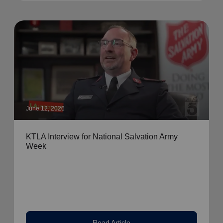
June 12, 2026
KTLA Interview for National Salvation Army
Week
Read Article