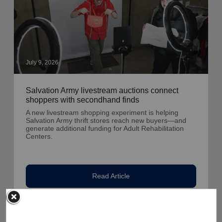
July 9, 2026
Salvation Army livestream auctions connect
shoppers with secondhand finds
A new livestream shopping experiment is helping
Salvation Army thrift stores reach new buyers—and
generate additional funding for Adult Rehabilitation
Centers.
Read Article