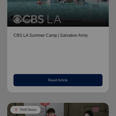
July 13, 2026
CBS LA Summer Camp | Salvation Army
Read Article
apparel
Thrift Stores