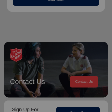
Contact Us
Contact Us
Sign Up For