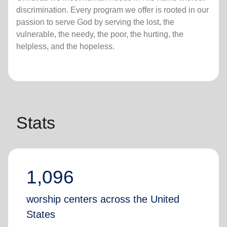
discrimination. Every program we offer is rooted in our
passion to serve God by serving the lost, the
vulnerable, the needy, the poor, the hurting, the
helpless, and the hopeless.
Stats
1,096
worship centers across the United
States