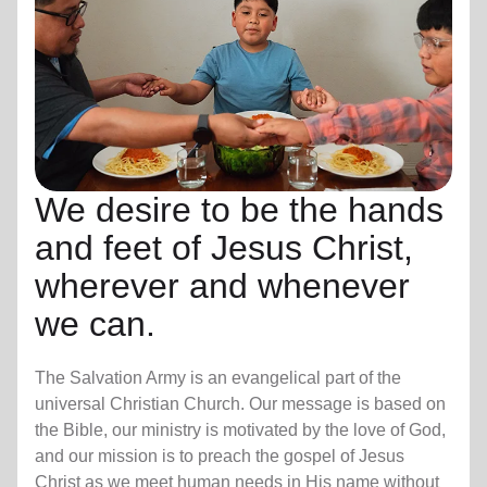
We desire to be the hands
and feet of Jesus Christ,
wherever and whenever
we can.
The Salvation Army is an evangelical part of the
universal Christian Church. Our message is based on
the Bible, our ministry is motivated by the love of God,
and our mission is to preach the gospel of Jesus
Christ as we meet human needs in His name without