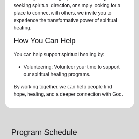
seeking spiritual direction, or simply looking for a
place to connect with others, we invite you to
experience the transformative power of
spiritual
healing.
How You Can Help
You can help support spiritual healing by:
Volunteering: Volunteer your time to support
our
spiritual healing programs
.
By working together, we can help people find
hope, healing, and a deeper connection with God.
Program Schedule