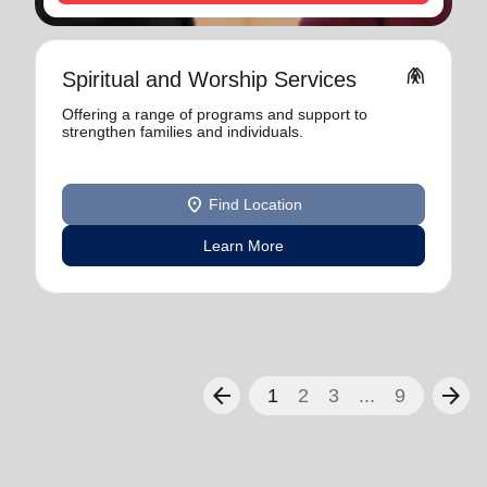
folded_hands
Spiritual and Worship Services
Offering a range of programs and support to
strengthen families and individuals.
location_on
Find Location
Learn More
arrow_back
arrow_forward
1
2
3
...
9