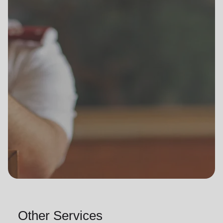
Other Services