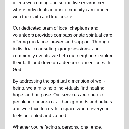
offer a welcoming and supportive environment
where individuals in
our community
can connect
with their faith and find peace.
Our dedicated team of
local chaplains and
volunteers
provides compassionate spiritual care,
offering guidance, prayer, and support. Through
individual counseling, group sessions, and
community events, we help
our neighbors
explore
their faith and develop a deeper connection with
God.
By addressing the spiritual dimension of well-
being, we aim to help individuals find healing,
hope, and purpose. Our services are open to
people in
our area
of all backgrounds and beliefs,
and we strive to create a space where everyone
feels accepted and valued.
Whether you're facing a personal challenge,