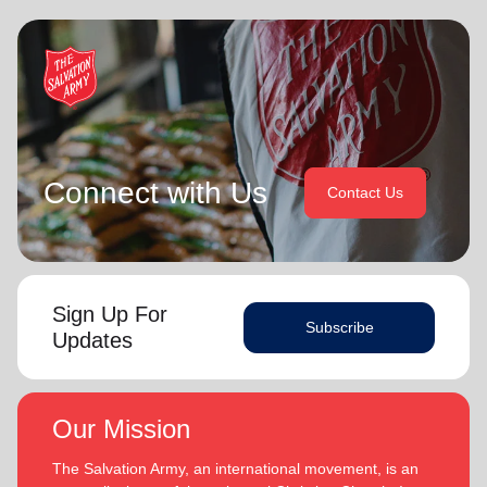
Connect with Us
Contact Us
Sign Up For
Subscribe
Updates
Our Mission
The Salvation Army, an international movement, is an