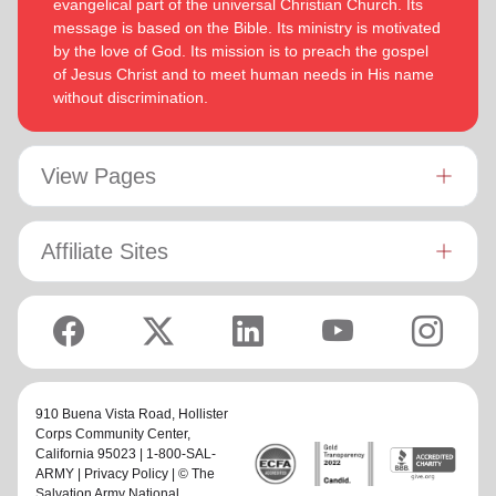
evangelical part of the universal Christian Church. Its
message is based on the Bible. Its ministry is motivated
by the love of God. Its mission is to preach the gospel
of Jesus Christ and to meet human needs in His name
without discrimination.
View Pages
Affiliate Sites
910 Buena Vista Road,
Hollister
Corps Community Center
,
California 95023 | 1-800-SAL-
ARMY |
Privacy Policy
| © The
Salvation Army National