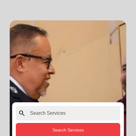
search
Search Services