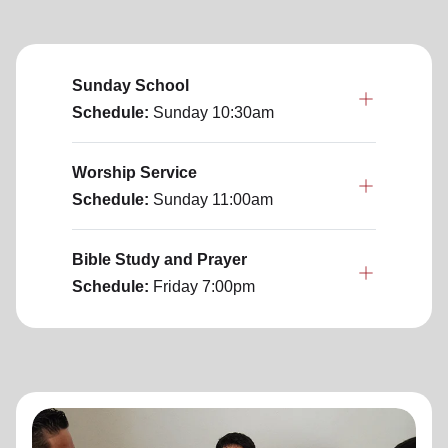
Sunday School
Schedule:
Sunday
10:30am
Worship Service
Schedule:
Sunday
11:00am
Bible Study and Prayer
Schedule:
Friday
7:00pm