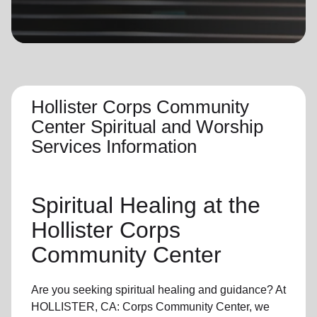
location_on
GO
Enter your ZIP code to continue to our donation site
to find local donation options for clothing, furniture,
and more.
Hollister Corps Community
Center Spiritual and Worship
Services Information
Spiritual Healing
at the
Hollister Corps
Community Center
Are you seeking
spiritual healing
and guidance? At
HOLLISTER, CA: Corps Community Center, we