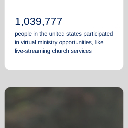
1,039,777
people in the united states participated
in virtual ministry opportunities, like
live-streaming church services